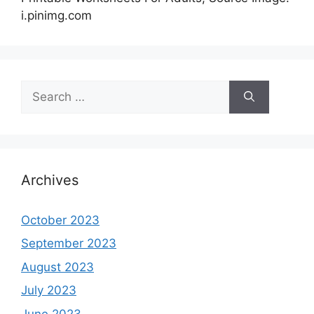
i.pinimg.com
Search
for:
Archives
October 2023
September 2023
August 2023
July 2023
June 2023