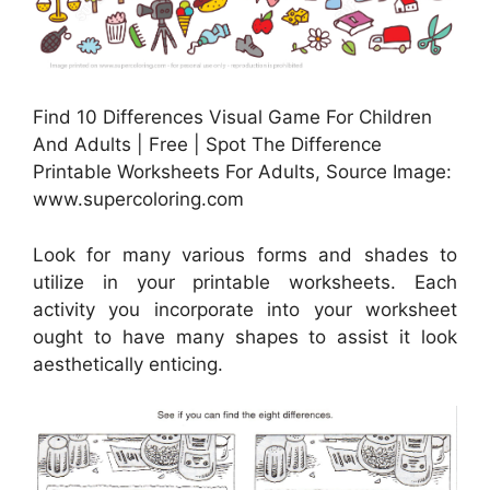
Find 10 Differences Visual Game For Children
And Adults | Free | Spot The Difference
Printable Worksheets For Adults, Source Image:
www.supercoloring.com
Look for many various forms and shades to
utilize in your printable worksheets. Each
activity you incorporate into your worksheet
ought to have many shapes to assist it look
aesthetically enticing.