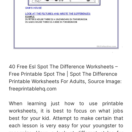
40 Free Esl Spot The Difference Worksheets –
Free Printable Spot The | Spot The Difference
Printable Worksheets For Adults, Source Image:
freeprintablehq.com
When learning just how to use printable
worksheets, it is best to focus on what jobs
best for your kid. Attempt to make certain that
each lesson is very easy for your youngster to