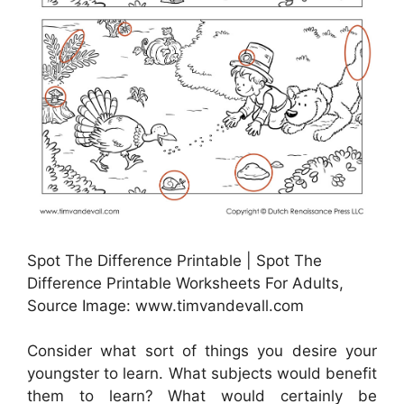
Spot The Difference Printable | Spot The
Difference Printable Worksheets For Adults,
Source Image: www.timvandevall.com
Consider what sort of things you desire your
youngster to learn. What subjects would benefit
them to learn? What would certainly be