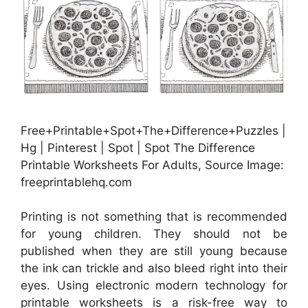
Free+Printable+Spot+The+Difference+Puzzles |
Hg | Pinterest | Spot | Spot The Difference
Printable Worksheets For Adults, Source Image:
freeprintablehq.com
Printing is not something that is recommended
for young children. They should not be
published when they are still young because
the ink can trickle and also bleed right into their
eyes. Using electronic modern technology for
printable worksheets is a risk-free way to