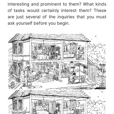
interesting and prominent to them? What kinds
of tasks would certainly interest them? These
are just several of the inquiries that you must
ask yourself before you begin.