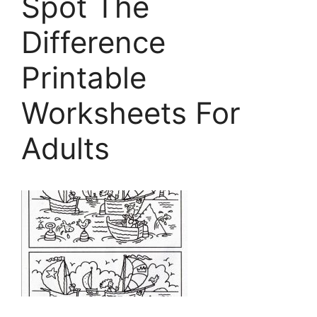
Spot The
Difference
Printable
Worksheets For
Adults