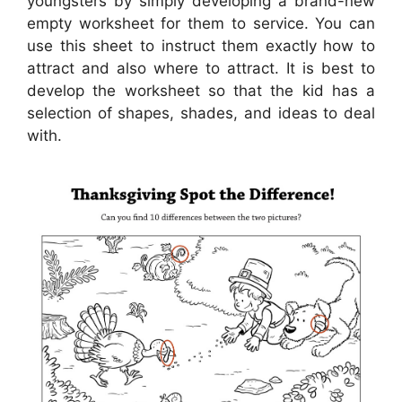
youngsters by simply developing a brand-new
empty worksheet for them to service. You can
use this sheet to instruct them exactly how to
attract and also where to attract. It is best to
develop the worksheet so that the kid has a
selection of shapes, shades, and ideas to deal
with.