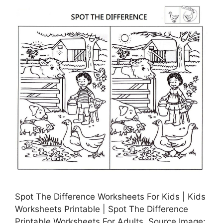
Spot The Difference Worksheets For Kids | Kids
Worksheets Printable | Spot The Difference
Printable Worksheets For Adults, Source Image: