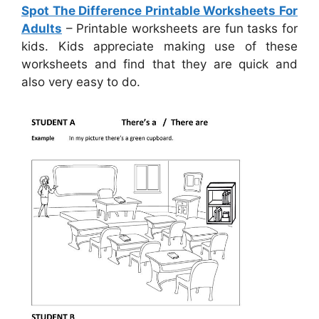
Spot The Difference Printable Worksheets For
Adults
– Printable worksheets are fun tasks for
kids. Kids appreciate making use of these
worksheets and find that they are quick and
also very easy to do.