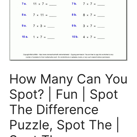
How Many Can You
Spot? | Fun | Spot
The Difference
Puzzle, Spot The |