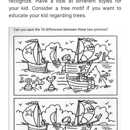
recognize. Have a look at different styles for
your kid. Consider a tree motif if you want to
educate your kid regarding trees.