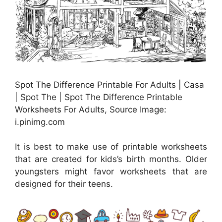
Spot The Difference Printable For Adults | Casa
| Spot The | Spot The Difference Printable
Worksheets For Adults, Source Image:
i.pinimg.com
It is best to make use of printable worksheets
that are created for kids’s birth months. Older
youngsters might favor worksheets that are
designed for their teens.