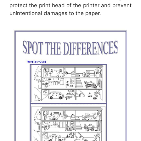
protect the print head of the printer and prevent
unintentional damages to the paper.