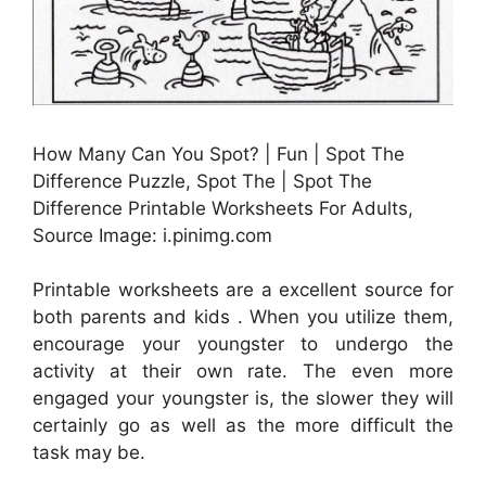
How Many Can You Spot? | Fun | Spot The
Difference Puzzle, Spot The | Spot The
Difference Printable Worksheets For Adults,
Source Image: i.pinimg.com
Printable worksheets are a excellent source for
both parents and kids . When you utilize them,
encourage your youngster to undergo the
activity at their own rate. The even more
engaged your youngster is, the slower they will
certainly go as well as the more difficult the
task may be.