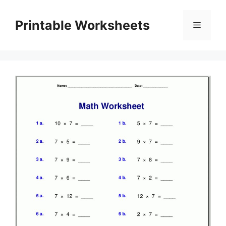
Skip
to
Printable Worksheets
Menu
content