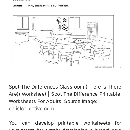
Spot The Differences Classroom (There Is There
Are)) Worksheet | Spot The Difference Printable
Worksheets For Adults, Source Image:
en.islcollective.com
You can develop printable worksheets for