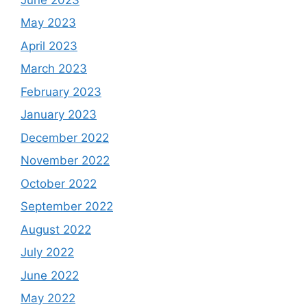
May 2023
April 2023
March 2023
February 2023
January 2023
December 2022
November 2022
October 2022
September 2022
August 2022
July 2022
June 2022
May 2022