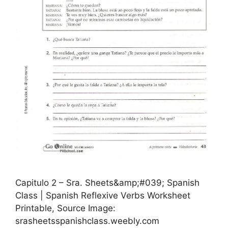
Capitulo 2 – Sra. Sheets&amp;#039; Spanish
Class | Spanish Reflexive Verbs Worksheet
Printable, Source Image:
srasheetsspanishclass.weebly.com