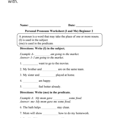
with.