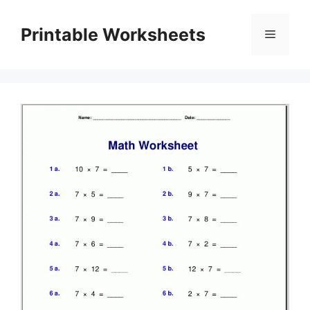
Skip
to
Printable Worksheets
Menu
content