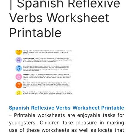
| Spanish Reflexive
Verbs Worksheet
Printable
Spanish Reflexive Verbs Worksheet Printable
– Printable worksheets are enjoyable tasks for
youngsters. Children take pleasure in making
use of these worksheets as well as locate that