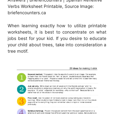
Answers | Briefencounters | Spanish Reflexive
Verbs Worksheet Printable, Source Image:
briefencounters.ca
When learning exactly how to utilize printable
worksheets, it is best to concentrate on what
jobs best for your kid. If you desire to educate
your child about trees, take into consideration a
tree motif.