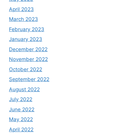
April 2023
March 2023
February 2023
January 2023
December 2022
November 2022
October 2022
September 2022
August 2022
July 2022
June 2022
May 2022
April 2022