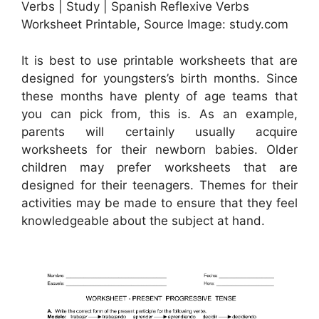
Verbs | Study | Spanish Reflexive Verbs
Worksheet Printable, Source Image: study.com
It is best to use printable worksheets that are
designed for youngsters’s birth months. Since
these months have plenty of age teams that
you can pick from, this is. As an example,
parents will certainly usually acquire
worksheets for their newborn babies. Older
children may prefer worksheets that are
designed for their teenagers. Themes for their
activities may be made to ensure that they feel
knowledgeable about the subject at hand.