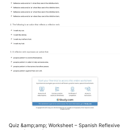
Quiz &amp;amp; Worksheet – Spanish Reflexive