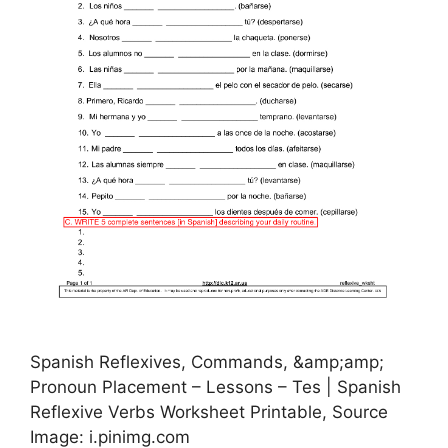
Spanish Reflexives, Commands, &amp;amp;
Pronoun Placement – Lessons – Tes | Spanish
Reflexive Verbs Worksheet Printable, Source
Image: i.pinimg.com