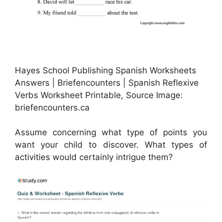
Hayes School Publishing Spanish Worksheets
Answers | Briefencounters | Spanish Reflexive
Verbs Worksheet Printable, Source Image:
briefencounters.ca
Assume concerning what type of points you
want your child to discover. What types of
activities would certainly intrigue them?