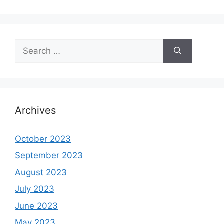
Search
for:
Archives
October 2023
September 2023
August 2023
July 2023
June 2023
May 2023