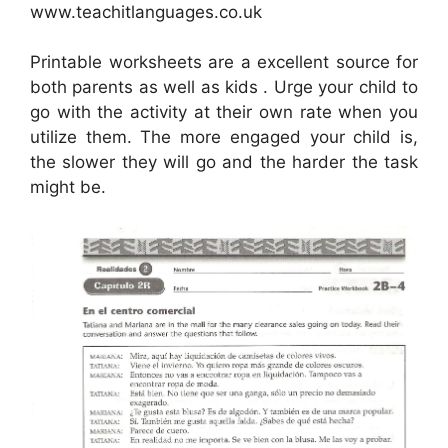
www.teachitlanguages.co.uk
Printable worksheets are a excellent source for
both parents as well as kids . Urge your child to
go with the activity at their own rate when you
utilize them. The more engaged your child is,
the slower they will go and the harder the task
might be.