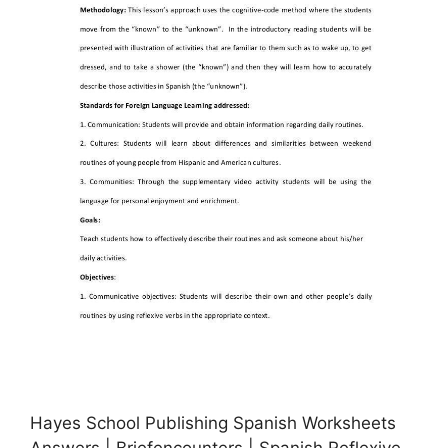
Hayes School Publishing Spanish Worksheets