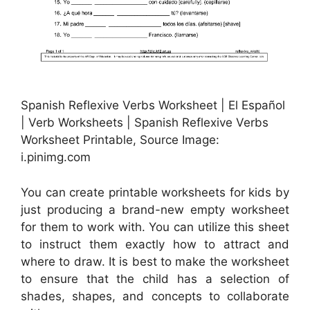
Spanish Reflexive Verbs Worksheet | El Español
| Verb Worksheets | Spanish Reflexive Verbs
Worksheet Printable, Source Image:
i.pinimg.com
You can create printable worksheets for kids by
just producing a brand-new empty worksheet
for them to work with. You can utilize this sheet
to instruct them exactly how to attract and
where to draw. It is best to make the worksheet
to ensure that the child has a selection of
shades, shapes, and concepts to collaborate