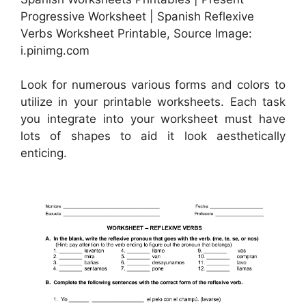
Progressive Worksheet | Spanish Reflexive
Verbs Worksheet Printable, Source Image:
i.pinimg.com
Look for numerous various forms and colors to
utilize in your printable worksheets. Each task
you integrate into your worksheet must have
lots of shapes to aid it look aesthetically
enticing.