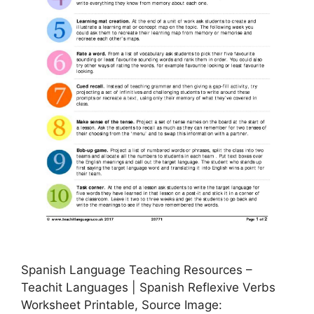
Spanish Language Teaching Resources –
Teachit Languages | Spanish Reflexive Verbs
Worksheet Printable, Source Image: