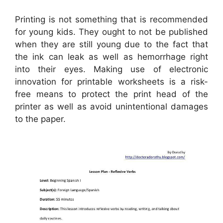
Printing is not something that is recommended
for young kids. They ought to not be published
when they are still young due to the fact that
the ink can leak as well as hemorrhage right
into their eyes. Making use of electronic
innovation for printable worksheets is a risk-
free means to protect the print head of the
printer as well as avoid unintentional damages
to the paper.