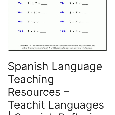
Spanish Language
Teaching
Resources –
Teachit Languages