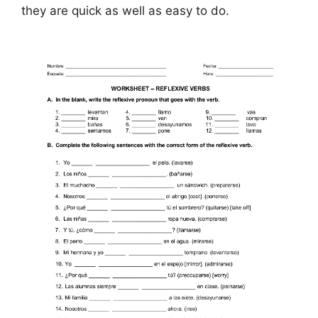
they are quick as well as easy to do.