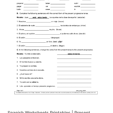
Spanish Worksheets Printables | Present