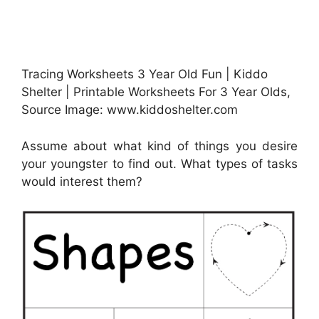
Tracing Worksheets 3 Year Old Fun | Kiddo
Shelter | Printable Worksheets For 3 Year Olds,
Source Image: www.kiddoshelter.com
Assume about what kind of things you desire
your youngster to find out. What types of tasks
would interest them?