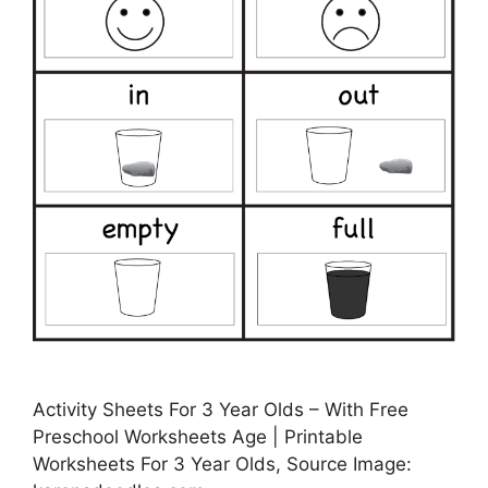
Activity Sheets For 3 Year Olds – With Free
Preschool Worksheets Age | Printable
Worksheets For 3 Year Olds, Source Image: