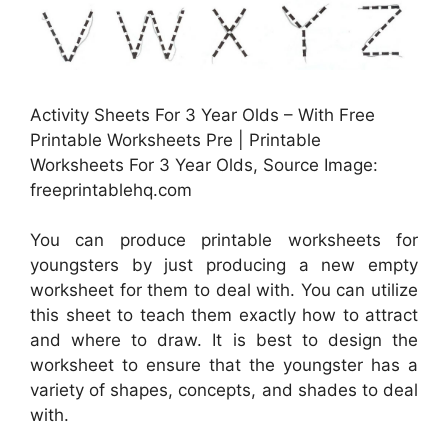
Activity Sheets For 3 Year Olds – With Free
Printable Worksheets Pre | Printable
Worksheets For 3 Year Olds, Source Image:
freeprintablehq.com
You can produce printable worksheets for
youngsters by just producing a new empty
worksheet for them to deal with. You can utilize
this sheet to teach them exactly how to attract
and where to draw. It is best to design the
worksheet to ensure that the youngster has a
variety of shapes, concepts, and shades to deal
with.