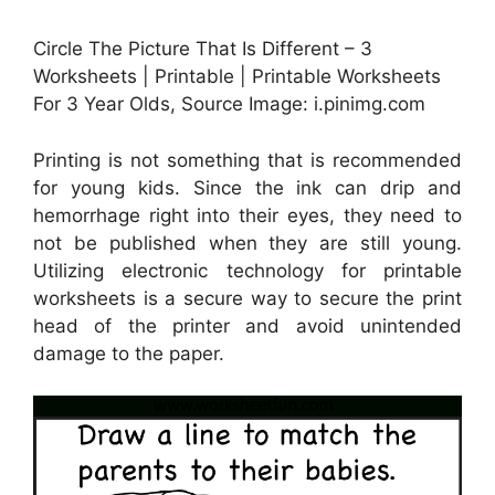
Circle The Picture That Is Different – 3
Worksheets | Printable | Printable Worksheets
For 3 Year Olds, Source Image: i.pinimg.com
Printing is not something that is recommended
for young kids. Since the ink can drip and
hemorrhage right into their eyes, they need to
not be published when they are still young.
Utilizing electronic technology for printable
worksheets is a secure way to secure the print
head of the printer and avoid unintended
damage to the paper.