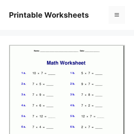
Skip
to
Printable Worksheets
Menu
content