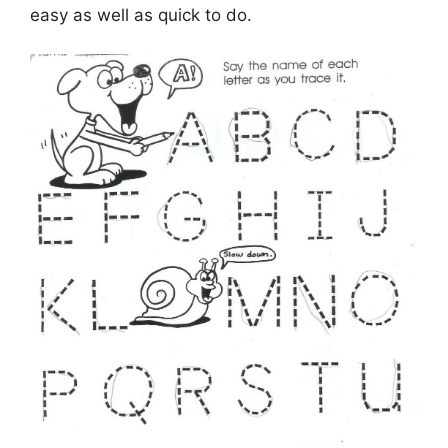
easy as well as quick to do.