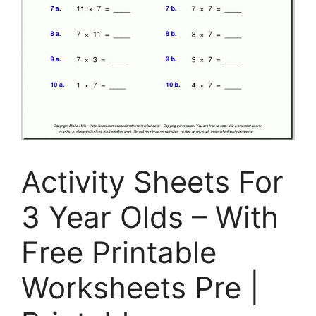
Activity Sheets For
3 Year Olds – With
Free Printable
Worksheets Pre |