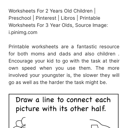
Worksheets For 2 Years Old Children |
Preschool | Pinterest | Libros | Printable
Worksheets For 3 Year Olds, Source Image:
i.pinimg.com
Printable worksheets are a fantastic resource
for both moms and dads and also children .
Encourage your kid to go with the task at their
own speed when you use them. The more
involved your youngster is, the slower they will
go as well as the harder the task might be.