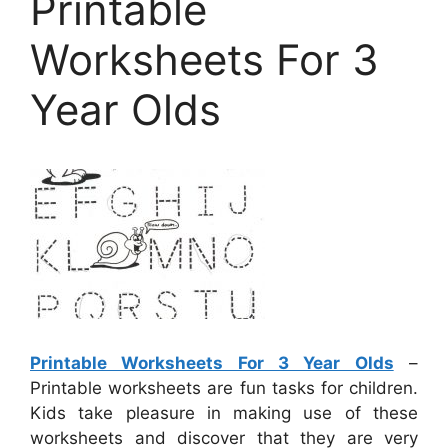
Printable
Worksheets For 3
Year Olds
Printable Worksheets For 3 Year Olds
–
Printable worksheets are fun tasks for children.
Kids take pleasure in making use of these
worksheets and discover that they are very