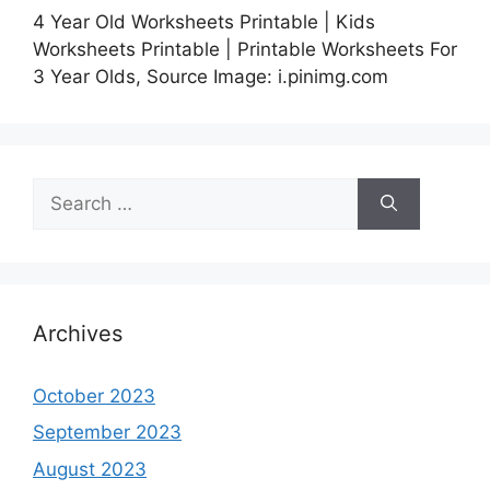
4 Year Old Worksheets Printable | Kids
Worksheets Printable | Printable Worksheets For
3 Year Olds, Source Image: i.pinimg.com
Search
for:
Archives
October 2023
September 2023
August 2023