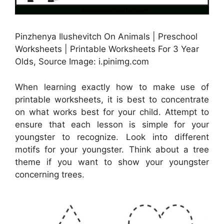
Pinzhenya Ilushevitch On Animals | Preschool
Worksheets | Printable Worksheets For 3 Year
Olds, Source Image: i.pinimg.com
When learning exactly how to make use of
printable worksheets, it is best to concentrate
on what works best for your child. Attempt to
ensure that each lesson is simple for your
youngster to recognize. Look into different
motifs for your youngster. Think about a tree
theme if you want to show your youngster
concerning trees.