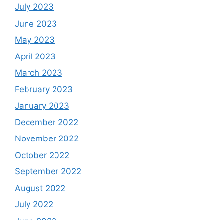
July 2023
June 2023
May 2023
April 2023
March 2023
February 2023
January 2023
December 2022
November 2022
October 2022
September 2022
August 2022
July 2022