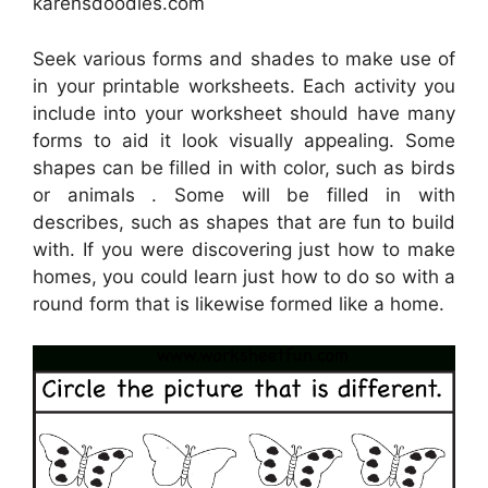
karensdoodles.com
Seek various forms and shades to make use of
in your printable worksheets. Each activity you
include into your worksheet should have many
forms to aid it look visually appealing. Some
shapes can be filled in with color, such as birds
or animals . Some will be filled in with
describes, such as shapes that are fun to build
with. If you were discovering just how to make
homes, you could learn just how to do so with a
round form that is likewise formed like a home.