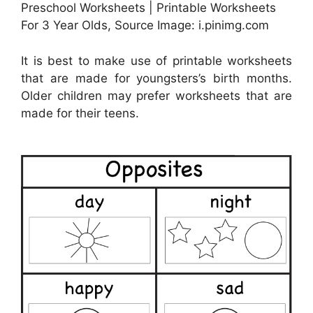
Preschool Worksheets | Printable Worksheets
For 3 Year Olds, Source Image: i.pinimg.com
It is best to make use of printable worksheets
that are made for youngsters’s birth months.
Older children may prefer worksheets that are
made for their teens.