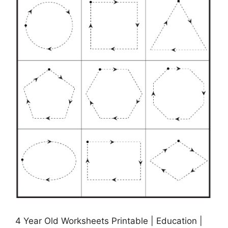
4 Year Old Worksheets Printable | Education |