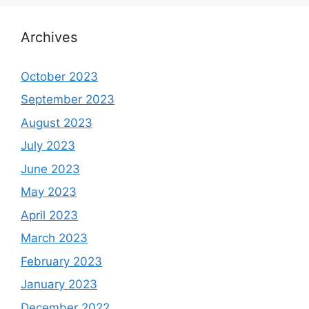
Archives
October 2023
September 2023
August 2023
July 2023
June 2023
May 2023
April 2023
March 2023
February 2023
January 2023
December 2022