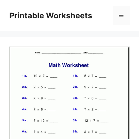
Skip
to
Printable Worksheets
Menu
content