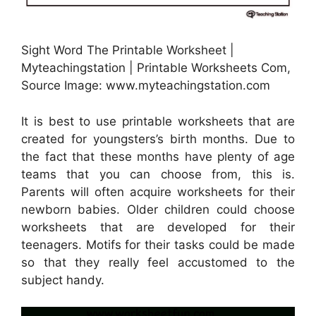
Sight Word The Printable Worksheet |
Myteachingstation | Printable Worksheets Com,
Source Image: www.myteachingstation.com
It is best to use printable worksheets that are
created for youngsters’s birth months. Due to
the fact that these months have plenty of age
teams that you can choose from, this is.
Parents will often acquire worksheets for their
newborn babies. Older children could choose
worksheets that are developed for their
teenagers. Motifs for their tasks could be made
so that they really feel accustomed to the
subject handy.