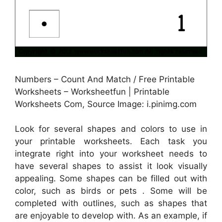
Numbers – Count And Match / Free Printable
Worksheets – Worksheetfun | Printable
Worksheets Com, Source Image: i.pinimg.com
Look for several shapes and colors to use in
your printable worksheets. Each task you
integrate right into your worksheet needs to
have several shapes to assist it look visually
appealing. Some shapes can be filled out with
color, such as birds or pets . Some will be
completed with outlines, such as shapes that
are enjoyable to develop with. As an example, if