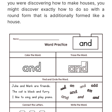
you were discovering how to make houses, you
might discover exactly how to do so with a
round form that is additionally formed like a
house.