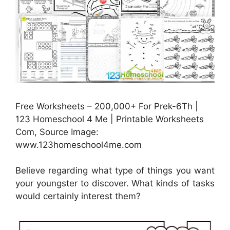
Free Worksheets – 200,000+ For Prek-6Th |
123 Homeschool 4 Me | Printable Worksheets
Com, Source Image:
www.123homeschool4me.com
Believe regarding what type of things you want
your youngster to discover. What kinds of tasks
would certainly interest them?