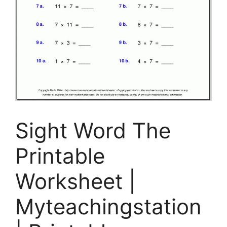
Sight Word The
Printable
Worksheet |
Myteachingstation