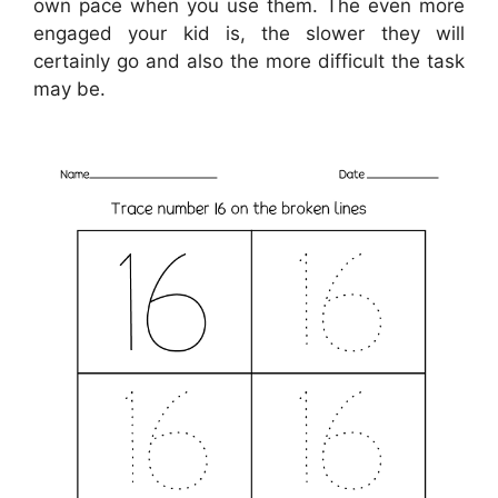
own pace when you use them. The even more
engaged your kid is, the slower they will
certainly go and also the more difficult the task
may be.