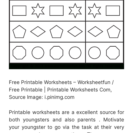
Free Printable Worksheets – Worksheetfun /
Free Printable | Printable Worksheets Com,
Source Image: i.pinimg.com
Printable worksheets are a excellent source for
both youngsters and also parents . Motivate
your youngster to go via the task at their very