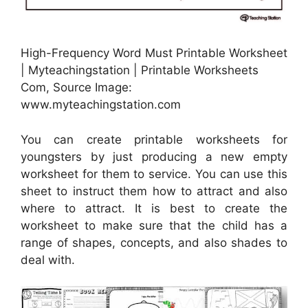
High-Frequency Word Must Printable Worksheet
| Myteachingstation | Printable Worksheets
Com, Source Image:
www.myteachingstation.com
You can create printable worksheets for
youngsters by just producing a new empty
worksheet for them to service. You can use this
sheet to instruct them how to attract and also
where to attract. It is best to create the
worksheet to make sure that the child has a
range of shapes, concepts, and also shades to
deal with.