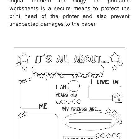
digital modern technology for printable
worksheets is a secure means to protect the
print head of the printer and also prevent
unexpected damages to the paper.