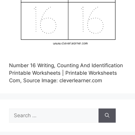
Number 16 Writing, Counting And Identification
Printable Worksheets | Printable Worksheets
Com, Source Image: cleverlearner.com
Search
for: