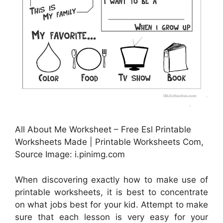
All About Me Worksheet – Free Esl Printable
Worksheets Made | Printable Worksheets Com,
Source Image: i.pinimg.com
When discovering exactly how to make use of
printable worksheets, it is best to concentrate
on what jobs best for your kid. Attempt to make
sure that each lesson is very easy for your