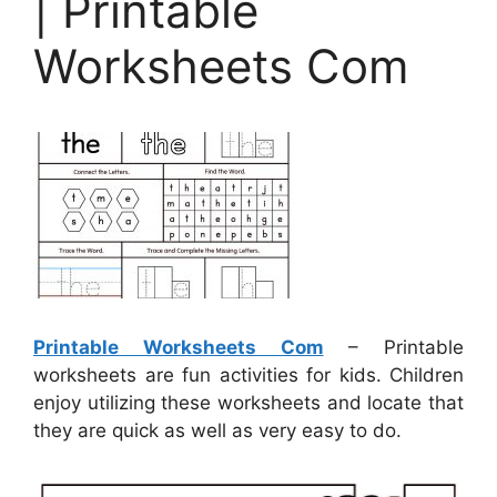
| Printable
Worksheets Com
Printable Worksheets Com
– Printable
worksheets are fun activities for kids. Children
enjoy utilizing these worksheets and locate that
they are quick as well as very easy to do.