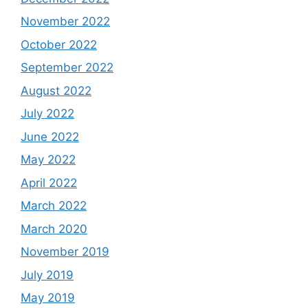
November 2022
October 2022
September 2022
August 2022
July 2022
June 2022
May 2022
April 2022
March 2022
March 2020
November 2019
July 2019
May 2019