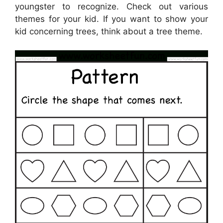
youngster to recognize. Check out various
themes for your kid. If you want to show your
kid concerning trees, think about a tree theme.