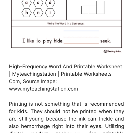
High-Frequency Word And Printable Worksheet
| Myteachingstation | Printable Worksheets
Com, Source Image:
www.myteachingstation.com
Printing is not something that is recommended
for kids. They should not be printed when they
are still young because the ink can trickle and
also hemorrhage right into their eyes. Utilizing