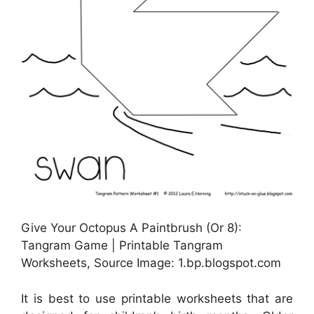
Give Your Octopus A Paintbrush (Or 8):
Tangram Game | Printable Tangram
Worksheets, Source Image: 1.bp.blogspot.com
It is best to use printable worksheets that are