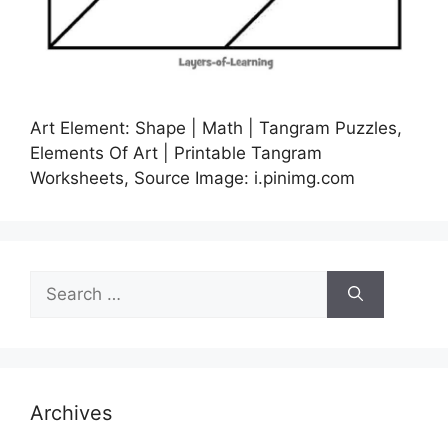
Art Element: Shape | Math | Tangram Puzzles,
Elements Of Art | Printable Tangram
Worksheets, Source Image: i.pinimg.com
Search
for:
Archives