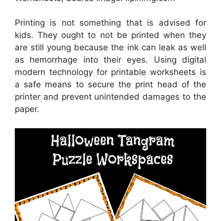
Printing is not something that is advised for
kids. They ought to not be printed when they
are still young because the ink can leak as well
as hemorrhage into their eyes. Using digital
modern technology for printable worksheets is
a safe means to secure the print head of the
printer and prevent unintended damages to the
paper.