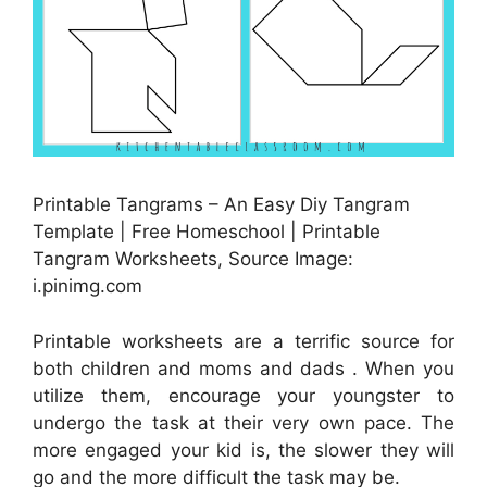
Printable Tangrams – An Easy Diy Tangram
Template | Free Homeschool | Printable
Tangram Worksheets, Source Image:
i.pinimg.com
Printable worksheets are a terrific source for
both children and moms and dads . When you
utilize them, encourage your youngster to
undergo the task at their very own pace. The
more engaged your kid is, the slower they will
go and the more difficult the task may be.