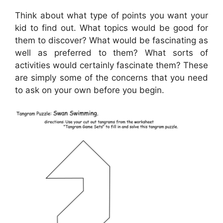
Think about what type of points you want your
kid to find out. What topics would be good for
them to discover? What would be fascinating as
well as preferred to them? What sorts of
activities would certainly fascinate them? These
are simply some of the concerns that you need
to ask on your own before you begin.