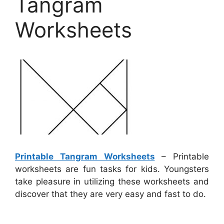
Tangram
Worksheets
Printable Tangram Worksheets
– Printable
worksheets are fun tasks for kids. Youngsters
take pleasure in utilizing these worksheets and
discover that they are very easy and fast to do.