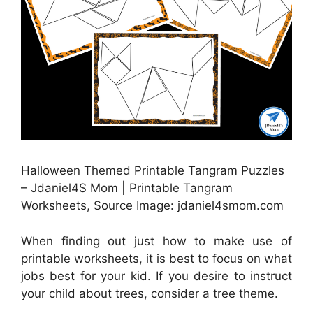
Halloween Themed Printable Tangram Puzzles
– Jdaniel4S Mom | Printable Tangram
Worksheets, Source Image: jdaniel4smom.com
When finding out just how to make use of
printable worksheets, it is best to focus on what
jobs best for your kid. If you desire to instruct
your child about trees, consider a tree theme.