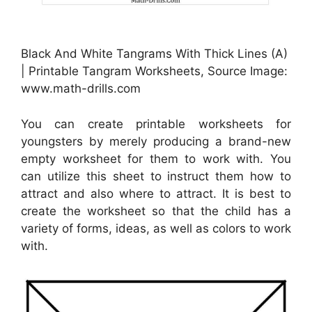
Black And White Tangrams With Thick Lines (A)
| Printable Tangram Worksheets, Source Image:
www.math-drills.com
You can create printable worksheets for
youngsters by merely producing a brand-new
empty worksheet for them to work with. You
can utilize this sheet to instruct them how to
attract and also where to attract. It is best to
create the worksheet so that the child has a
variety of forms, ideas, as well as colors to work
with.