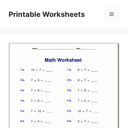
Skip
to
Printable Worksheets
Menu
content