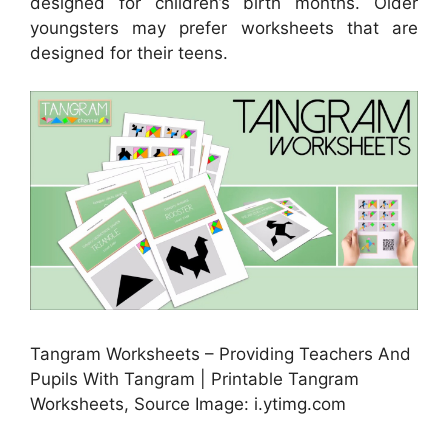
designed for children’s birth months. Older
youngsters may prefer worksheets that are
designed for their teens.
Tangram Worksheets – Providing Teachers And
Pupils With Tangram | Printable Tangram
Worksheets, Source Image: i.ytimg.com