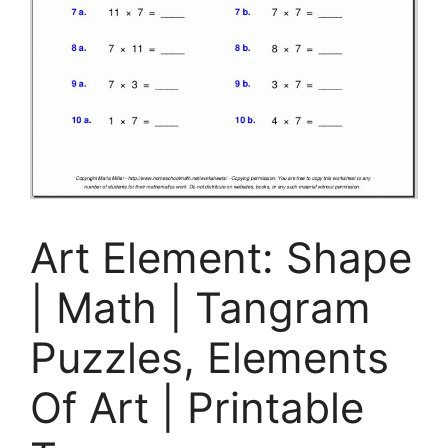
Art Element: Shape
| Math | Tangram
Puzzles, Elements
Of Art | Printable