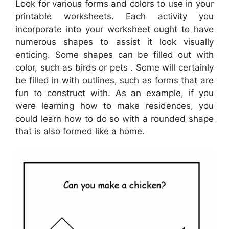
Look for various forms and colors to use in your
printable worksheets. Each activity you
incorporate into your worksheet ought to have
numerous shapes to assist it look visually
enticing. Some shapes can be filled out with
color, such as birds or pets . Some will certainly
be filled in with outlines, such as forms that are
fun to construct with. As an example, if you
were learning how to make residences, you
could learn how to do so with a rounded shape
that is also formed like a home.