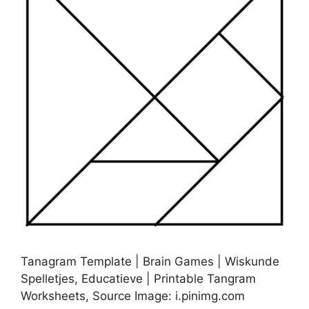
Tanagram Template | Brain Games | Wiskunde
Spelletjes, Educatieve | Printable Tangram
Worksheets, Source Image: i.pinimg.com