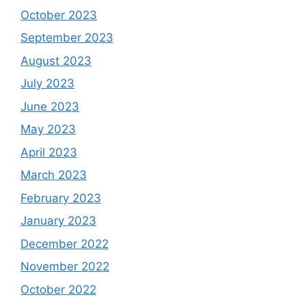
October 2023
September 2023
August 2023
July 2023
June 2023
May 2023
April 2023
March 2023
February 2023
January 2023
December 2022
November 2022
October 2022