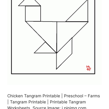
Chicken Tangram Printable | Preschool – Farms
| Tangram Printable | Printable Tangram
Worksheets, Source Image: i.pinimg.com