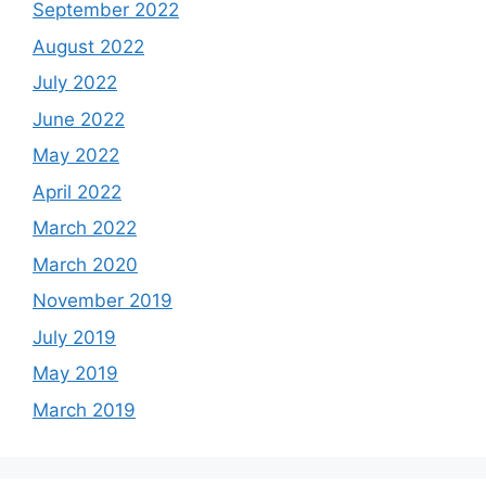
September 2022
August 2022
July 2022
June 2022
May 2022
April 2022
March 2022
March 2020
November 2019
July 2019
May 2019
March 2019