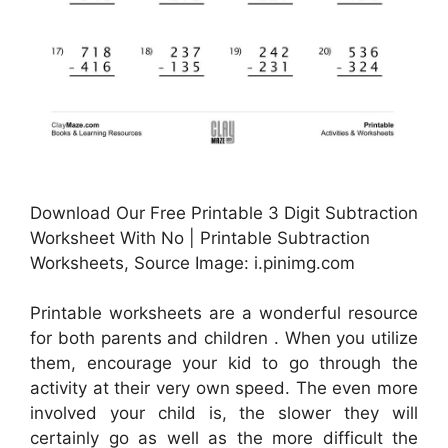
Download Our Free Printable 3 Digit Subtraction
Worksheet With No | Printable Subtraction
Worksheets, Source Image: i.pinimg.com
Printable worksheets are a wonderful resource
for both parents and children . When you utilize
them, encourage your kid to go through the
activity at their very own speed. The even more
involved your child is, the slower they will
certainly go as well as the more difficult the