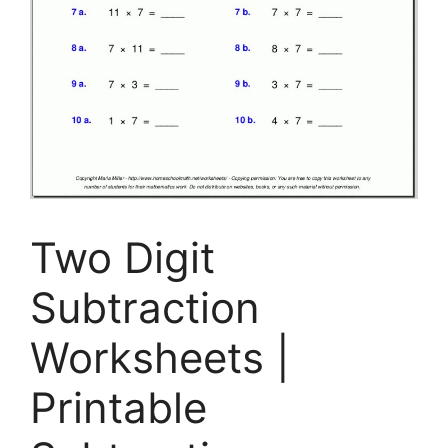
Two Digit
Subtraction
Worksheets |
Printable