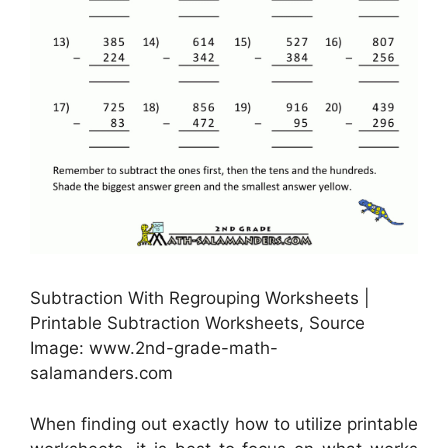
Subtraction With Regrouping Worksheets |
Printable Subtraction Worksheets, Source
Image: www.2nd-grade-math-
salamanders.com
When finding out exactly how to utilize printable