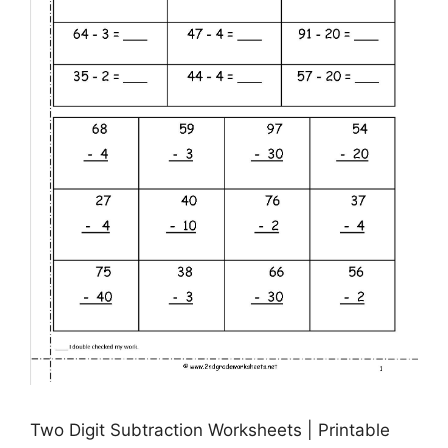
Two Digit Subtraction Worksheets | Printable