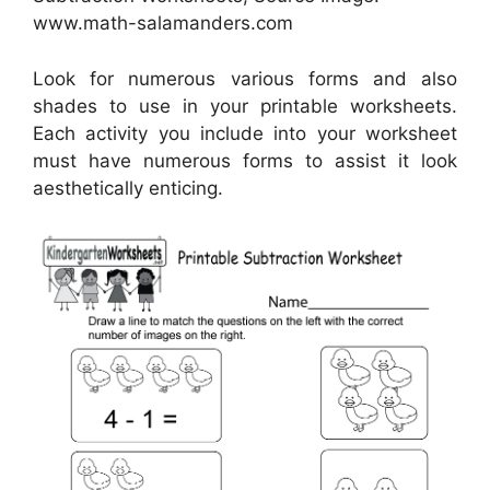
www.math-salamanders.com
Look for numerous various forms and also
shades to use in your printable worksheets.
Each activity you include into your worksheet
must have numerous forms to assist it look
aesthetically enticing.