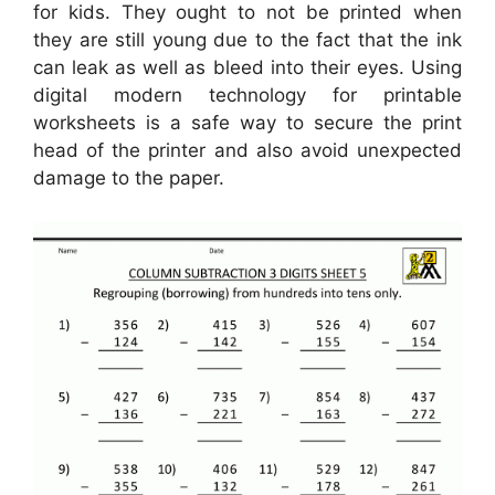
for kids. They ought to not be printed when
they are still young due to the fact that the ink
can leak as well as bleed into their eyes. Using
digital modern technology for printable
worksheets is a safe way to secure the print
head of the printer and also avoid unexpected
damage to the paper.