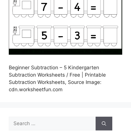
Beginner Subtraction – 5 Kindergarten
Subtraction Worksheets / Free | Printable
Subtraction Worksheets, Source Image:
cdn.worksheetfun.com
Search
for: