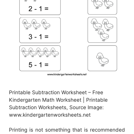
Printable Subtraction Worksheet – Free
Kindergarten Math Worksheet | Printable
Subtraction Worksheets, Source Image:
www.kindergartenworksheets.net
Printing is not something that is recommended