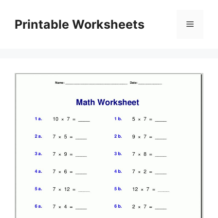
Skip
to
Printable Worksheets
Menu
content