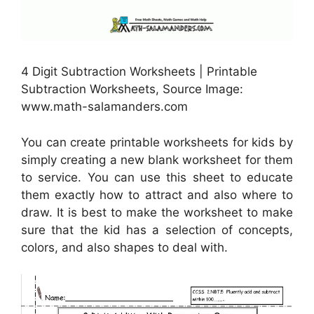
4 Digit Subtraction Worksheets | Printable
Subtraction Worksheets, Source Image:
www.math-salamanders.com
You can create printable worksheets for kids by
simply creating a new blank worksheet for them
to service. You can use this sheet to educate
them exactly how to attract and also where to
draw. It is best to make the worksheet to make
sure that the kid has a selection of concepts,
colors, and also shapes to deal with.