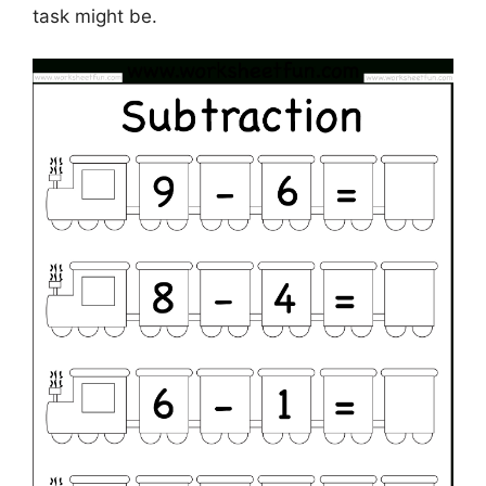
task might be.