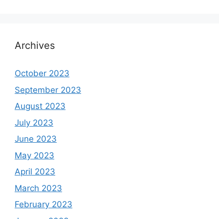
Archives
October 2023
September 2023
August 2023
July 2023
June 2023
May 2023
April 2023
March 2023
February 2023