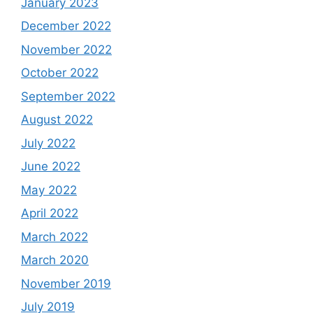
January 2023
December 2022
November 2022
October 2022
September 2022
August 2022
July 2022
June 2022
May 2022
April 2022
March 2022
March 2020
November 2019
July 2019