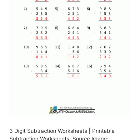
3 Digit Subtraction Worksheets | Printable
Subtraction Worksheets, Source Image: