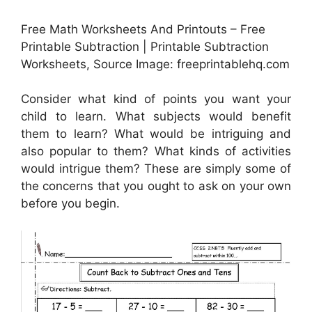
Free Math Worksheets And Printouts – Free
Printable Subtraction | Printable Subtraction
Worksheets, Source Image: freeprintablehq.com
Consider what kind of points you want your
child to learn. What subjects would benefit
them to learn? What would be intriguing and
also popular to them? What kinds of activities
would intrigue them? These are simply some of
the concerns that you ought to ask on your own
before you begin.