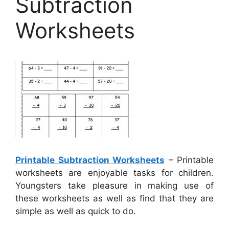
Subtraction
Worksheets
Printable Subtraction Worksheets
– Printable
worksheets are enjoyable tasks for children.
Youngsters take pleasure in making use of
these worksheets as well as find that they are
simple as well as quick to do.