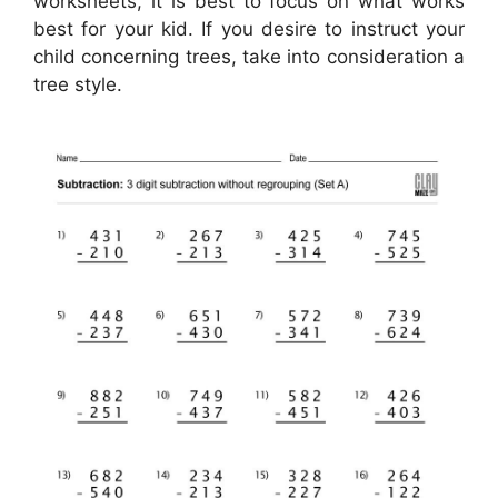
worksheets, it is best to focus on what works
best for your kid. If you desire to instruct your
child concerning trees, take into consideration a
tree style.