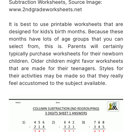
Subtraction Worksheets, Source Image:
www.2ndgradeworksheets.net
It is best to use printable worksheets that are
designed for kids’s birth months. Because these
months have lots of age groups that you can
select from, this is. Parents will certainly
typically purchase worksheets for their newborn
children. Older children might favor worksheets
that are made for their teenagers. Styles for
their activities may be made so that they really
feel accustomed to the subject available.