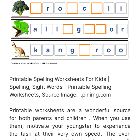
Printable Spelling Worksheets For Kids |
Spelling, Sight Words | Printable Spelling
Worksheets, Source Image: i.pinimg.com
Printable worksheets are a wonderful source
for both parents and children . When you use
them, motivate your youngster to experience
the task at their very own speed. The even