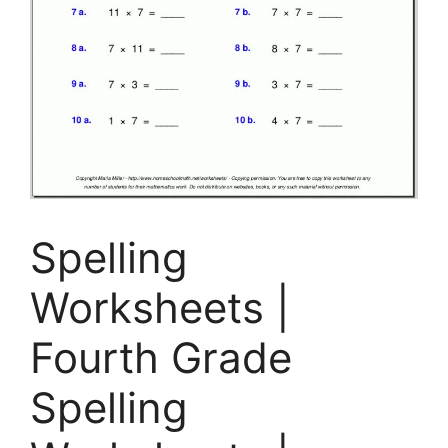
Spelling
Worksheets |
Fourth Grade
Spelling