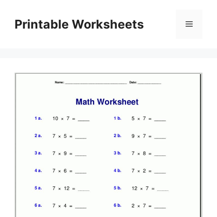
Skip
to
Printable Worksheets
Menu
content