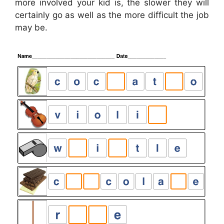
more involved your kid is, the slower they will
certainly go as well as the more difficult the job
may be.