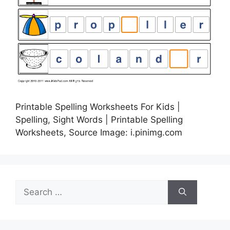
Printable Spelling Worksheets For Kids |
Spelling, Sight Words | Printable Spelling
Worksheets, Source Image: i.pinimg.com
Search
for: