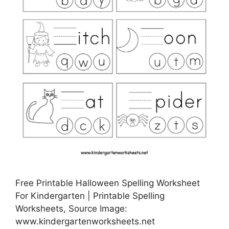
Free Printable Halloween Spelling Worksheet
For Kindergarten | Printable Spelling
Worksheets, Source Image:
www.kindergartenworksheets.net