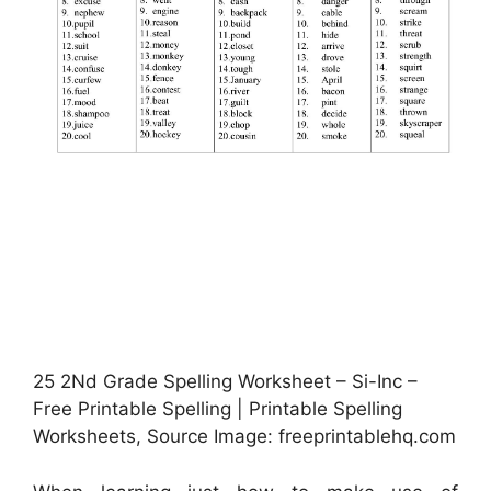
25 2Nd Grade Spelling Worksheet – Si-Inc –
Free Printable Spelling | Printable Spelling
Worksheets, Source Image: freeprintablehq.com