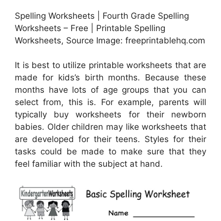
Spelling Worksheets | Fourth Grade Spelling
Worksheets – Free | Printable Spelling
Worksheets, Source Image: freeprintablehq.com
It is best to utilize printable worksheets that are
made for kids’s birth months. Because these
months have lots of age groups that you can
select from, this is. For example, parents will
typically buy worksheets for their newborn
babies. Older children may like worksheets that
are developed for their teens. Styles for their
tasks could be made to make sure that they
feel familiar with the subject at hand.