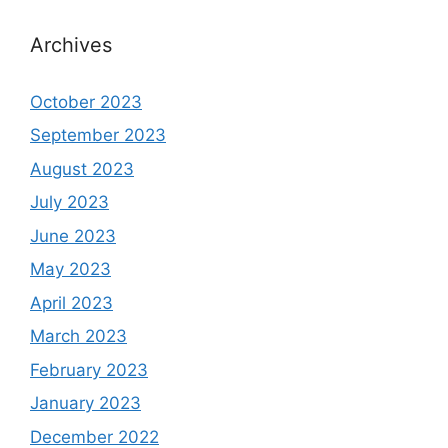
Archives
October 2023
September 2023
August 2023
July 2023
June 2023
May 2023
April 2023
March 2023
February 2023
January 2023
December 2022