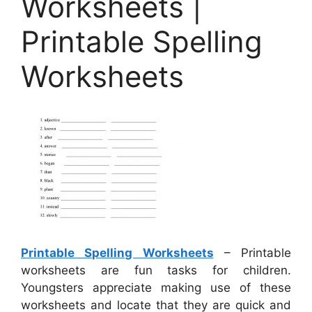
Worksheets |
Printable Spelling
Worksheets
Printable Spelling Worksheets
– Printable
worksheets are fun tasks for children.
Youngsters appreciate making use of these
worksheets and locate that they are quick and