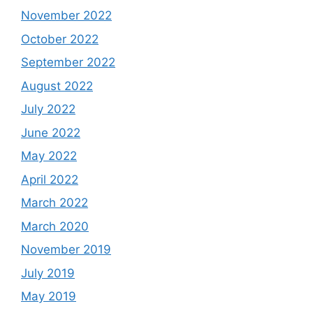
November 2022
October 2022
September 2022
August 2022
July 2022
June 2022
May 2022
April 2022
March 2022
March 2020
November 2019
July 2019
May 2019