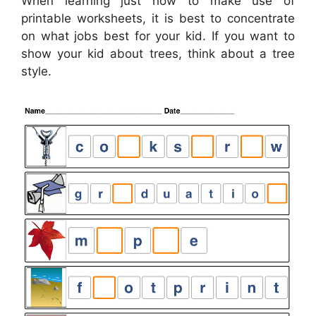
When learning just how to make use of
printable worksheets, it is best to concentrate
on what jobs best for your kid. If you want to
show your kid about trees, think about a tree
style.