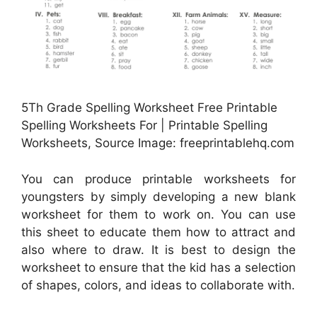
5Th Grade Spelling Worksheet Free Printable
Spelling Worksheets For | Printable Spelling
Worksheets, Source Image: freeprintablehq.com
You can produce printable worksheets for
youngsters by simply developing a new blank
worksheet for them to work on. You can use
this sheet to educate them how to attract and
also where to draw. It is best to design the
worksheet to ensure that the kid has a selection
of shapes, colors, and ideas to collaborate with.