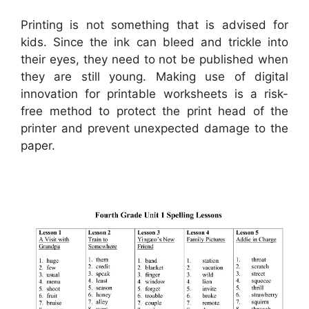
Printing is not something that is advised for
kids. Since the ink can bleed and trickle into
their eyes, they need to not be published when
they are still young. Making use of digital
innovation for printable worksheets is a risk-
free method to protect the print head of the
printer and prevent unexpected damage to the
paper.