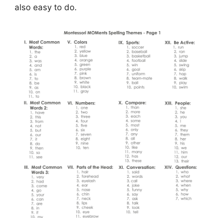
also easy to do.