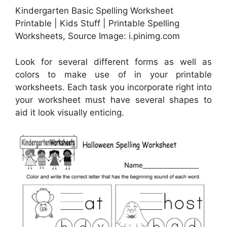
Kindergarten Basic Spelling Worksheet
Printable | Kids Stuff | Printable Spelling
Worksheets, Source Image: i.pinimg.com
Look for several different forms as well as
colors to make use of in your printable
worksheets. Each task you incorporate right into
your worksheet must have several shapes to
aid it look visually enticing.