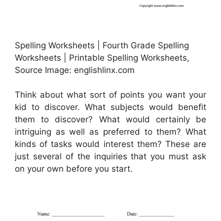
Spelling Worksheets | Fourth Grade Spelling
Worksheets | Printable Spelling Worksheets,
Source Image: englishlinx.com
Think about what sort of points you want your
kid to discover. What subjects would benefit
them to discover? What would certainly be
intriguing as well as preferred to them? What
kinds of tasks would interest them? These are
just several of the inquiries that you must ask
on your own before you start.