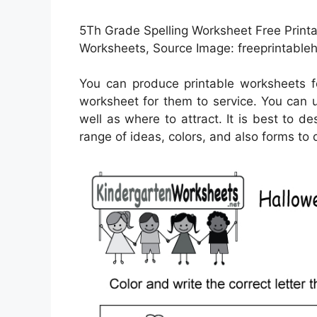
5Th Grade Spelling Worksheet Free Printab
Worksheets, Source Image: freeprintable
You can produce printable worksheets f
worksheet for them to service. You can 
well as where to attract. It is best to d
range of ideas, colors, and also forms to 