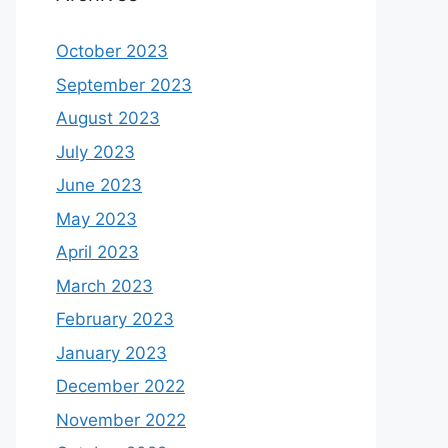
October 2023
September 2023
August 2023
July 2023
June 2023
May 2023
April 2023
March 2023
February 2023
January 2023
December 2022
November 2022