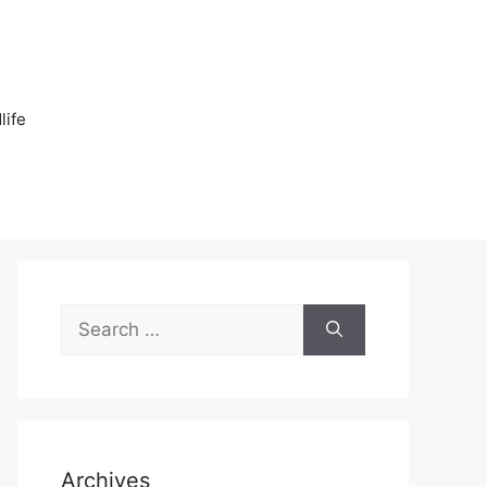
n
life
Search
for:
Archives