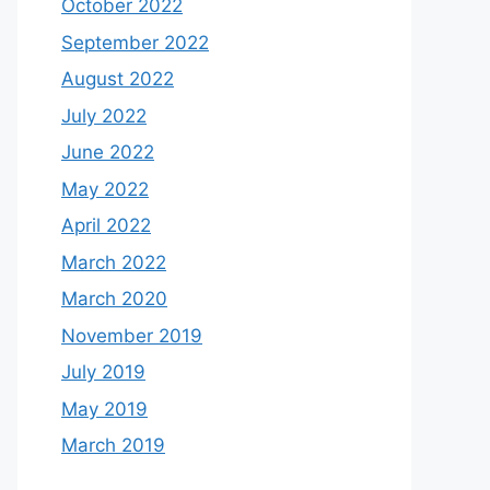
October 2022
September 2022
August 2022
July 2022
June 2022
May 2022
April 2022
March 2022
March 2020
November 2019
July 2019
May 2019
March 2019