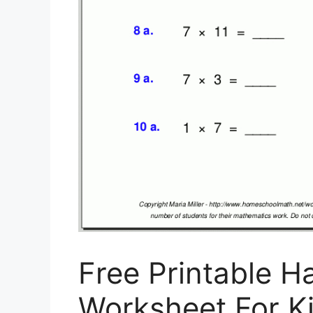
Free Printable H
Worksheet For Ki