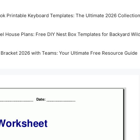
k Printable Keyboard Templates: The Ultimate 2026 Collectio
rel House Plans: Free DIY Nest Box Templates for Backyard Wild
 Bracket 2026 with Teams: Your Ultimate Free Resource Guide