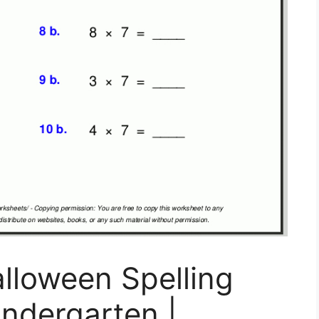
alloween Spelling
ndergarten |