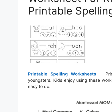
Printable Spelli
Printable Spelling Worksheets
– Prin
youngsters. Kids enjoy using these work
easy to do.