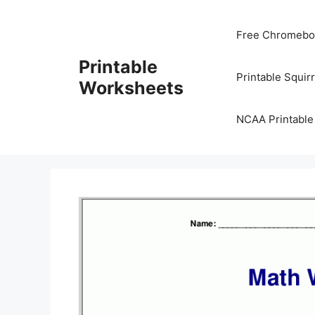
Skip
to
Free Chromeboo
content
Printable
Printable Squir
Worksheets
NCAA Printable