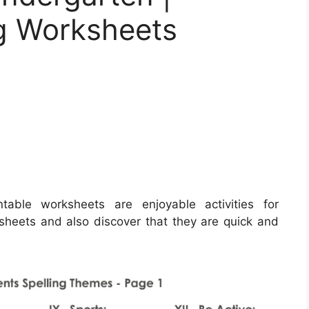
ng Worksheets
table worksheets are enjoyable activities for
sheets and also discover that they are quick and