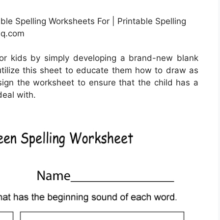
le Spelling Worksheets For | Printable Spelling
hq.com
or kids by simply developing a brand-new blank
utilize this sheet to educate them how to draw as
esign the worksheet to ensure that the child has a
deal with.