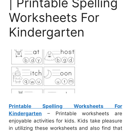
| Printable Spelling
Worksheets For
Kindergarten
Printable Spelling Worksheets For
Kindergarten
– Printable worksheets are
enjoyable activities for kids. Kids take pleasure
in utilizing these worksheets and also find that