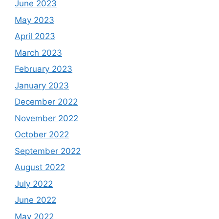
June 2023
May 2023
April 2023
March 2023
February 2023
January 2023
December 2022
November 2022
October 2022
September 2022
August 2022
July 2022
June 2022
May 2022