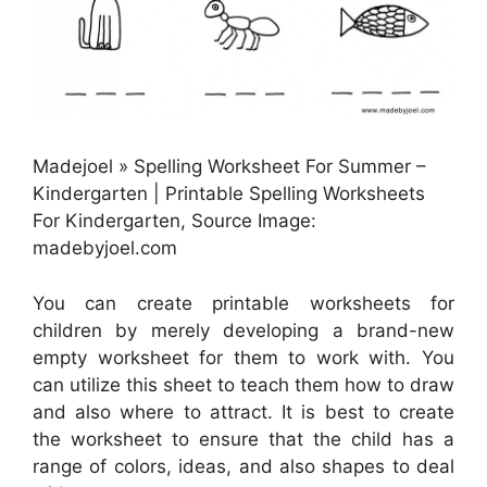
Madejoel » Spelling Worksheet For Summer –
Kindergarten | Printable Spelling Worksheets
For Kindergarten, Source Image:
madebyjoel.com
You can create printable worksheets for
children by merely developing a brand-new
empty worksheet for them to work with. You
can utilize this sheet to teach them how to draw
and also where to attract. It is best to create
the worksheet to ensure that the child has a
range of colors, ideas, and also shapes to deal