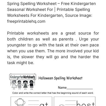
Spring Spelling Worksheet – Free Kindergarten
Seasonal Worksheet For | Printable Spelling
Worksheets For Kindergarten, Source Image:
freeprintablehq.com
Printable worksheets are a great source for
both children as well as parents . Urge your
youngster to go with the task at their own pace
when you use them. The more involved your kid
is, the slower they will go and the harder the
task might be.