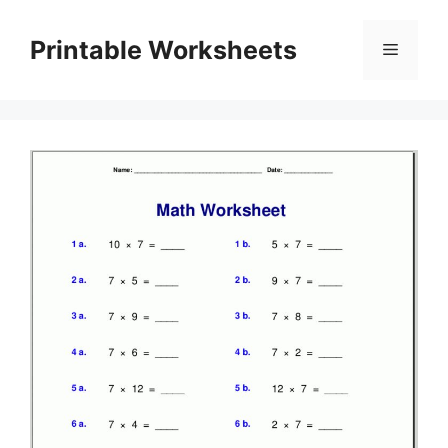
Skip
to
Printable Worksheets
Menu
content