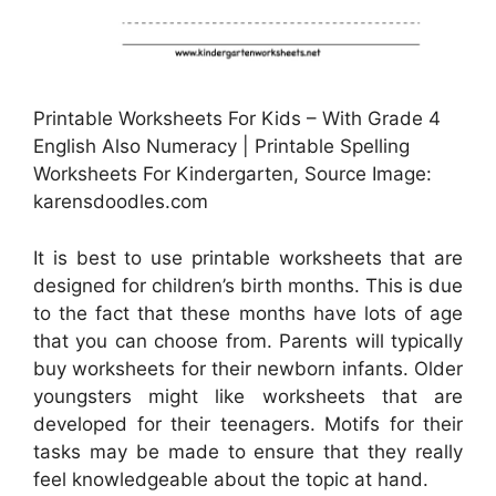
Printable Worksheets For Kids – With Grade 4
English Also Numeracy | Printable Spelling
Worksheets For Kindergarten, Source Image:
karensdoodles.com
It is best to use printable worksheets that are
designed for children’s birth months. This is due
to the fact that these months have lots of age
that you can choose from. Parents will typically
buy worksheets for their newborn infants. Older
youngsters might like worksheets that are
developed for their teenagers. Motifs for their
tasks may be made to ensure that they really
feel knowledgeable about the topic at hand.