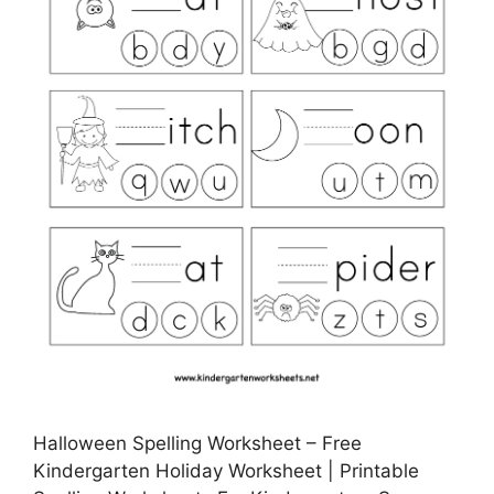
Halloween Spelling Worksheet – Free
Kindergarten Holiday Worksheet | Printable