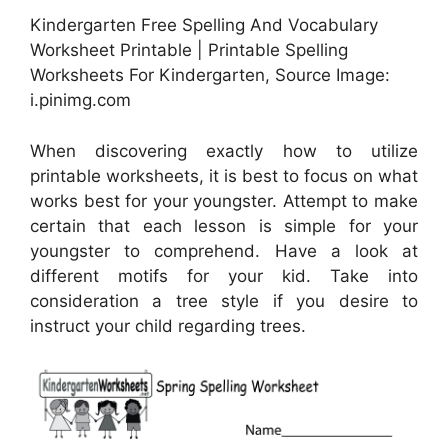
Kindergarten Free Spelling And Vocabulary
Worksheet Printable | Printable Spelling
Worksheets For Kindergarten, Source Image:
i.pinimg.com
When discovering exactly how to utilize
printable worksheets, it is best to focus on what
works best for your youngster. Attempt to make
certain that each lesson is simple for your
youngster to comprehend. Have a look at
different motifs for your kid. Take into
consideration a tree style if you desire to
instruct your child regarding trees.