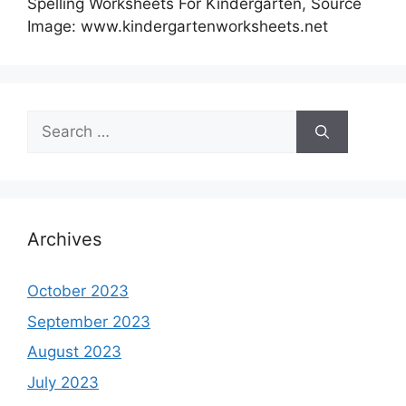
Spelling Worksheets For Kindergarten, Source
Image: www.kindergartenworksheets.net
Search
for:
Archives
October 2023
September 2023
August 2023
July 2023