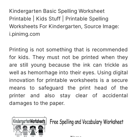
Kindergarten Basic Spelling Worksheet
Printable | Kids Stuff | Printable Spelling
Worksheets For Kindergarten, Source Image:
i.pinimg.com
Printing is not something that is recommended
for kids. They must not be printed when they
are still young because the ink can trickle as
well as hemorrhage into their eyes. Using digital
innovation for printable worksheets is a secure
means to safeguard the print head of the
printer and also stay clear of accidental
damages to the paper.