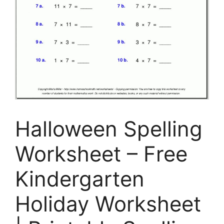
Halloween Spelling
Worksheet – Free
Kindergarten
Holiday Worksheet