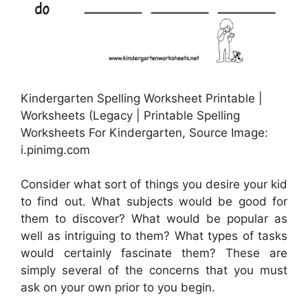
Kindergarten Spelling Worksheet Printable |
Worksheets (Legacy | Printable Spelling
Worksheets For Kindergarten, Source Image:
i.pinimg.com
Consider what sort of things you desire your kid
to find out. What subjects would be good for
them to discover? What would be popular as
well as intriguing to them? What types of tasks
would certainly fascinate them? These are
simply several of the concerns that you must
ask on your own prior to you begin.