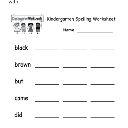
with.