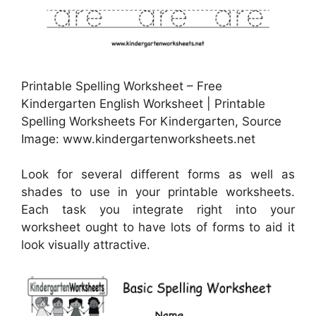
Printable Spelling Worksheet – Free
Kindergarten English Worksheet | Printable
Spelling Worksheets For Kindergarten, Source
Image: www.kindergartenworksheets.net
Look for several different forms as well as
shades to use in your printable worksheets.
Each task you integrate right into your
worksheet ought to have lots of forms to aid it
look visually attractive.