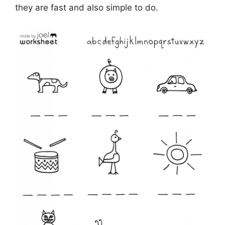
they are fast and also simple to do.