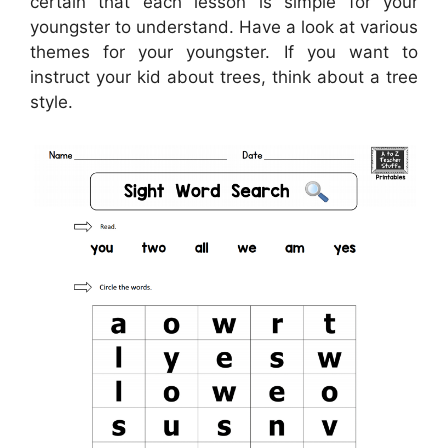
certain that each lesson is simple for your
youngster to understand. Have a look at various
themes for your youngster. If you want to
instruct your kid about trees, think about a tree
style.