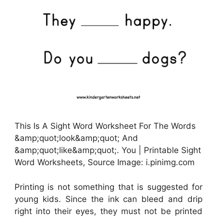
This Is A Sight Word Worksheet For The Words
&amp;quot;look&amp;quot; And
&amp;quot;like&amp;quot;. You | Printable Sight
Word Worksheets, Source Image: i.pinimg.com
Printing is not something that is suggested for
young kids. Since the ink can bleed and drip
right into their eyes, they must not be printed