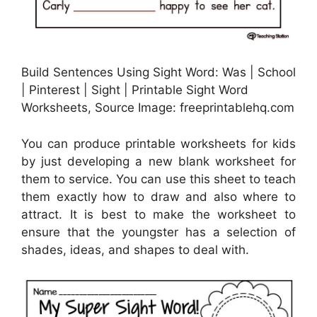
Build Sentences Using Sight Word: Was | School
| Pinterest | Sight | Printable Sight Word
Worksheets, Source Image: freeprintablehq.com
You can produce printable worksheets for kids
by just developing a new blank worksheet for
them to service. You can use this sheet to teach
them exactly how to draw and also where to
attract. It is best to make the worksheet to
ensure that the youngster has a selection of
shades, ideas, and shapes to deal with.