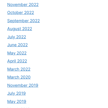
November 2022
October 2022
September 2022
August 2022
July 2022
June 2022
May 2022
April 2022
March 2022
March 2020
November 2019
July 2019
May 2019