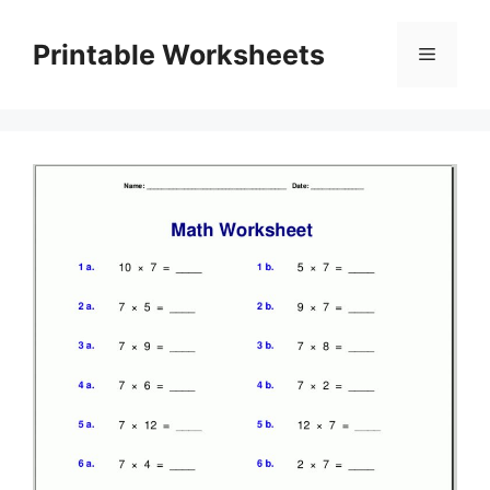
Skip
to
Printable Worksheets
Menu
content