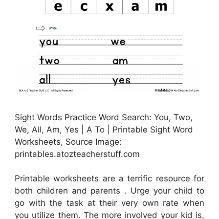
Sight Words Practice Word Search: You, Two,
We, All, Am, Yes | A To | Printable Sight Word
Worksheets, Source Image:
printables.atozteacherstuff.com
Printable worksheets are a terrific resource for
both children and parents . Urge your child to
go with the task at their very own rate when
you utilize them. The more involved your kid is,