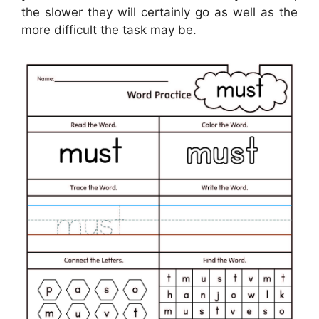
the slower they will certainly go as well as the
more difficult the task may be.