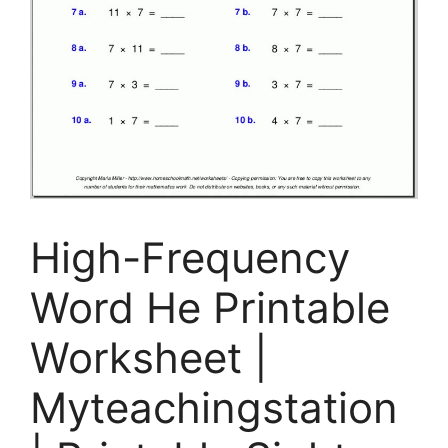
High-Frequency
Word He Printable
Worksheet |
Myteachingstation