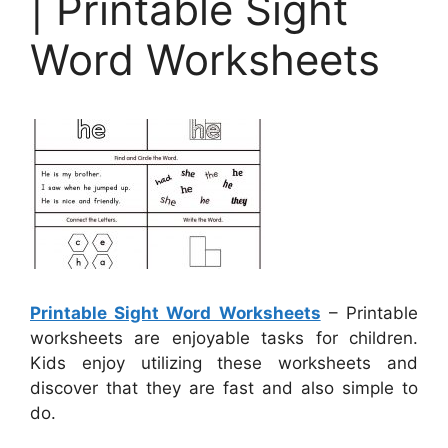
| Printable Sight
Word Worksheets
Printable Sight Word Worksheets
– Printable
worksheets are enjoyable tasks for children.
Kids enjoy utilizing these worksheets and
discover that they are fast and also simple to
do.