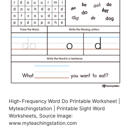
High-Frequency Word Do Printable Worksheet |
Myteachingstation | Printable Sight Word
Worksheets, Source Image:
www.myteachingstation.com