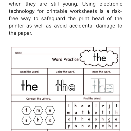
when they are still young. Using electronic
technology for printable worksheets is a risk-
free way to safeguard the print head of the
printer as well as avoid accidental damage to
the paper.