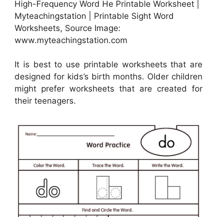
High-Frequency Word He Printable Worksheet |
Myteachingstation | Printable Sight Word
Worksheets, Source Image:
www.myteachingstation.com
It is best to use printable worksheets that are
designed for kids’s birth months. Older children
might prefer worksheets that are created for
their teenagers.