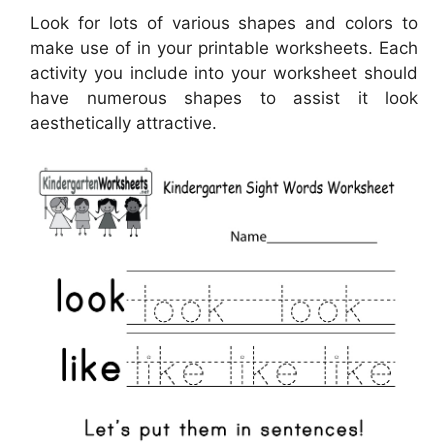
Look for lots of various shapes and colors to
make use of in your printable worksheets. Each
activity you include into your worksheet should
have numerous shapes to assist it look
aesthetically attractive.