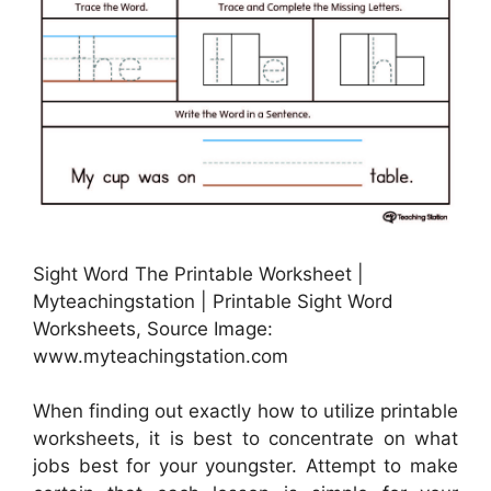
Sight Word The Printable Worksheet |
Myteachingstation | Printable Sight Word
Worksheets, Source Image:
www.myteachingstation.com
When finding out exactly how to utilize printable
worksheets, it is best to concentrate on what
jobs best for your youngster. Attempt to make