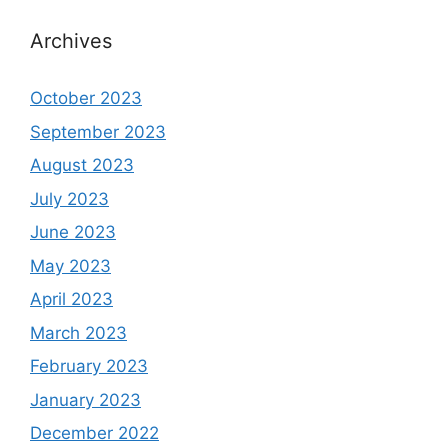
Archives
October 2023
September 2023
August 2023
July 2023
June 2023
May 2023
April 2023
March 2023
February 2023
January 2023
December 2022