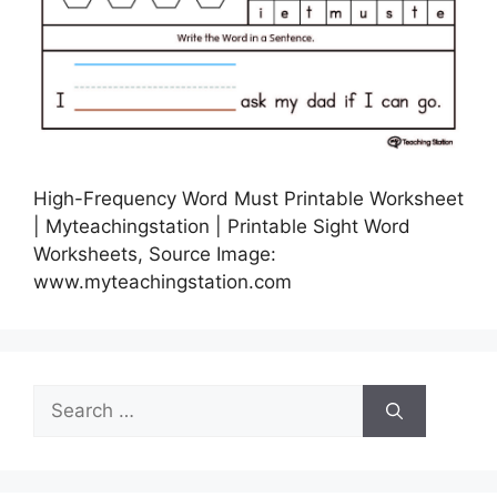
High-Frequency Word Must Printable Worksheet
| Myteachingstation | Printable Sight Word
Worksheets, Source Image:
www.myteachingstation.com
Search
for: