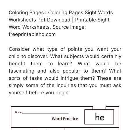
Coloring Pages : Coloring Pages Sight Words
Worksheets Pdf Download | Printable Sight
Word Worksheets, Source Image:
freeprintablehq.com
Consider what type of points you want your
child to discover. What subjects would certainly
benefit them to learn? What would be
fascinating and also popular to them? What
sorts of tasks would intrigue them? These are
simply some of the inquiries that you must ask
yourself before you begin.