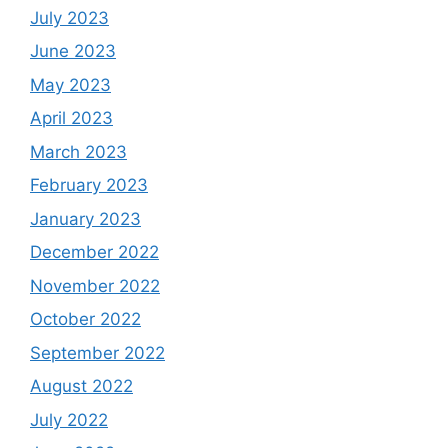
July 2023
June 2023
May 2023
April 2023
March 2023
February 2023
January 2023
December 2022
November 2022
October 2022
September 2022
August 2022
July 2022