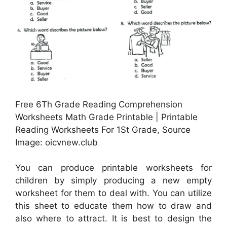
Free 6Th Grade Reading Comprehension
Worksheets Math Grade Printable | Printable
Reading Worksheets For 1St Grade, Source
Image: oicvnew.club
You can produce printable worksheets for
children by simply producing a new empty
worksheet for them to deal with. You can utilize
this sheet to educate them how to draw and
also where to attract. It is best to design the