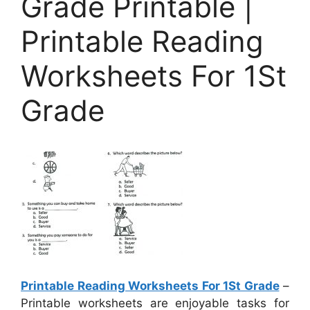
Grade Printable |
Printable Reading
Worksheets For 1St
Grade
Printable Reading Worksheets For 1St Grade
–
Printable worksheets are enjoyable tasks for