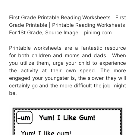
First Grade Printable Reading Worksheets | First
Grade Printable | Printable Reading Worksheets
For 1St Grade, Source Image: i.pinimg.com
Printable worksheets are a fantastic resource
for both children and moms and dads . When
you utilize them, urge your child to experience
the activity at their own speed. The more
engaged your youngster is, the slower they will
certainly go and the more difficult the job might
be.