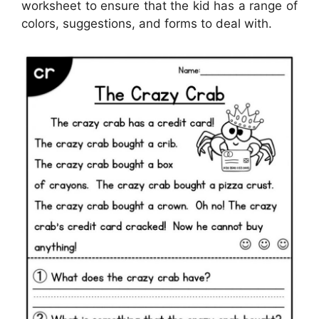
worksheet to ensure that the kid has a range of
colors, suggestions, and forms to deal with.