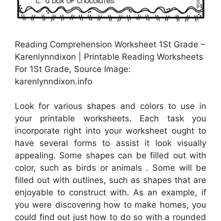
Reading Comprehension Worksheet 1St Grade –
Karenlynndixon | Printable Reading Worksheets
For 1St Grade, Source Image:
karenlynndixon.info
Look for various shapes and colors to use in
your printable worksheets. Each task you
incorporate right into your worksheet ought to
have several forms to assist it look visually
appealing. Some shapes can be filled out with
color, such as birds or animals . Some will be
filled out with outlines, such as shapes that are
enjoyable to construct with. As an example, if
you were discovering how to make homes, you
could find out just how to do so with a rounded