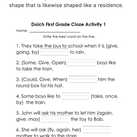
shape that is likewise shaped like a residence.