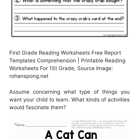
First Grade Reading Worksheets Free Report
Templates Comprehension | Printable Reading
Worksheets For 1St Grade, Source Image:
rohanspong.net
Assume concerning what type of things you
want your child to learn. What kinds of activities
would fascinate them?