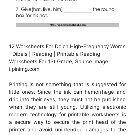
12 Worksheets For Dolch High-Frequency Words
| Dibels | Reading | Printable Reading
Worksheets For 1St Grade, Source Image:
i.pinimg.com
Printing is not something that is suggested for
little ones. Since the ink can hemorrhage and
drip into their eyes, they must not be published
when they are still young. Utilizing electronic
modern technology for printable worksheets is
a secure way to secure the print head of the
printer and avoid unintended damages to the