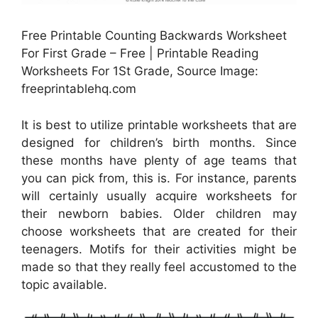
Free Printable Counting Backwards Worksheet
For First Grade – Free | Printable Reading
Worksheets For 1St Grade, Source Image:
freeprintablehq.com
It is best to utilize printable worksheets that are
designed for children’s birth months. Since
these months have plenty of age teams that
you can pick from, this is. For instance, parents
will certainly usually acquire worksheets for
their newborn babies. Older children may
choose worksheets that are created for their
teenagers. Motifs for their activities might be
made so that they really feel accustomed to the
topic available.