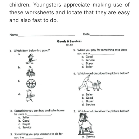
children. Youngsters appreciate making use of
these worksheets and locate that they are easy
and also fast to do.