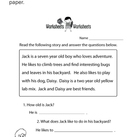
paper.