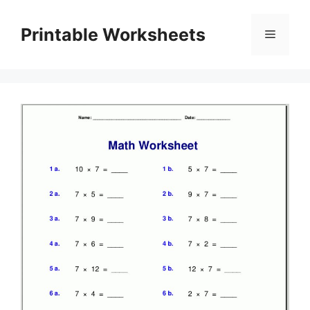
Skip
to
Printable Worksheets
Menu
content