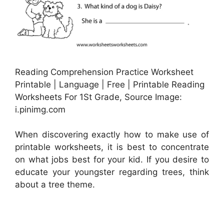
Reading Comprehension Practice Worksheet
Printable | Language | Free | Printable Reading
Worksheets For 1St Grade, Source Image:
i.pinimg.com
When discovering exactly how to make use of
printable worksheets, it is best to concentrate
on what jobs best for your kid. If you desire to
educate your youngster regarding trees, think
about a tree theme.