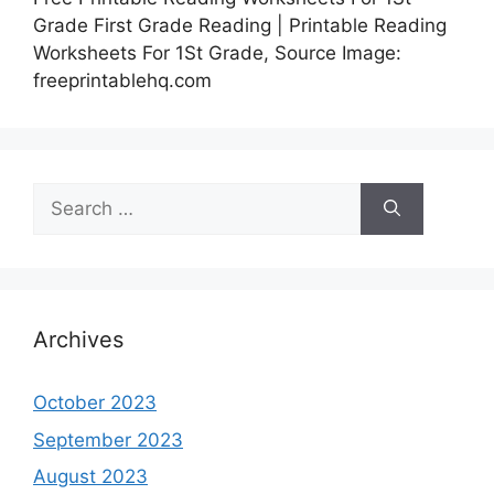
Grade First Grade Reading | Printable Reading
Worksheets For 1St Grade, Source Image:
freeprintablehq.com
Search
for:
Archives
October 2023
September 2023
August 2023