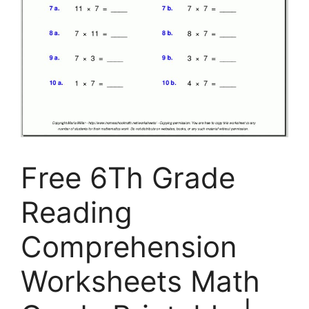
Free 6Th Grade
Reading
Comprehension
Worksheets Math