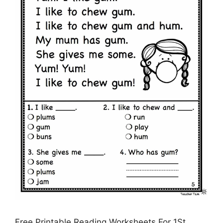
Free Printable Reading Worksheets For 1St