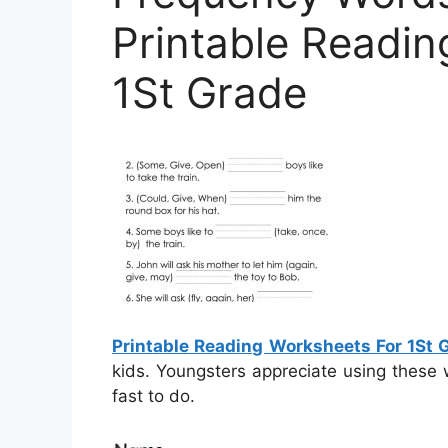
Printable Readi
1St Grade
Printable Reading Worksheets For 1St 
kids. Youngsters appreciate using these
fast to do.