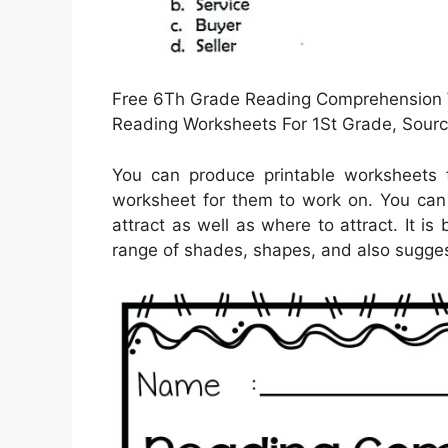
Free 6Th Grade Reading Comprehension W
Reading Worksheets For 1St Grade, Sourc
You can produce printable worksheets 
worksheet for them to work on. You can u
attract as well as where to attract. It i
range of shades, shapes, and also suggest