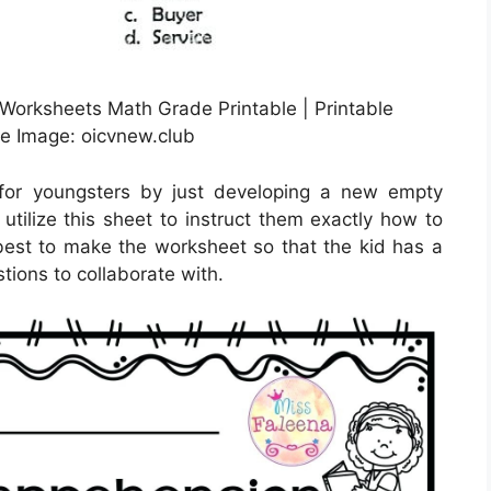
orksheets Math Grade Printable | Printable
e Image: oicvnew.club
for youngsters by just developing a new empty
tilize this sheet to instruct them exactly how to
s best to make the worksheet so that the kid has a
ions to collaborate with.