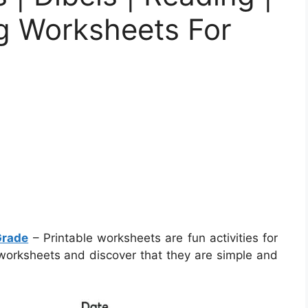
ng Worksheets For
Grade
– Printable worksheets are fun activities for
 worksheets and discover that they are simple and