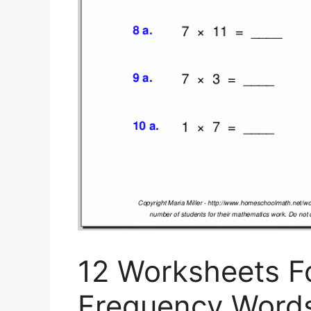
12 Worksheets F
Frequency Words 