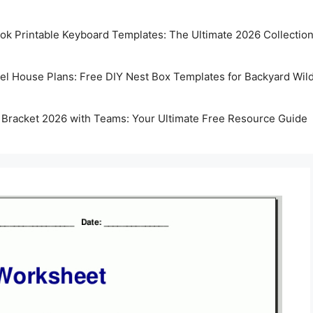
k Printable Keyboard Templates: The Ultimate 2026 Collectio
rel House Plans: Free DIY Nest Box Templates for Backyard Wild
 Bracket 2026 with Teams: Your Ultimate Free Resource Guide