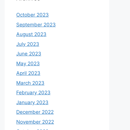
October 2023
September 2023
August 2023
July 2023
June 2023
May 2023
April 2023
March 2023
February 2023
January 2023
December 2022
November 2022