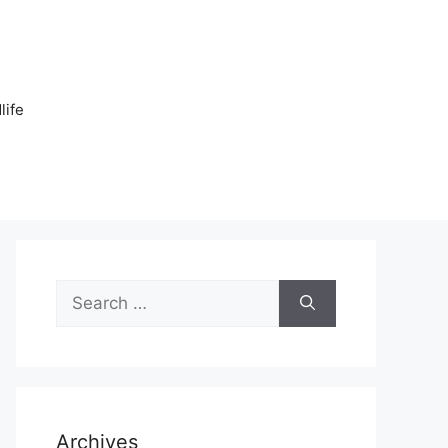
n
life
Search
for:
Archives