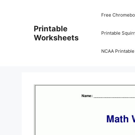
Skip
to
Free Chromeboo
content
Printable
Printable Squir
Worksheets
NCAA Printable