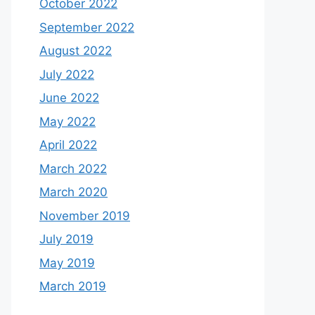
October 2022
September 2022
August 2022
July 2022
June 2022
May 2022
April 2022
March 2022
March 2020
November 2019
July 2019
May 2019
March 2019