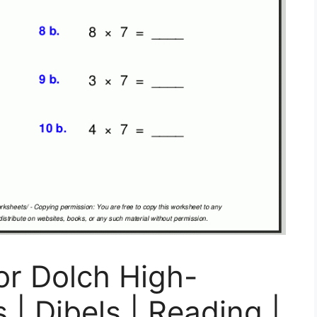
or Dolch High-
| Dibels | Reading |