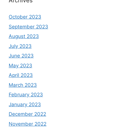
Archives
October 2023
September 2023
August 2023
July 2023
June 2023
May 2023
April 2023
March 2023
February 2023
January 2023
December 2022
November 2022