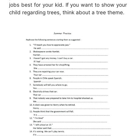
jobs best for your kid. If you want to show your
child regarding trees, think about a tree theme.