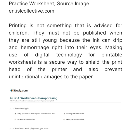
Practice Worksheet, Source Image:
en.islcollective.com
Printing is not something that is advised for
children. They must not be published when
they are still young because the ink can drip
and hemorrhage right into their eyes. Making
use of digital technology for printable
worksheets is a secure way to shield the print
head of the printer and also prevent
unintentional damages to the paper.