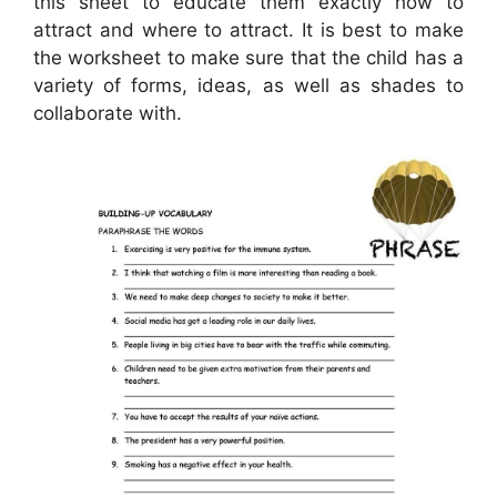
this sheet to educate them exactly how to
attract and where to attract. It is best to make
the worksheet to make sure that the child has a
variety of forms, ideas, as well as shades to
collaborate with.