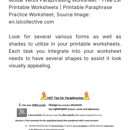
Modal Verbs Paraphrasing Worksheet – Free Esl
Printable Worksheets | Printable Paraphrase
Practice Worksheet, Source Image:
en.islcollective.com
Look for several various forms as well as
shades to utilize in your printable worksheets.
Each task you integrate into your worksheet
needs to have several shapes to assist it look
visually appealing.