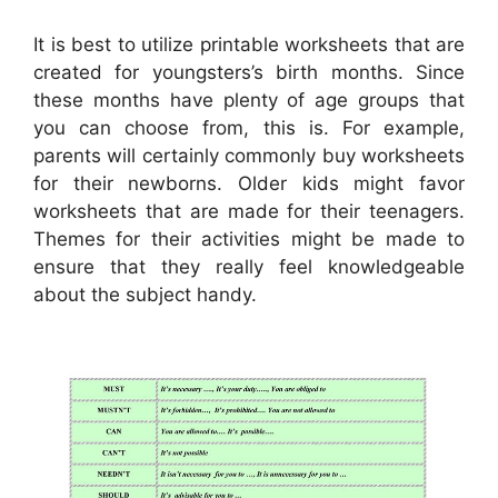
It is best to utilize printable worksheets that are
created for youngsters’s birth months. Since
these months have plenty of age groups that
you can choose from, this is. For example,
parents will certainly commonly buy worksheets
for their newborns. Older kids might favor
worksheets that are made for their teenagers.
Themes for their activities might be made to
ensure that they really feel knowledgeable
about the subject handy.