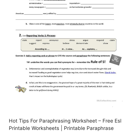
Hot Tips For Paraphrasing Worksheet – Free Esl
Printable Worksheets | Printable Paraphrase