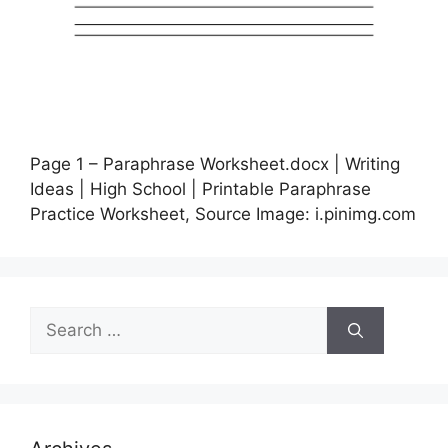
Page 1 – Paraphrase Worksheet.docx | Writing
Ideas | High School | Printable Paraphrase
Practice Worksheet, Source Image: i.pinimg.com
Search
for: