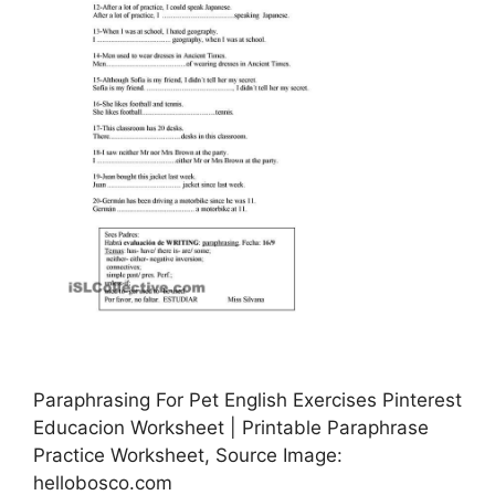
Paraphrasing For Pet English Exercises Pinterest
Educacion Worksheet | Printable Paraphrase
Practice Worksheet, Source Image:
hellobosco.com