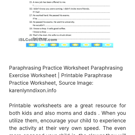
Paraphrasing Practice Worksheet Paraphrasing
Exercise Worksheet | Printable Paraphrase
Practice Worksheet, Source Image:
karenlynndixon.info
Printable worksheets are a great resource for
both kids and also moms and dads . When you
utilize them, encourage your child to experience
the activity at their very own speed. The even