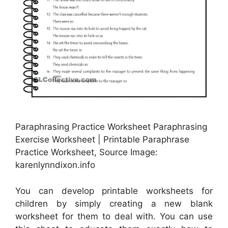
Paraphrasing Practice Worksheet Paraphrasing
Exercise Worksheet | Printable Paraphrase
Practice Worksheet, Source Image:
karenlynndixon.info
You can develop printable worksheets for
children by simply creating a new blank
worksheet for them to deal with. You can use