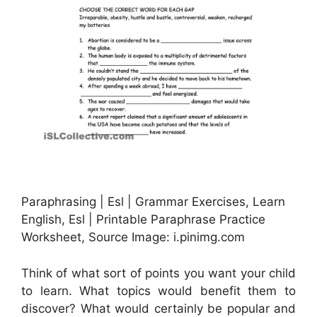
Paraphrasing | Esl | Grammar Exercises, Learn
English, Esl | Printable Paraphrase Practice
Worksheet, Source Image: i.pinimg.com
Think of what sort of points you want your child
to learn. What topics would benefit them to
discover? What would certainly be popular and