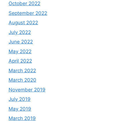
October 2022
September 2022
August 2022
July 2022
June 2022
May 2022
April 2022
March 2022
March 2020
November 2019
July 2019
May 2019
March 2019