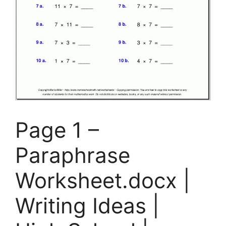
Page 1 –
Paraphrase
Worksheet.docx |
Writing Ideas |