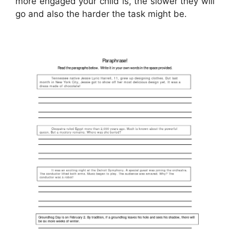
more engaged your child is, the slower they will
go and also the harder the task might be.