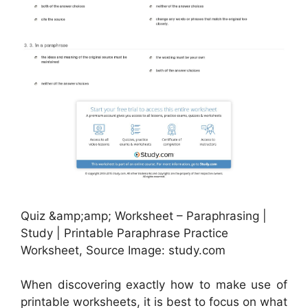
Quiz &amp;amp; Worksheet – Paraphrasing |
Study | Printable Paraphrase Practice
Worksheet, Source Image: study.com
When discovering exactly how to make use of
printable worksheets, it is best to focus on what