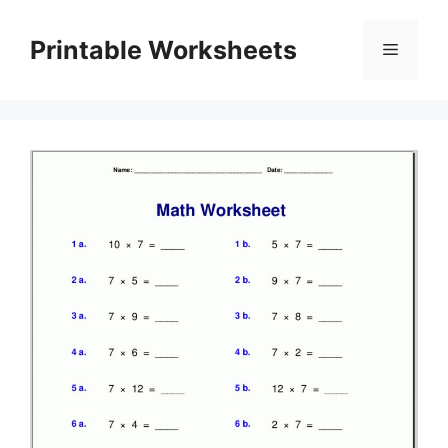
Skip
to
Printable Worksheets
Menu
content