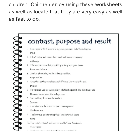
children. Children enjoy using these worksheets
as well as locate that they are very easy as well
as fast to do.