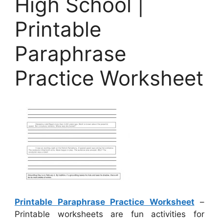
High School |
Printable
Paraphrase
Practice Worksheet
Printable Paraphrase Practice Worksheet
–
Printable worksheets are fun activities for