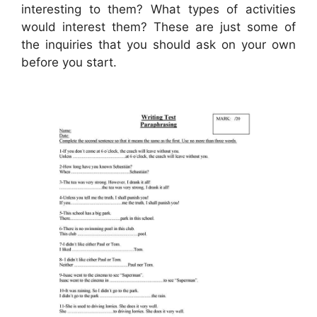
interesting to them? What types of activities
would interest them? These are just some of
the inquiries that you should ask on your own
before you start.