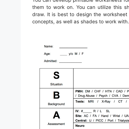
You can develop printable worksheets fo
them to work on. You can utilize this 
draw. It is best to design the worksheet 
concepts, as well as shades to work with.