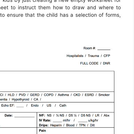
r kids by just creating a new empty worksheet for
sheet to instruct them how to draw and where to
to ensure that the child has a selection of forms,