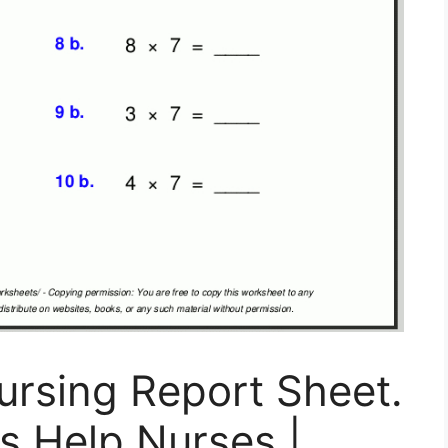
ursing Report Sheet.
s Help Nurses |