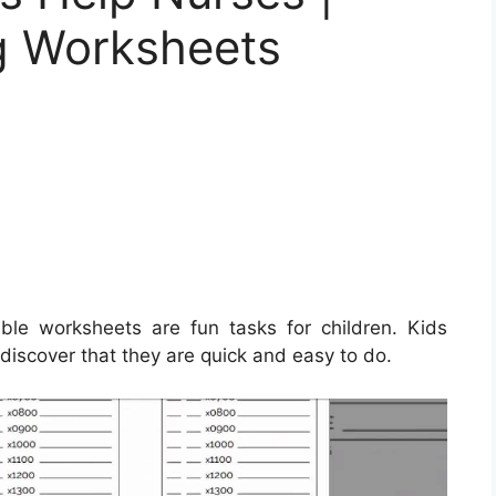
ng Worksheets
ble worksheets are fun tasks for children. Kids
 discover that they are quick and easy to do.