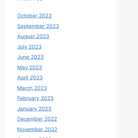
October 2023
September 2023
August 2023
July 2023
June 2023
May 2023
April 2023
March 2023
February 2023
January 2023
December 2022
November 2022