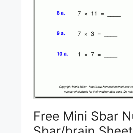
Free Mini Sbar N
Sbar/brain Sheet