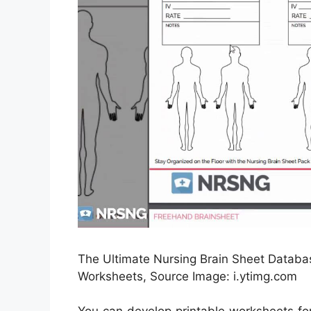
The Ultimate Nursing Brain Sheet Databas
Worksheets, Source Image: i.ytimg.com