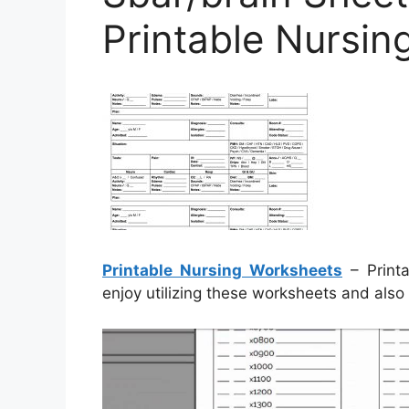
Printable Nursi
Printable Nursing Worksheets
– Printa
enjoy utilizing these worksheets and also