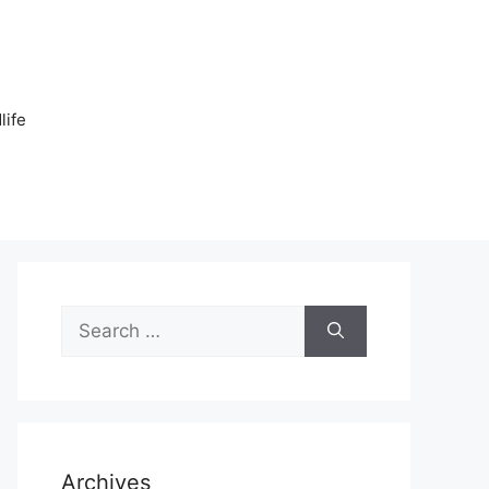
n
life
Search
for:
Archives