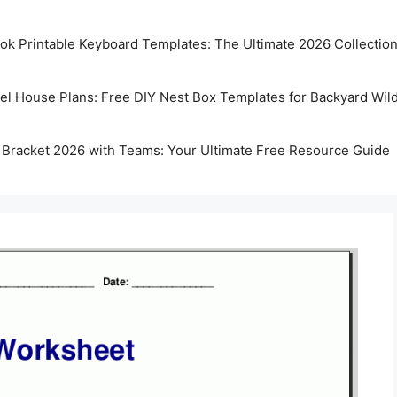
k Printable Keyboard Templates: The Ultimate 2026 Collectio
rel House Plans: Free DIY Nest Box Templates for Backyard Wild
 Bracket 2026 with Teams: Your Ultimate Free Resource Guide