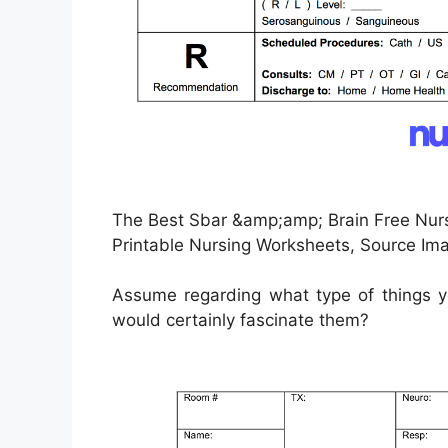
The Best Sbar &amp;amp; Brain Free Nur
Printable Nursing Worksheets, Source Im
Assume regarding what type of things yo
would certainly fascinate them?