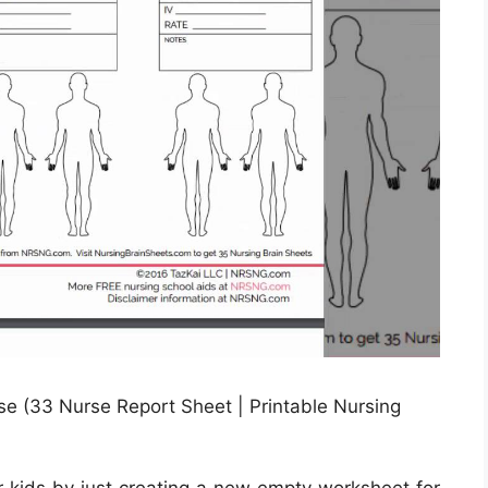
e (33 Nurse Report Sheet | Printable Nursing