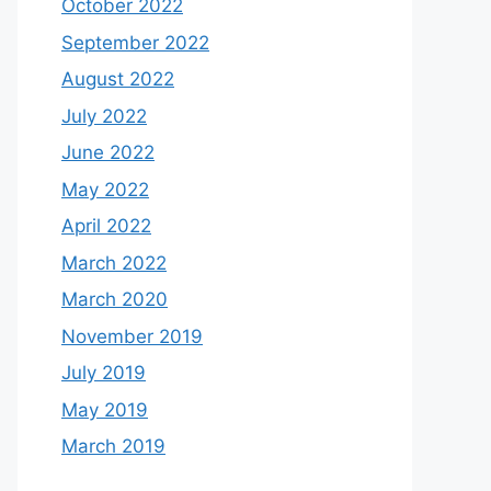
October 2022
September 2022
August 2022
July 2022
June 2022
May 2022
April 2022
March 2022
March 2020
November 2019
July 2019
May 2019
March 2019