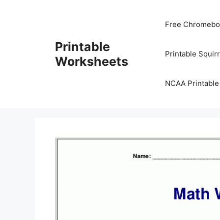
Skip
to
Free Chromeboo
content
Printable
Printable Squir
Worksheets
NCAA Printable