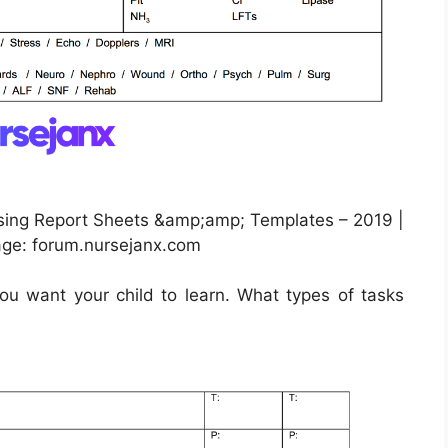
sing Report Sheets &amp;amp; Templates – 2019 |
age: forum.nursejanx.com
u want your child to learn. What types of tasks