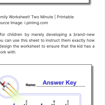
amily Worksheet! Two Minute | Printable
Source Image: i.pinimg.com
for children by merely developing a brand-new
ou can use this sheet to instruct them exactly how
 design the worksheet to ensure that the kid has a
ork with.