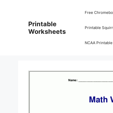
Skip
to
Free Chromeboo
content
Printable
Printable Squir
Worksheets
NCAA Printable