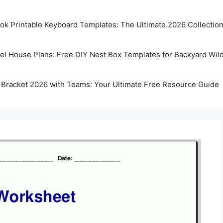
k Printable Keyboard Templates: The Ultimate 2026 Collectio
rel House Plans: Free DIY Nest Box Templates for Backyard Wild
 Bracket 2026 with Teams: Your Ultimate Free Resource Guide