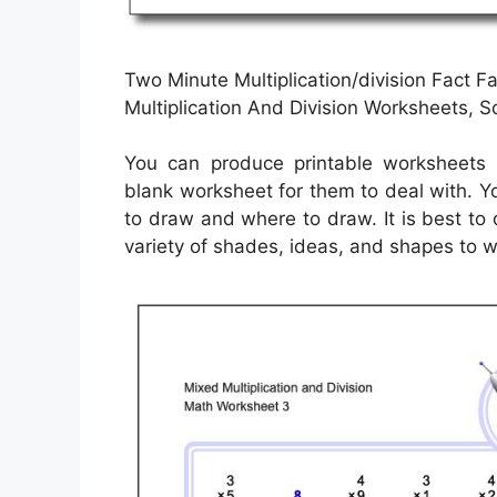
Two Minute Multiplication/division Fact F
Multiplication And Division Worksheets, 
You can produce printable worksheets 
blank worksheet for them to deal with. Y
to draw and where to draw. It is best to
variety of shades, ideas, and shapes to w