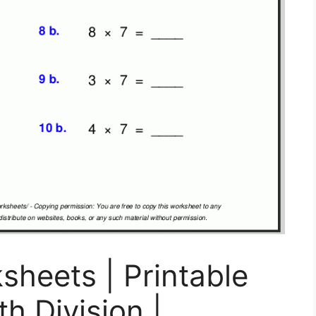
sheets | Printable
h Division |