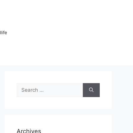
n
life
Search
for:
Archives