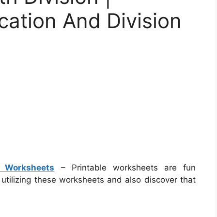
ication And Division
on Worksheets
– Printable worksheets are fun
e utilizing these worksheets and also discover that