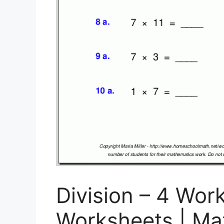
Division – 4 Work
Worksheets | Mat