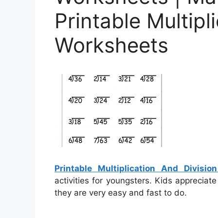
Printable Multipl
Worksheets
Printable Multiplication And Divisi
activities for youngsters. Kids appreciat
they are very easy and fast to do.