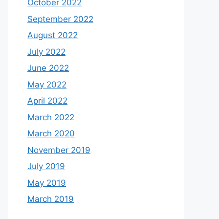
October 2022
September 2022
August 2022
July 2022
June 2022
May 2022
April 2022
March 2022
March 2020
November 2019
July 2019
May 2019
March 2019