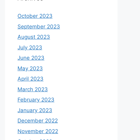
October 2023
September 2023
August 2023
July 2023
June 2023
May 2023
April 2023
March 2023
February 2023
January 2023
December 2022
November 2022