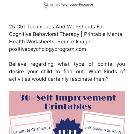
25 Cbt Techniques And Worksheets For
Cognitive Behavioral Therapy | Printable Mental
Health Worksheets, Source Image:
positivepsychologyprogram.com
Believe regarding what type of points you
desire your child to find out. What kinds of
activities would certainly fascinate them?