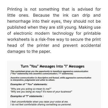
Printing is not something that is advised for
little ones. Because the ink can drip and
hemorrhage into their eyes, they should not be
published when they are still young. Making use
of electronic modern technology for printable
worksheets is a risk-free way to secure the print
head of the printer and prevent accidental
damages to the paper.