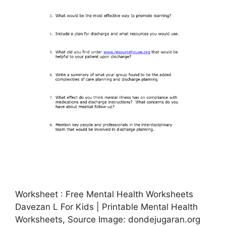
Worksheet : Free Mental Health Worksheets
Davezan L For Kids | Printable Mental Health
Worksheets, Source Image: dondejugaran.org