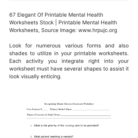
67 Elegant Of Printable Mental Health
Worksheets Stock | Printable Mental Health
Worksheets, Source Image: www.hrpujc.org
Look for numerous various forms and also
shades to utilize in your printable worksheets.
Each activity you integrate right into your
worksheet must have several shapes to assist it
look visually enticing.