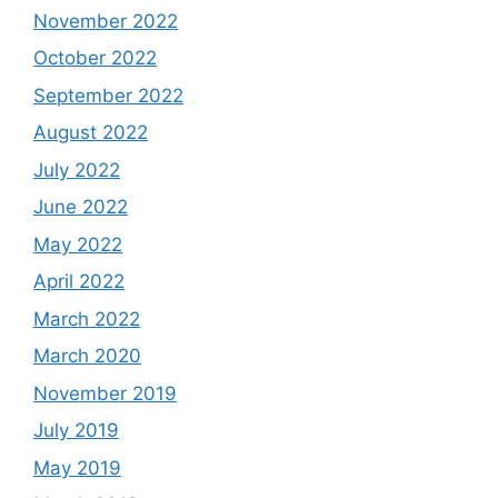
November 2022
October 2022
September 2022
August 2022
July 2022
June 2022
May 2022
April 2022
March 2022
March 2020
November 2019
July 2019
May 2019