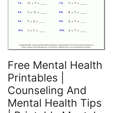
Free Mental Health
Printables |
Counseling And
Mental Health Tips