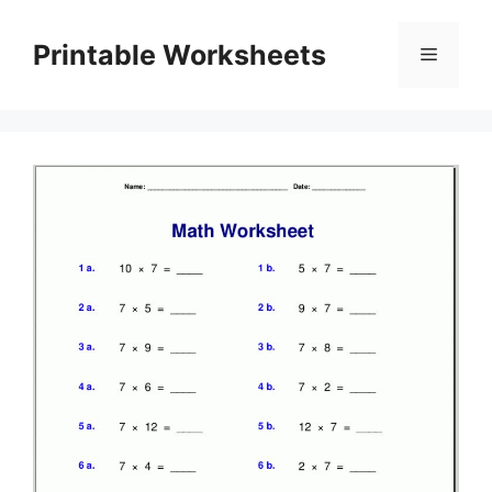
Skip
to
Printable Worksheets
Menu
content