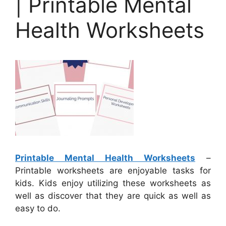
| Printable Mental
Health Worksheets
Printable Mental Health Worksheets
–
Printable worksheets are enjoyable tasks for
kids. Kids enjoy utilizing these worksheets as
well as discover that they are quick as well as
easy to do.