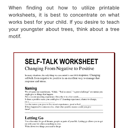
When finding out how to utilize printable
worksheets, it is best to concentrate on what
works best for your child. If you desire to teach
your youngster about trees, think about a tree
motif.