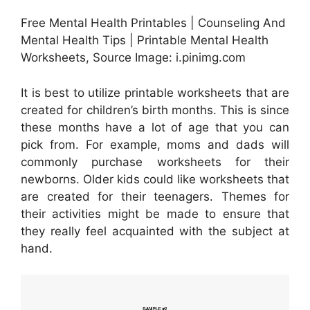
Free Mental Health Printables | Counseling And
Mental Health Tips | Printable Mental Health
Worksheets, Source Image: i.pinimg.com
It is best to utilize printable worksheets that are
created for children’s birth months. This is since
these months have a lot of age that you can
pick from. For example, moms and dads will
commonly purchase worksheets for their
newborns. Older kids could like worksheets that
are created for their teenagers. Themes for
their activities might be made to ensure that
they really feel acquainted with the subject at
hand.