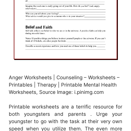
Anger Worksheets | Counseling – Worksheets –
Printables | Therapy | Printable Mental Health
Worksheets, Source Image: i.pinimg.com
Printable worksheets are a terrific resource for
both youngsters and parents . Urge your
youngster to go with the task at their very own
speed when you utilize them. The even more