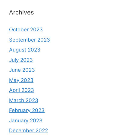
Archives
October 2023
September 2023
August 2023
July 2023
June 2023
May 2023
April 2023
March 2023
February 2023
January 2023
December 2022