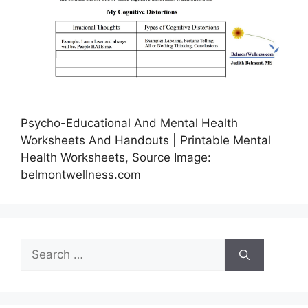
Psycho-Educational And Mental Health
Worksheets And Handouts | Printable Mental
Health Worksheets, Source Image:
belmontwellness.com
Search
for: