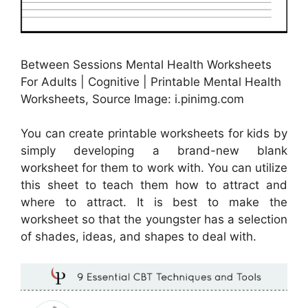
Between Sessions Mental Health Worksheets
For Adults | Cognitive | Printable Mental Health
Worksheets, Source Image: i.pinimg.com
You can create printable worksheets for kids by
simply developing a brand-new blank
worksheet for them to work with. You can utilize
this sheet to teach them how to attract and
where to attract. It is best to make the
worksheet so that the youngster has a selection
of shades, ideas, and shapes to deal with.