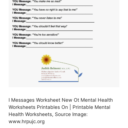
I Messages Worksheet New Ot Mental Health
Worksheets Printables On | Printable Mental
Health Worksheets, Source Image:
www.hrpujc.org