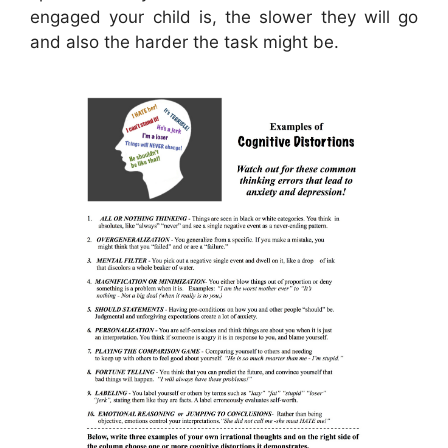
engaged your child is, the slower they will go
and also the harder the task might be.