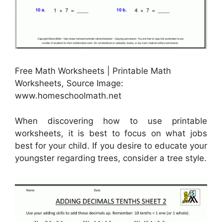
Free Math Worksheets | Printable Math
Worksheets, Source Image:
www.homeschoolmath.net
When discovering how to use printable
worksheets, it is best to focus on what jobs
best for your child. If you desire to educate your
youngster regarding trees, consider a tree style.