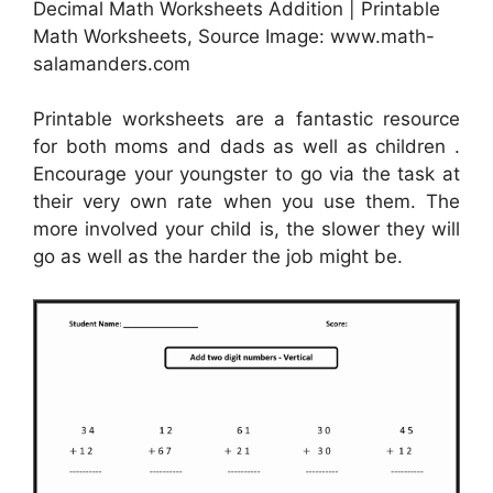
Decimal Math Worksheets Addition | Printable
Math Worksheets, Source Image: www.math-
salamanders.com
Printable worksheets are a fantastic resource
for both moms and dads as well as children .
Encourage your youngster to go via the task at
their very own rate when you use them. The
more involved your child is, the slower they will
go as well as the harder the job might be.