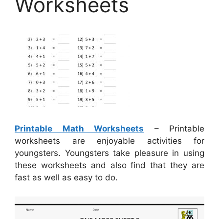
Worksheets
Printable Math Worksheets
– Printable
worksheets are enjoyable activities for
youngsters. Youngsters take pleasure in using
these worksheets and also find that they are
fast as well as easy to do.