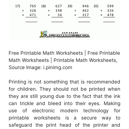
Free Printable Math Worksheets | Free Printable
Math Worksheets | Printable Math Worksheets,
Source Image: i.pinimg.com
Printing is not something that is recommended
for children. They should not be printed when
they are still young due to the fact that the ink
can trickle and bleed into their eyes. Making
use of electronic modern technology for
printable worksheets is a secure way to
safeguard the print head of the printer and