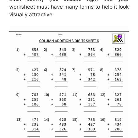
worksheet must have many forms to help it look
visually attractive.