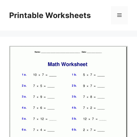
Skip
to
Printable Worksheets
Menu
content