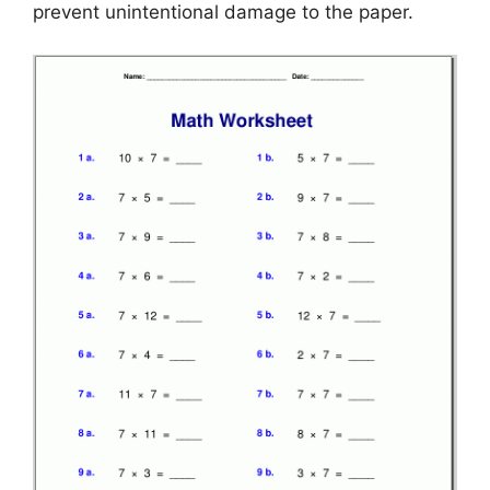
prevent unintentional damage to the paper.