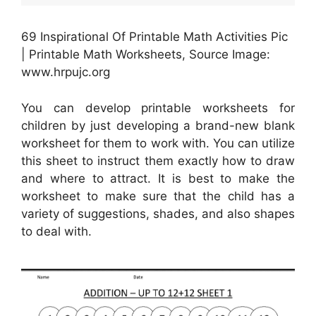
69 Inspirational Of Printable Math Activities Pic
| Printable Math Worksheets, Source Image:
www.hrpujc.org
You can develop printable worksheets for
children by just developing a brand-new blank
worksheet for them to work with. You can utilize
this sheet to instruct them exactly how to draw
and where to attract. It is best to make the
worksheet to make sure that the child has a
variety of suggestions, shades, and also shapes
to deal with.