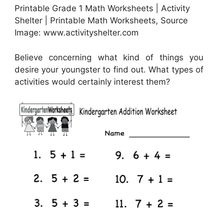
Printable Grade 1 Math Worksheets | Activity
Shelter | Printable Math Worksheets, Source
Image: www.activityshelter.com
Believe concerning what kind of things you
desire your youngster to find out. What types of
activities would certainly interest them?