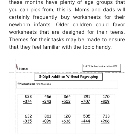
these months have plenty of age groups that
you can pick from, this is. Moms and dads will
certainly frequently buy worksheets for their
newborn infants. Older children could favor
worksheets that are designed for their teens.
Themes for their tasks may be made to ensure
that they feel familiar with the topic handy.