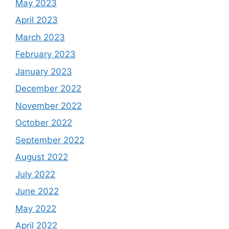
May 2023
April 2023
March 2023
February 2023
January 2023
December 2022
November 2022
October 2022
September 2022
August 2022
July 2022
June 2022
May 2022
April 2022