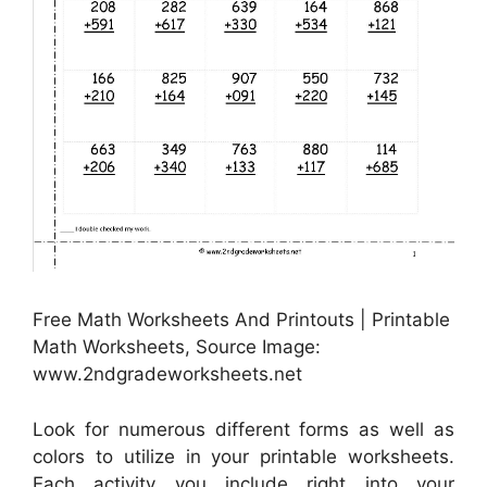
Free Math Worksheets And Printouts | Printable
Math Worksheets, Source Image:
www.2ndgradeworksheets.net
Look for numerous different forms as well as
colors to utilize in your printable worksheets.
Each activity you include right into your