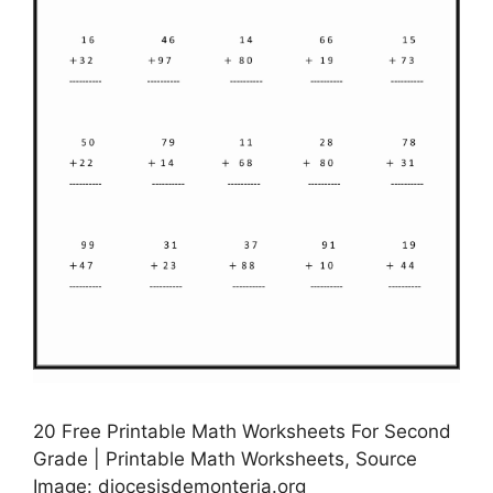
20 Free Printable Math Worksheets For Second
Grade | Printable Math Worksheets, Source
Image: diocesisdemonteria.org