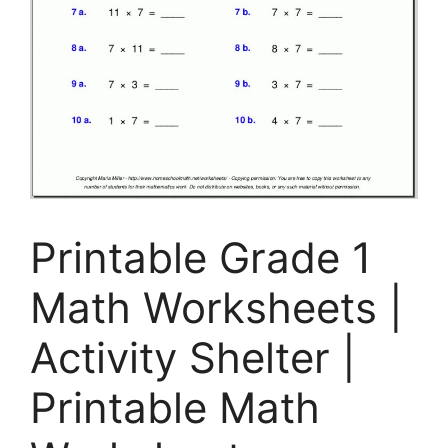
Printable Grade 1
Math Worksheets |
Activity Shelter |
Printable Math