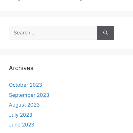
Search
for:
Archives
October 2023
September 2023
August 2023
July 2023
June 2023