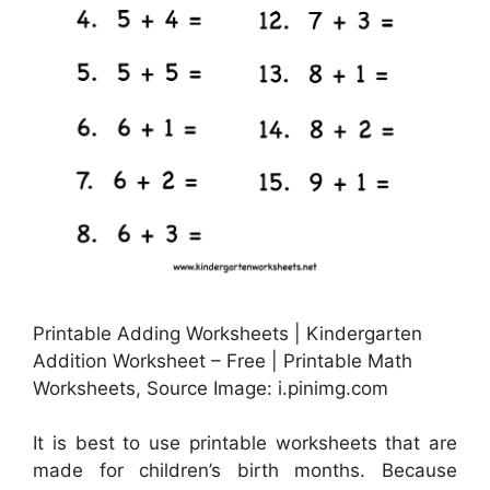
Printable Adding Worksheets | Kindergarten
Addition Worksheet – Free | Printable Math
Worksheets, Source Image: i.pinimg.com
It is best to use printable worksheets that are
made for children’s birth months. Because