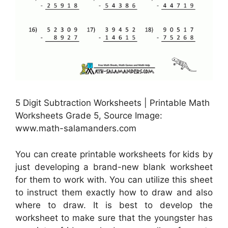
5 Digit Subtraction Worksheets | Printable Math
Worksheets Grade 5, Source Image:
www.math-salamanders.com
You can create printable worksheets for kids by
just developing a brand-new blank worksheet
for them to work with. You can utilize this sheet
to instruct them exactly how to draw and also
where to draw. It is best to develop the
worksheet to make sure that the youngster has