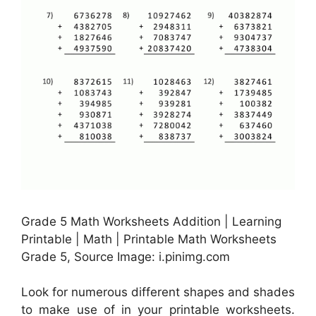
Grade 5 Math Worksheets Addition | Learning
Printable | Math | Printable Math Worksheets
Grade 5, Source Image: i.pinimg.com
Look for numerous different shapes and shades
to make use of in your printable worksheets.