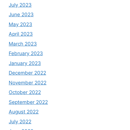
July 2023
June 2023
May 2023
April 2023
March 2023
February 2023
January 2023
December 2022
November 2022
October 2022
September 2022
August 2022
July 2022