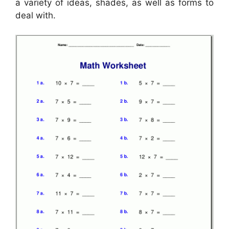
a variety of ideas, shades, as well as forms to
deal with.