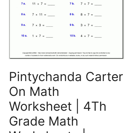
Pintychanda Carter
On Math
Worksheet | 4Th
Grade Math