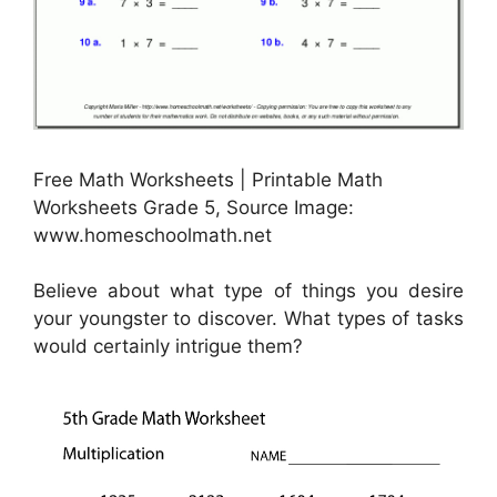
Free Math Worksheets | Printable Math
Worksheets Grade 5, Source Image:
www.homeschoolmath.net
Believe about what type of things you desire
your youngster to discover. What types of tasks
would certainly intrigue them?