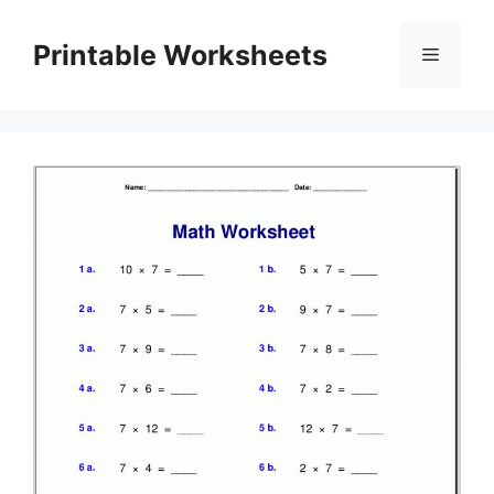
Skip
to
Printable Worksheets
Menu
content