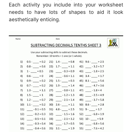
Each activity you include into your worksheet
needs to have lots of shapes to aid it look
aesthetically enticing.