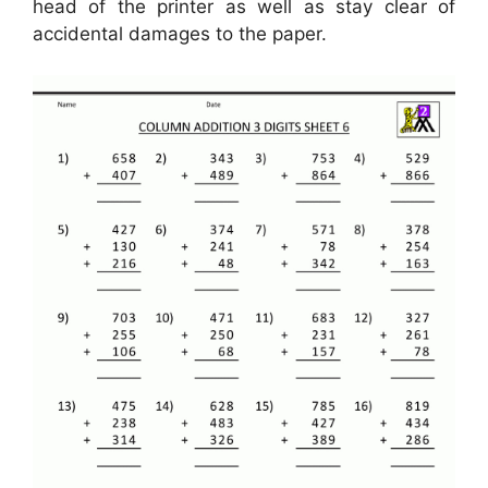
head of the printer as well as stay clear of
accidental damages to the paper.