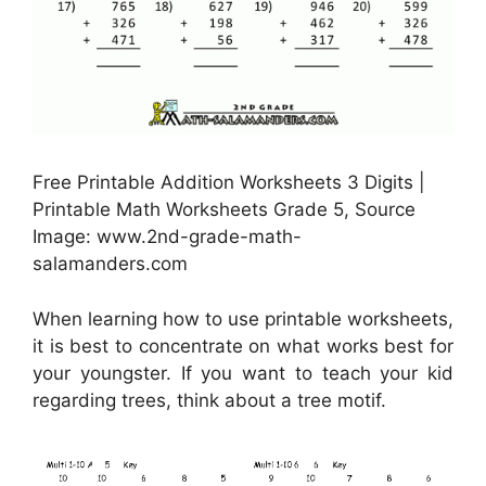
Free Printable Addition Worksheets 3 Digits |
Printable Math Worksheets Grade 5, Source
Image: www.2nd-grade-math-
salamanders.com
When learning how to use printable worksheets,
it is best to concentrate on what works best for
your youngster. If you want to teach your kid
regarding trees, think about a tree motif.