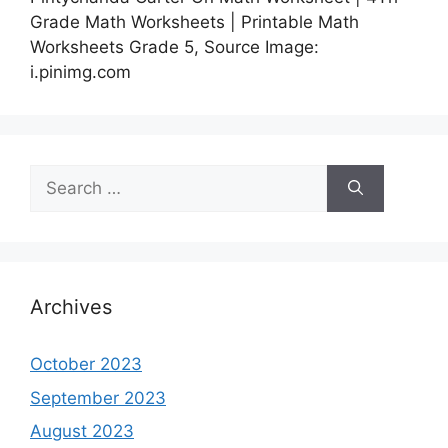
Grade Math Worksheets | Printable Math
Worksheets Grade 5, Source Image:
i.pinimg.com
Search
for:
Archives
October 2023
September 2023
August 2023