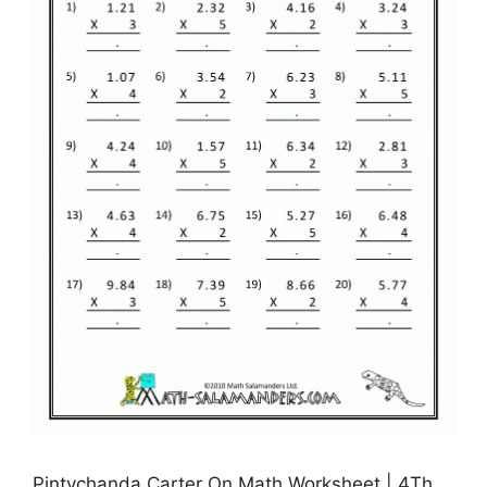
Pintychanda Carter On Math Worksheet | 4Th