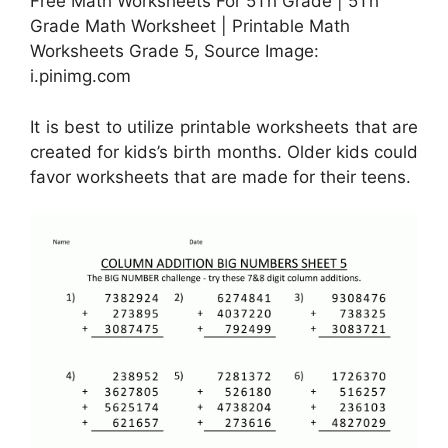
Free Math Worksheets For 5Th Grade | 5Th
Grade Math Worksheet | Printable Math
Worksheets Grade 5, Source Image:
i.pinimg.com
It is best to utilize printable worksheets that are
created for kids’s birth months. Older kids could
favor worksheets that are made for their teens.