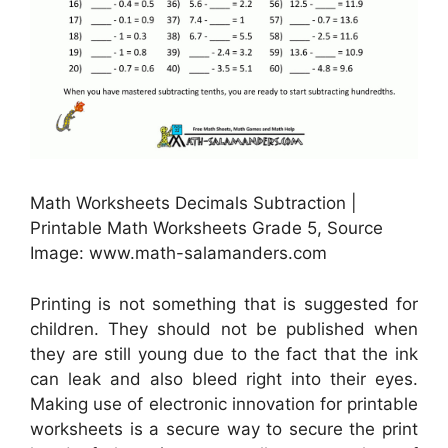
Math Worksheets Decimals Subtraction |
Printable Math Worksheets Grade 5, Source
Image: www.math-salamanders.com
Printing is not something that is suggested for
children. They should not be published when
they are still young due to the fact that the ink
can leak and also bleed right into their eyes.
Making use of electronic innovation for printable
worksheets is a secure way to secure the print