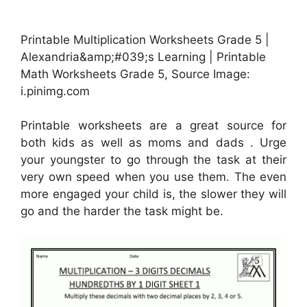
Printable Multiplication Worksheets Grade 5 |
Alexandria&amp;#039;s Learning | Printable
Math Worksheets Grade 5, Source Image:
i.pinimg.com
Printable worksheets are a great source for
both kids as well as moms and dads . Urge
your youngster to go through the task at their
very own speed when you use them. The even
more engaged your child is, the slower they will
go and the harder the task might be.