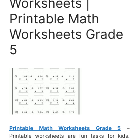
Worksheets |
Printable Math
Worksheets Grade
5
Printable Math Worksheets Grade 5
–
Printable worksheets are fun tasks for kids.