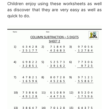
Children enjoy using these worksheets as well
as discover that they are very easy as well as
quick to do.