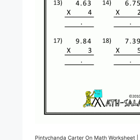
Pintychanda Carter On Math Worksheet |