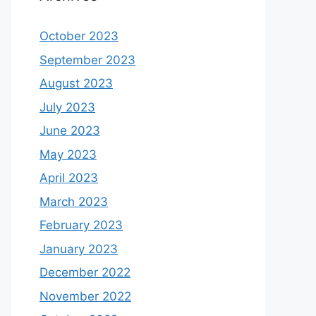
October 2023
September 2023
August 2023
July 2023
June 2023
May 2023
April 2023
March 2023
February 2023
January 2023
December 2022
November 2022