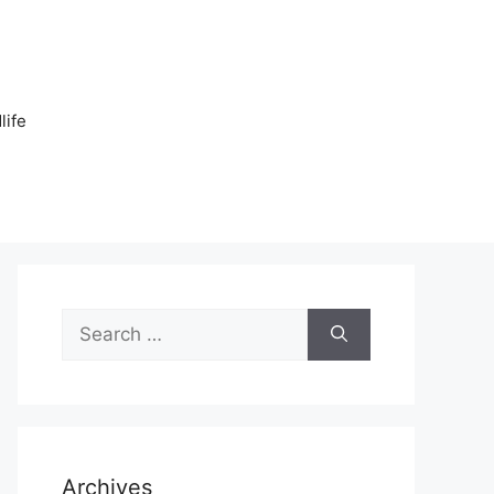
n
life
Search
for:
Archives