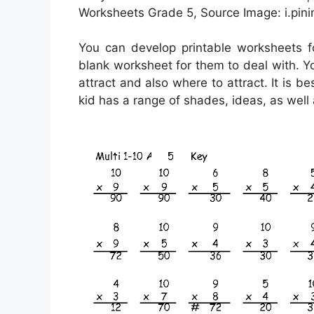
Worksheets Grade 5, Source Image: i.pin
You can develop printable worksheets 
blank worksheet for them to deal with. Y
attract and also where to attract. It is 
kid has a range of shades, ideas, as well