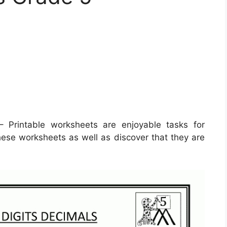
 Printable worksheets are enjoyable tasks for
 these worksheets as well as discover that they are