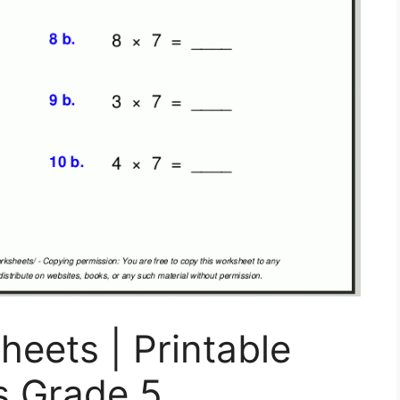
eets | Printable
s Grade 5