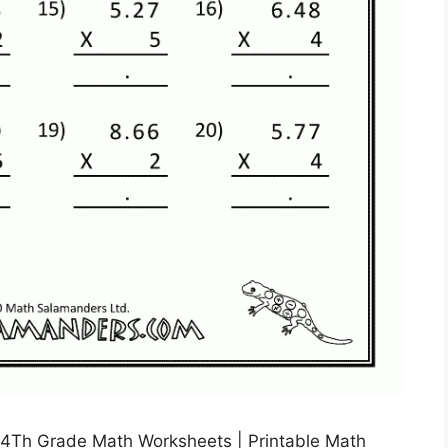
 4Th Grade Math Worksheets | Printable Math