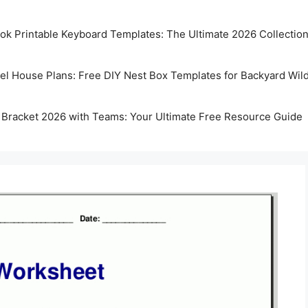
k Printable Keyboard Templates: The Ultimate 2026 Collectio
rel House Plans: Free DIY Nest Box Templates for Backyard Wild
 Bracket 2026 with Teams: Your Ultimate Free Resource Guide