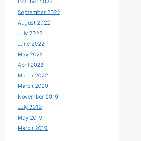
October 2022
September 2022
August 2022
July 2022
June 2022
May 2022
April 2022
March 2022
March 2020
November 2019
July 2019
May 2019
March 2019