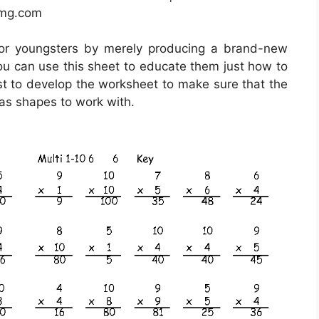
img.com
for youngsters by merely producing a brand-new
ou can use this sheet to educate them just how to
best to develop the worksheet to make sure that the
 as shapes to work with.