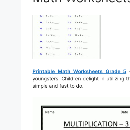
Printable Math Worksheets Grade 5
–
youngsters. Children delight in utilizing
simple and fast to do.