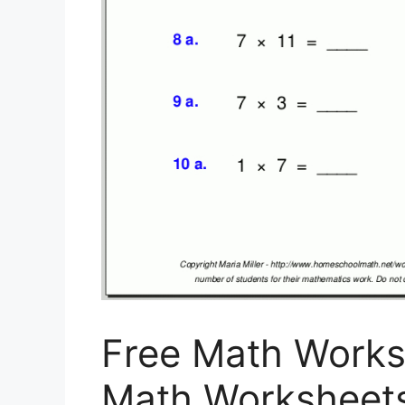
Free Math Worksh
Math Worksheet