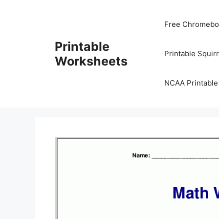
Skip
to
Free Chromeboo
content
Printable
Printable Squir
Worksheets
NCAA Printable