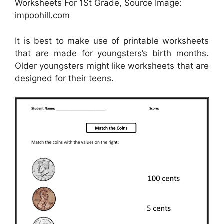
Worksheets For 1St Grade, Source Image:
impoohill.com
It is best to make use of printable worksheets
that are made for youngsters’s birth months.
Older youngsters might like worksheets that are
designed for their teens.