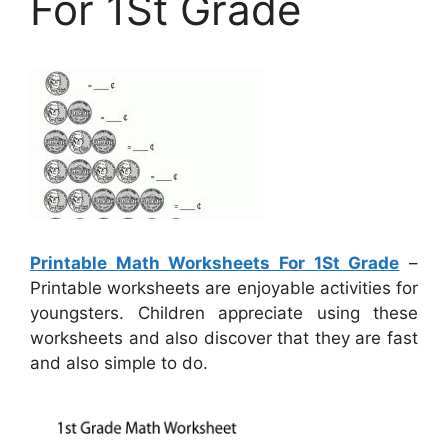
For 1St Grade
Printable Math Worksheets For 1St Grade
–
Printable worksheets are enjoyable activities for
youngsters. Children appreciate using these
worksheets and also discover that they are fast
and also simple to do.