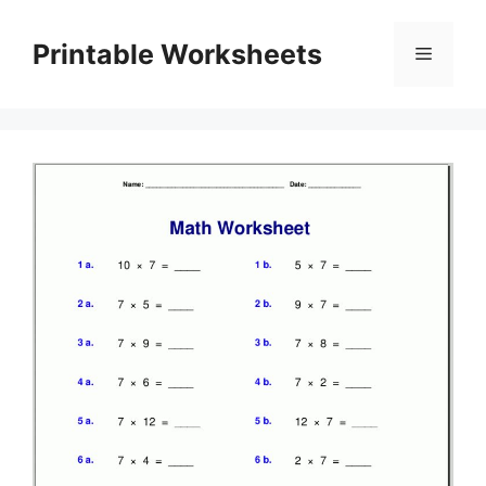
Skip
to
Printable Worksheets
Menu
content