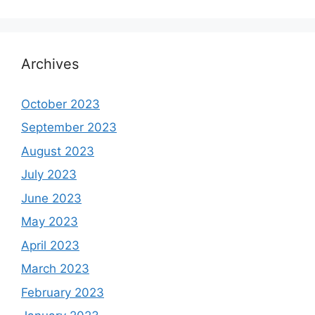
Archives
October 2023
September 2023
August 2023
July 2023
June 2023
May 2023
April 2023
March 2023
February 2023