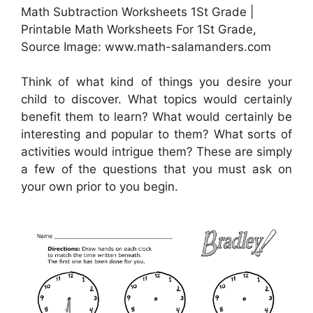
Math Subtraction Worksheets 1St Grade |
Printable Math Worksheets For 1St Grade,
Source Image: www.math-salamanders.com
Think of what kind of things you desire your
child to discover. What topics would certainly
benefit them to learn? What would certainly be
interesting and popular to them? What sorts of
activities would intrigue them? These are simply
a few of the questions that you must ask on
your own prior to you begin.