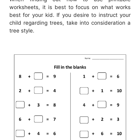
worksheets, it is best to focus on what works
best for your kid. If you desire to instruct your
child regarding trees, take into consideration a
tree style.