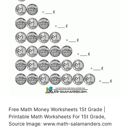
Free Math Money Worksheets 1St Grade |
Printable Math Worksheets For 1St Grade,
Source Image: www.math-salamanders.com