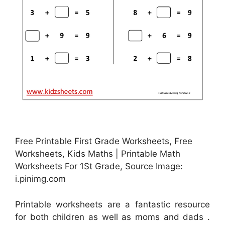
Free Printable First Grade Worksheets, Free
Worksheets, Kids Maths | Printable Math
Worksheets For 1St Grade, Source Image:
i.pinimg.com
Printable worksheets are a fantastic resource
for both children as well as moms and dads .