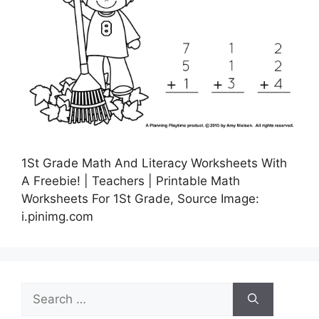
1St Grade Math And Literacy Worksheets With
A Freebie! | Teachers | Printable Math
Worksheets For 1St Grade, Source Image:
i.pinimg.com
Search
for: