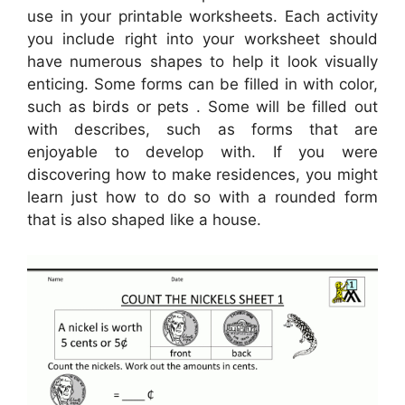
use in your printable worksheets. Each activity
you include right into your worksheet should
have numerous shapes to help it look visually
enticing. Some forms can be filled in with color,
such as birds or pets . Some will be filled out
with describes, such as forms that are
enjoyable to develop with. If you were
discovering how to make residences, you might
learn just how to do so with a rounded form
that is also shaped like a house.