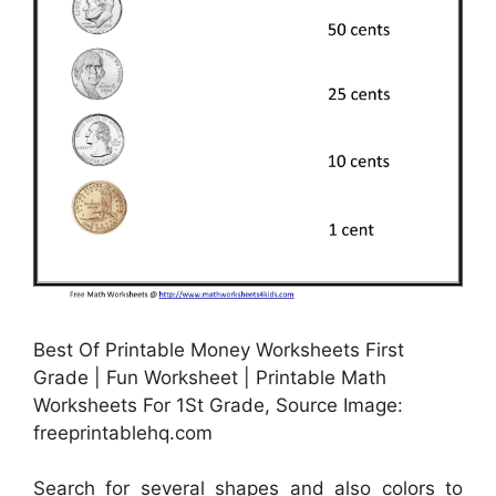
Best Of Printable Money Worksheets First
Grade | Fun Worksheet | Printable Math
Worksheets For 1St Grade, Source Image:
freeprintablehq.com
Search for several shapes and also colors to