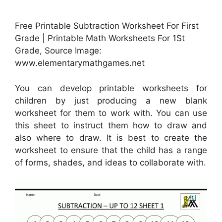
Free Printable Subtraction Worksheet For First
Grade | Printable Math Worksheets For 1St
Grade, Source Image:
www.elementarymathgames.net
You can develop printable worksheets for
children by just producing a new blank
worksheet for them to work with. You can use
this sheet to instruct them how to draw and
also where to draw. It is best to create the
worksheet to ensure that the child has a range
of forms, shades, and ideas to collaborate with.