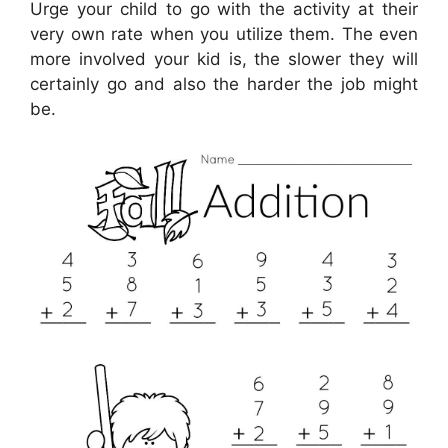
Urge your child to go with the activity at their
very own rate when you utilize them. The even
more involved your kid is, the slower they will
certainly go and also the harder the job might
be.