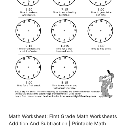
Math Worksheet: First Grade Math Worksheets
Addition And Subtraction | Printable Math