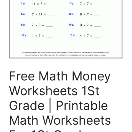
Free Math Money
Worksheets 1St
Grade | Printable
Math Worksheets