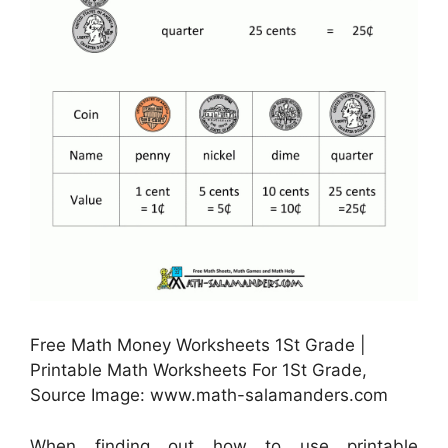
Free Math Money Worksheets 1St Grade |
Printable Math Worksheets For 1St Grade,
Source Image: www.math-salamanders.com
When finding out how to use printable