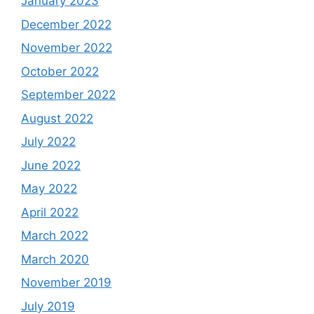
January 2023
December 2022
November 2022
October 2022
September 2022
August 2022
July 2022
June 2022
May 2022
April 2022
March 2022
March 2020
November 2019
July 2019