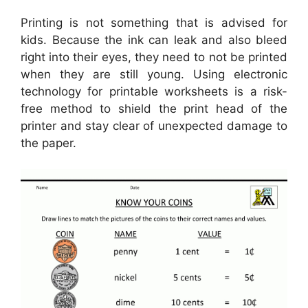
Printing is not something that is advised for
kids. Because the ink can leak and also bleed
right into their eyes, they need to not be printed
when they are still young. Using electronic
technology for printable worksheets is a risk-
free method to shield the print head of the
printer and stay clear of unexpected damage to
the paper.