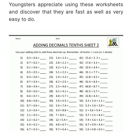
Youngsters appreciate using these worksheets
and discover that they are fast as well as very
easy to do.