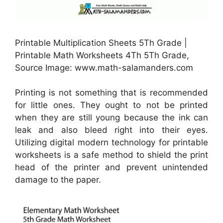
Printable Multiplication Sheets 5Th Grade |
Printable Math Worksheets 4Th 5Th Grade,
Source Image: www.math-salamanders.com
Printing is not something that is recommended
for little ones. They ought to not be printed
when they are still young because the ink can
leak and also bleed right into their eyes.
Utilizing digital modern technology for printable
worksheets is a safe method to shield the print
head of the printer and prevent unintended
damage to the paper.