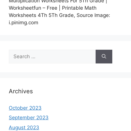
Multiplication Worksheets For 5Th Grade |
Worksheetfun – Free | Printable Math
Worksheets 4Th 5Th Grade, Source Image:
i.pinimg.com
Search
for:
Archives
October 2023
September 2023
August 2023