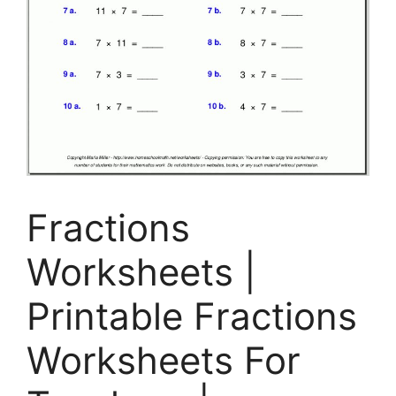
Fractions
Worksheets |
Printable Fractions
Worksheets For