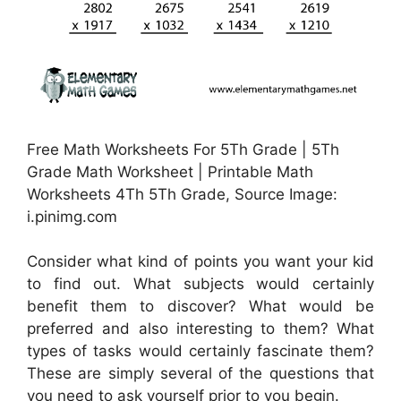
Free Math Worksheets For 5Th Grade | 5Th
Grade Math Worksheet | Printable Math
Worksheets 4Th 5Th Grade, Source Image:
i.pinimg.com
Consider what kind of points you want your kid
to find out. What subjects would certainly
benefit them to discover? What would be
preferred and also interesting to them? What
types of tasks would certainly fascinate them?
These are simply several of the questions that
you need to ask yourself prior to you begin.