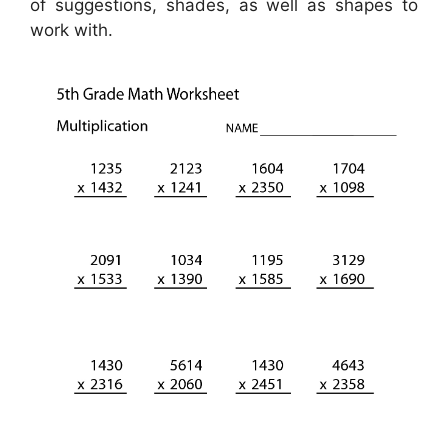
of suggestions, shades, as well as shapes to
work with.