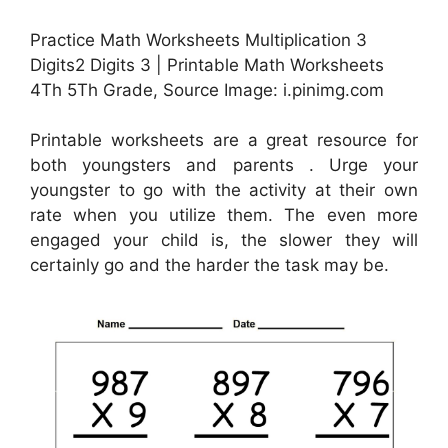
Practice Math Worksheets Multiplication 3
Digits2 Digits 3 | Printable Math Worksheets
4Th 5Th Grade, Source Image: i.pinimg.com
Printable worksheets are a great resource for
both youngsters and parents . Urge your
youngster to go with the activity at their own
rate when you utilize them. The even more
engaged your child is, the slower they will
certainly go and the harder the task may be.