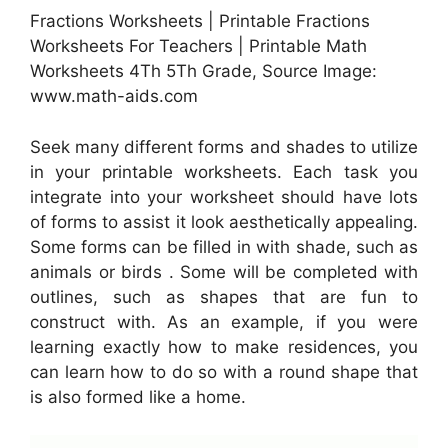
Fractions Worksheets | Printable Fractions
Worksheets For Teachers | Printable Math
Worksheets 4Th 5Th Grade, Source Image:
www.math-aids.com
Seek many different forms and shades to utilize
in your printable worksheets. Each task you
integrate into your worksheet should have lots
of forms to assist it look aesthetically appealing.
Some forms can be filled in with shade, such as
animals or birds . Some will be completed with
outlines, such as shapes that are fun to
construct with. As an example, if you were
learning exactly how to make residences, you
can learn how to do so with a round shape that
is also formed like a home.