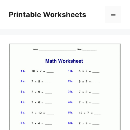
Skip
to
Printable Worksheets
Menu
content