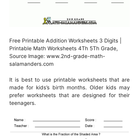
Free Printable Addition Worksheets 3 Digits |
Printable Math Worksheets 4Th 5Th Grade,
Source Image: www.2nd-grade-math-
salamanders.com
It is best to use printable worksheets that are
made for kids’s birth months. Older kids may
prefer worksheets that are designed for their
teenagers.