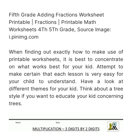
Fifth Grade Adding Fractions Worksheet
Printable | Fractions | Printable Math
Worksheets 4Th 5Th Grade, Source Image:
i.pinimg.com
When finding out exactly how to make use of
printable worksheets, it is best to concentrate
on what works best for your kid. Attempt to
make certain that each lesson is very easy for
your child to understand. Have a look at
different themes for your kid. Think about a tree
style if you want to educate your kid concerning
trees.