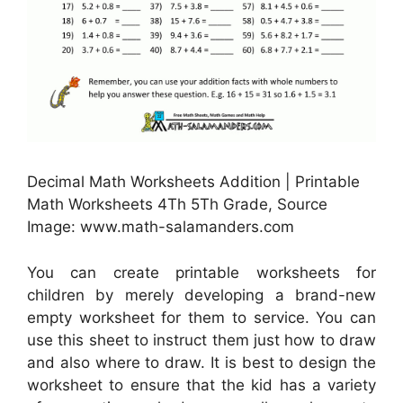
Decimal Math Worksheets Addition | Printable
Math Worksheets 4Th 5Th Grade, Source
Image: www.math-salamanders.com
You can create printable worksheets for
children by merely developing a brand-new
empty worksheet for them to service. You can
use this sheet to instruct them just how to draw
and also where to draw. It is best to design the
worksheet to ensure that the kid has a variety