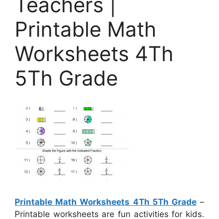
Teachers |
Printable Math
Worksheets 4Th
5Th Grade
Printable Math Worksheets 4Th 5Th Grade
–
Printable worksheets are fun activities for kids.