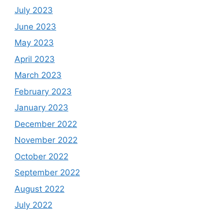
July 2023
June 2023
May 2023
April 2023
March 2023
February 2023
January 2023
December 2022
November 2022
October 2022
September 2022
August 2022
July 2022