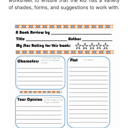
worksheet to ensure that the kid has a variety
of shades, forms, and suggestions to work with.