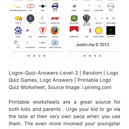
Logos-Quiz-Answers-Level-3 | Random | Logo
Quiz Games, Logo Answers | Printable Logo
Quiz Worksheet, Source Image: i.pinimg.com
Printable worksheets are a great source for
both kids and parents . Urge your kid to go via
the task at their very own pace when you use
them. The even more involved your youngster