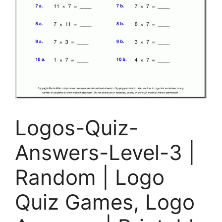
Logos-Quiz-
Answers-Level-3 |
Random | Logo
Quiz Games, Logo