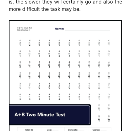
is, the slower they will certainly go and also the
more difficult the task may be.