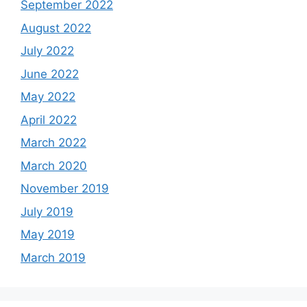
September 2022
August 2022
July 2022
June 2022
May 2022
April 2022
March 2022
March 2020
November 2019
July 2019
May 2019
March 2019