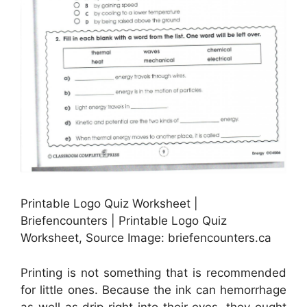
Printable Logo Quiz Worksheet |
Briefencounters | Printable Logo Quiz
Worksheet, Source Image: briefencounters.ca
Printing is not something that is recommended
for little ones. Because the ink can hemorrhage
as well as drip right into their eyes, they ought