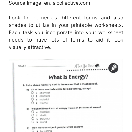
Source Image: en.islcollective.com
Look for numerous different forms and also
shades to utilize in your printable worksheets.
Each task you incorporate into your worksheet
needs to have lots of forms to aid it look
visually attractive.