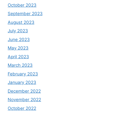
October 2023
September 2023
August 2023
July 2023
June 2023
May 2023
April 2023
March 2023
February 2023
January 2023
December 2022
November 2022
October 2022