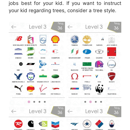
jobs best for your kid. If you want to instruct
your kid regarding trees, consider a tree style.