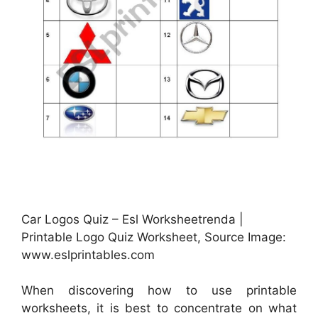
Car Logos Quiz – Esl Worksheetrenda |
Printable Logo Quiz Worksheet, Source Image:
www.eslprintables.com
When discovering how to use printable
worksheets, it is best to concentrate on what