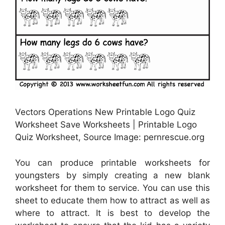
Vectors Operations New Printable Logo Quiz
Worksheet Save Worksheets | Printable Logo
Quiz Worksheet, Source Image: pernrescue.org
You can produce printable worksheets for
youngsters by simply creating a new blank
worksheet for them to service. You can use this
sheet to educate them how to attract as well as
where to attract. It is best to develop the