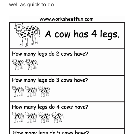
well as quick to do.