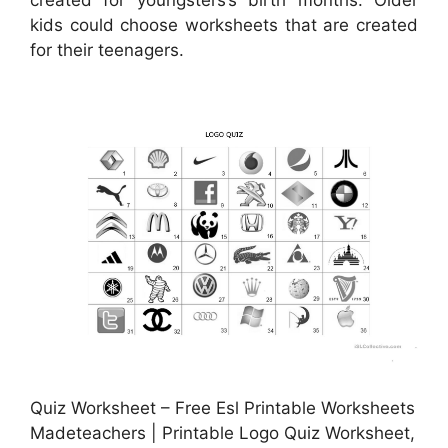
created for youngsters’s birth months. Older
kids could choose worksheets that are created
for their teenagers.
Quiz Worksheet – Free Esl Printable Worksheets
Madeteachers | Printable Logo Quiz Worksheet,