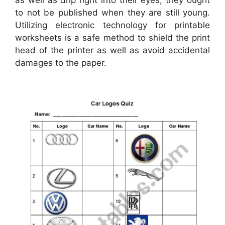
to not be published when they are still young.
Utilizing electronic technology for printable
worksheets is a safe method to shield the print
head of the printer as well as avoid accidental
damages to the paper.