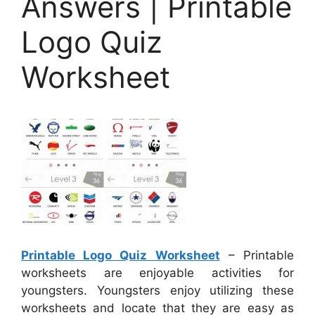
Answers | Printable
Logo Quiz
Worksheet
Printable Logo Quiz Worksheet
– Printable
worksheets are enjoyable activities for
youngsters. Youngsters enjoy utilizing these
worksheets and locate that they are easy as