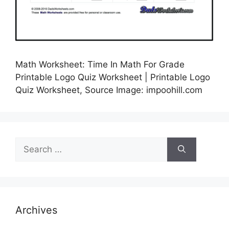
Math Worksheet: Time In Math For Grade
Printable Logo Quiz Worksheet | Printable Logo
Quiz Worksheet, Source Image: impoohill.com
Search
for:
Archives