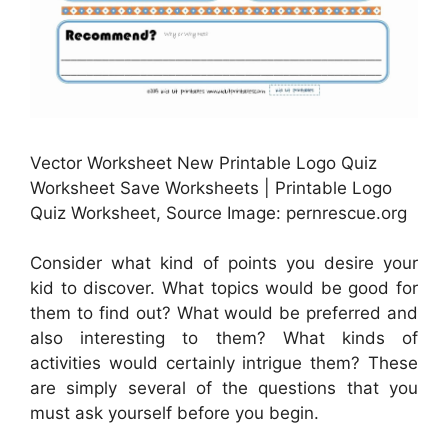
Vector Worksheet New Printable Logo Quiz
Worksheet Save Worksheets | Printable Logo
Quiz Worksheet, Source Image: pernrescue.org
Consider what kind of points you desire your
kid to discover. What topics would be good for
them to find out? What would be preferred and
also interesting to them? What kinds of
activities would certainly intrigue them? These
are simply several of the questions that you
must ask yourself before you begin.