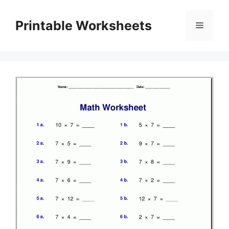
Skip
to
Printable Worksheets
Menu
content