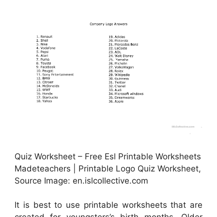
Quiz Worksheet – Free Esl Printable Worksheets
Madeteachers | Printable Logo Quiz Worksheet,
Source Image: en.islcollective.com
It is best to use printable worksheets that are