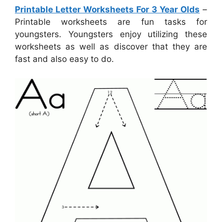
Printable Letter Worksheets For 3 Year Olds
–
Printable worksheets are fun tasks for
youngsters. Youngsters enjoy utilizing these
worksheets as well as discover that they are
fast and also easy to do.