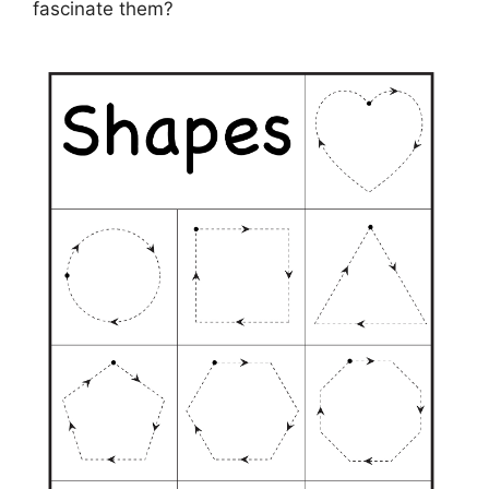
fascinate them?