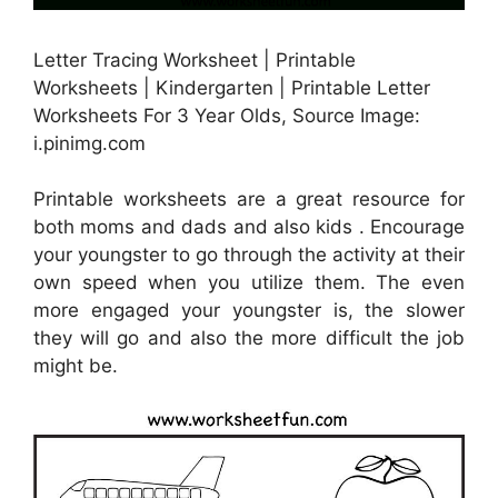
Letter Tracing Worksheet | Printable
Worksheets | Kindergarten | Printable Letter
Worksheets For 3 Year Olds, Source Image:
i.pinimg.com
Printable worksheets are a great resource for
both moms and dads and also kids . Encourage
your youngster to go through the activity at their
own speed when you utilize them. The even
more engaged your youngster is, the slower
they will go and also the more difficult the job
might be.