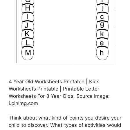
4 Year Old Worksheets Printable | Kids
Worksheets Printable | Printable Letter
Worksheets For 3 Year Olds, Source Image:
i.pinimg.com
Think about what kind of points you desire your
child to discover. What types of activities would