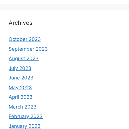
Archives
October 2023
September 2023
August 2023
July 2023
June 2023
May 2023
April 2023
March 2023
February 2023
January 2023