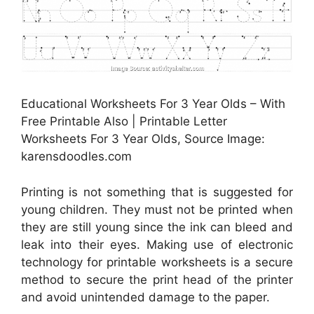
Educational Worksheets For 3 Year Olds – With
Free Printable Also | Printable Letter
Worksheets For 3 Year Olds, Source Image:
karensdoodles.com
Printing is not something that is suggested for
young children. They must not be printed when
they are still young since the ink can bleed and
leak into their eyes. Making use of electronic
technology for printable worksheets is a secure
method to secure the print head of the printer
and avoid unintended damage to the paper.