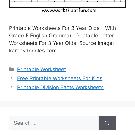
Printable Worksheets For 3 Year Olds – With
Grade 5 English Grammar | Printable Letter
Worksheets For 3 Year Olds, Source Image:
karensdoodles.com
Categories
Printable Worksheet
Free Printable Worksheets For Kids
Printable Division Facts Worksheets
Search
for: