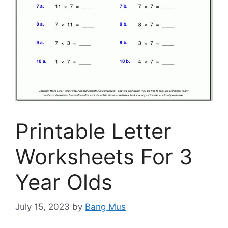
Printable Letter
Worksheets For 3
Year Olds
July 15, 2023
by
Bang Mus