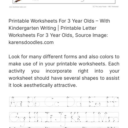
Printable Worksheets For 3 Year Olds – With
Kindergarten Writing | Printable Letter
Worksheets For 3 Year Olds, Source Image:
karensdoodles.com
Look for many different forms and also colors to
make use of in your printable worksheets. Each
activity you incorporate right into your
worksheet should have several shapes to assist
it look aesthetically attractive.