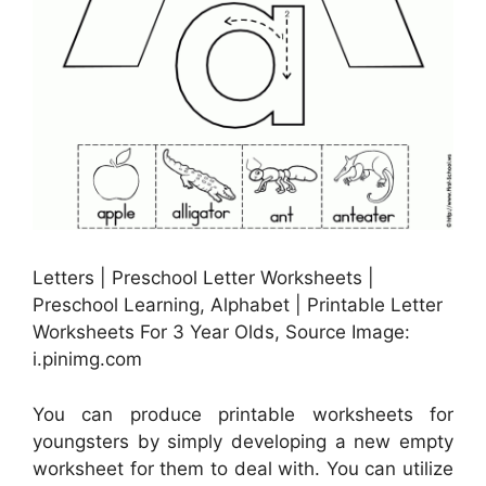
Letters | Preschool Letter Worksheets |
Preschool Learning, Alphabet | Printable Letter
Worksheets For 3 Year Olds, Source Image:
i.pinimg.com
You can produce printable worksheets for
youngsters by simply developing a new empty
worksheet for them to deal with. You can utilize