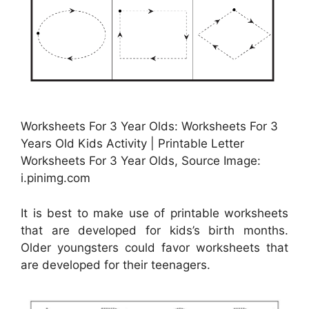
Worksheets For 3 Year Olds: Worksheets For 3
Years Old Kids Activity | Printable Letter
Worksheets For 3 Year Olds, Source Image:
i.pinimg.com
It is best to make use of printable worksheets
that are developed for kids’s birth months.
Older youngsters could favor worksheets that
are developed for their teenagers.