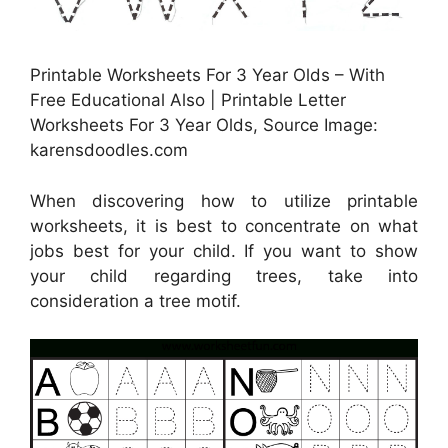
Printable Worksheets For 3 Year Olds – With
Free Educational Also | Printable Letter
Worksheets For 3 Year Olds, Source Image:
karensdoodles.com
When discovering how to utilize printable
worksheets, it is best to concentrate on what
jobs best for your child. If you want to show
your child regarding trees, take into
consideration a tree motif.