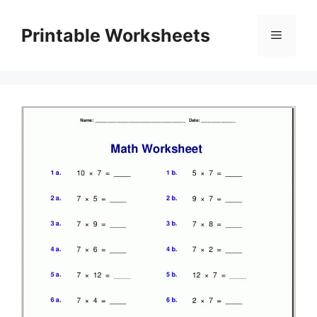
Skip
to
Printable Worksheets
Menu
content