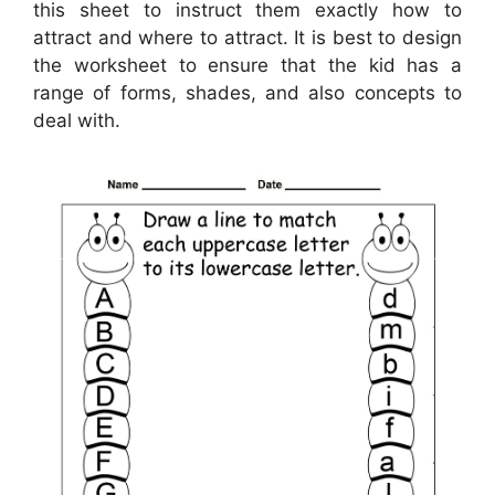
this sheet to instruct them exactly how to
attract and where to attract. It is best to design
the worksheet to ensure that the kid has a
range of forms, shades, and also concepts to
deal with.