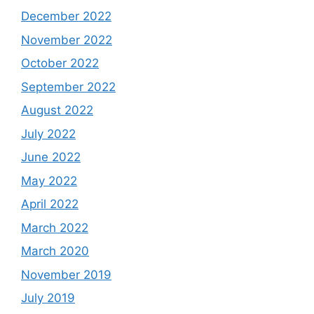
December 2022
November 2022
October 2022
September 2022
August 2022
July 2022
June 2022
May 2022
April 2022
March 2022
March 2020
November 2019
July 2019