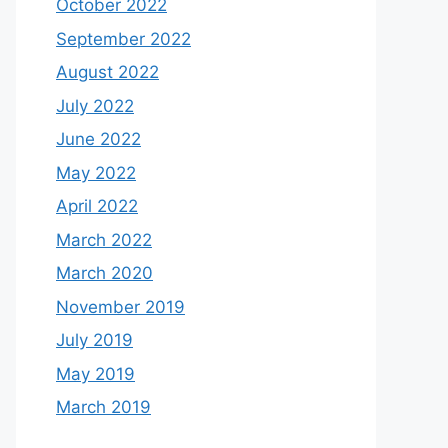
October 2022
September 2022
August 2022
July 2022
June 2022
May 2022
April 2022
March 2022
March 2020
November 2019
July 2019
May 2019
March 2019