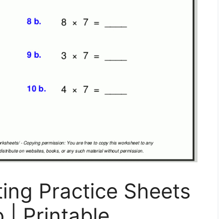
ing Practice Sheets
 | Printable