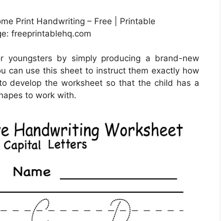
e Print Handwriting – Free | Printable
e: freeprintablehq.com
or youngsters by simply producing a brand-new
u can use this sheet to instruct them exactly how
 to develop the worksheet so that the child has a
shapes to work with.