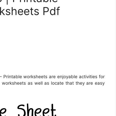
ksheets Pdf
 Printable worksheets are enjoyable activities for
se worksheets as well as locate that they are easy