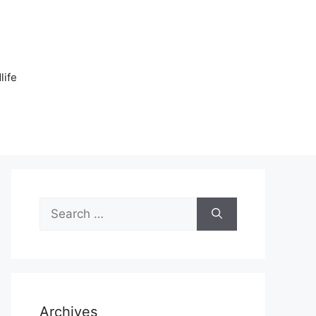
n
life
Search
for:
Archives