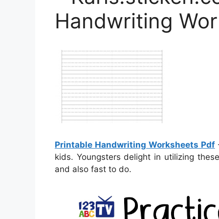
Handwriting Wor
Printable Handwriting Worksheets Pdf
–
kids. Youngsters delight in utilizing the
and also fast to do.