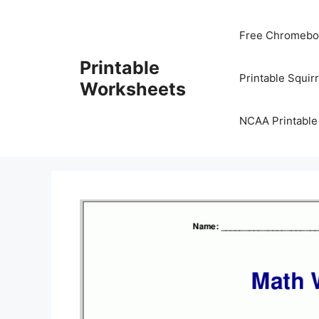
Skip
to
Free Chromeboo
content
Printable
Printable Squir
Worksheets
NCAA Printable