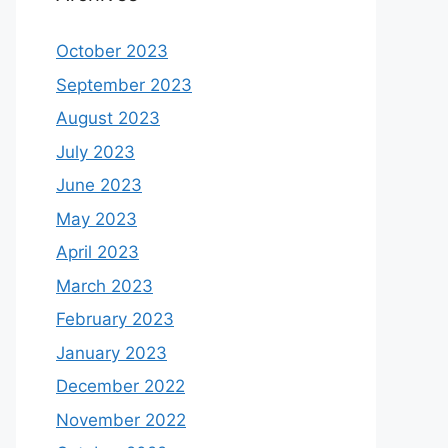
October 2023
September 2023
August 2023
July 2023
June 2023
May 2023
April 2023
March 2023
February 2023
January 2023
December 2022
November 2022