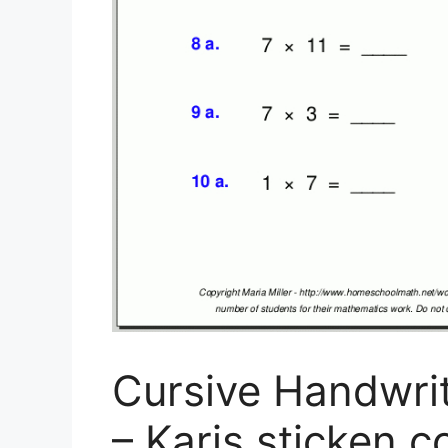
Cursive Handwrit
– Karis.sticken.co