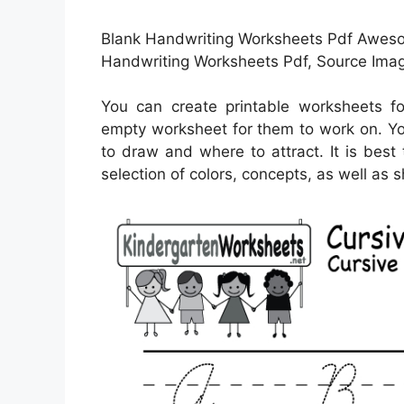
Blank Handwriting Worksheets Pdf Awesom
Handwriting Worksheets Pdf, Source Imag
You can create printable worksheets f
empty worksheet for them to work on. Yo
to draw and where to attract. It is best
selection of colors, concepts, as well as 