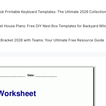
k Printable Keyboard Templates: The Ultimate 2026 Collectio
rel House Plans: Free DIY Nest Box Templates for Backyard Wild
 Bracket 2026 with Teams: Your Ultimate Free Resource Guide