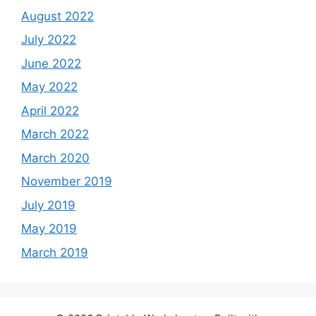
August 2022
July 2022
June 2022
May 2022
April 2022
March 2022
March 2020
November 2019
July 2019
May 2019
March 2019