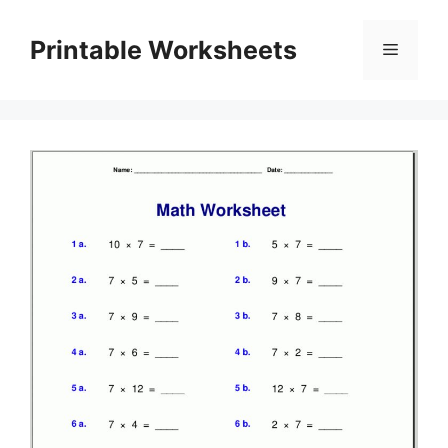
Skip
to
Printable Worksheets
Menu
content