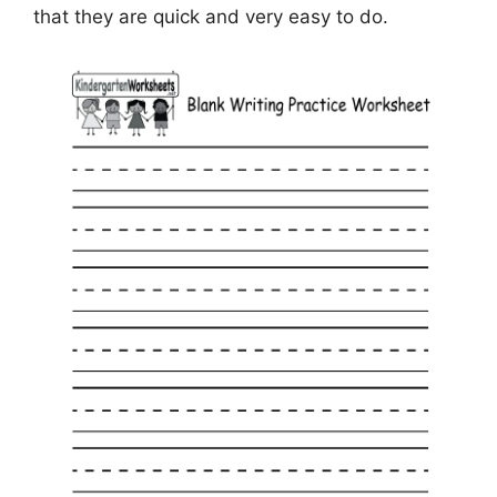
that they are quick and very easy to do.