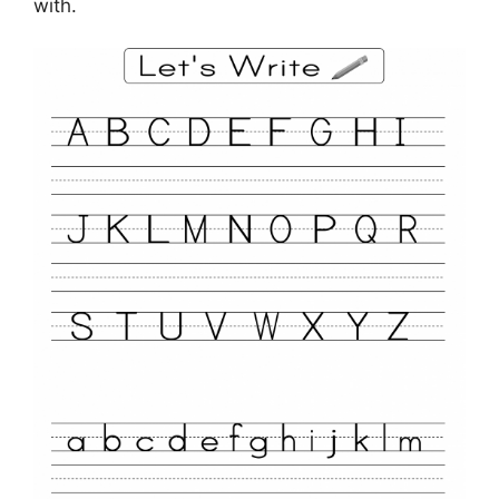
with.