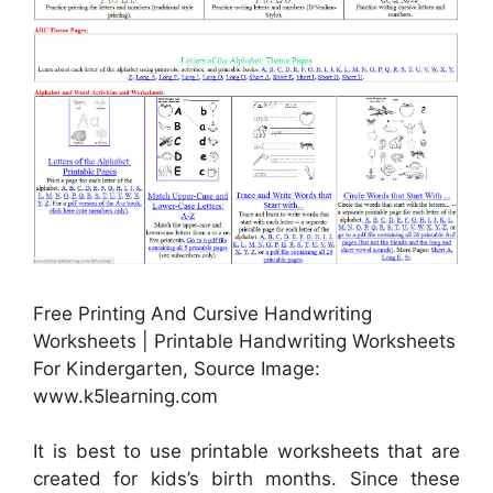
Free Printing And Cursive Handwriting
Worksheets | Printable Handwriting Worksheets
For Kindergarten, Source Image:
www.k5learning.com
It is best to use printable worksheets that are
created for kids’s birth months. Since these