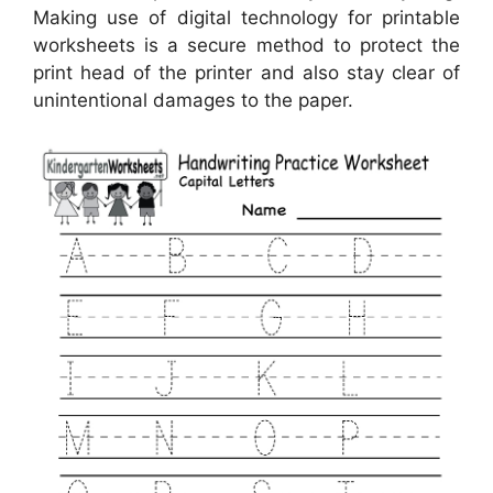
Making use of digital technology for printable
worksheets is a secure method to protect the
print head of the printer and also stay clear of
unintentional damages to the paper.