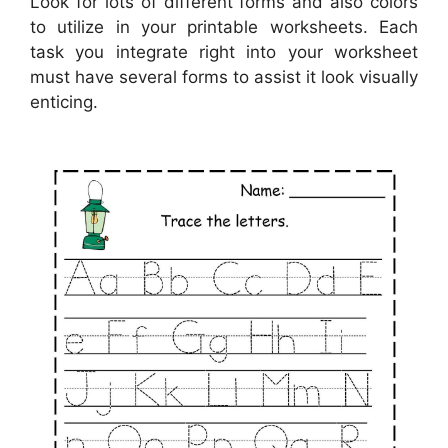
Look for lots of different forms and also colors
to utilize in your printable worksheets. Each
task you integrate right into your worksheet
must have several forms to assist it look visually
enticing.