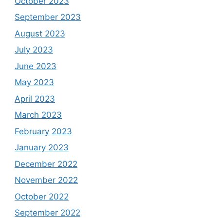
October 2023
September 2023
August 2023
July 2023
June 2023
May 2023
April 2023
March 2023
February 2023
January 2023
December 2022
November 2022
October 2022
September 2022