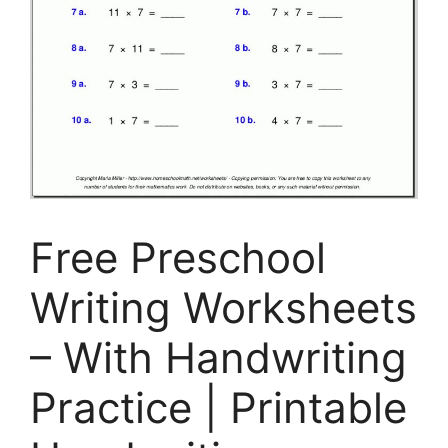
Free Preschool
Writing Worksheets
– With Handwriting
Practice | Printable