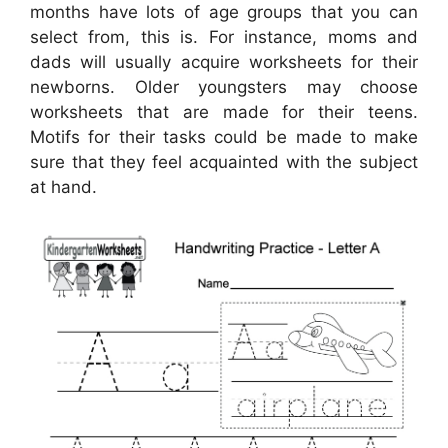
months have lots of age groups that you can
select from, this is. For instance, moms and
dads will usually acquire worksheets for their
newborns. Older youngsters may choose
worksheets that are made for their teens.
Motifs for their tasks could be made to make
sure that they feel acquainted with the subject
at hand.