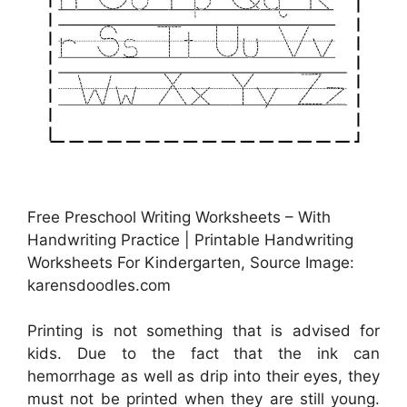
Free Preschool Writing Worksheets – With
Handwriting Practice | Printable Handwriting
Worksheets For Kindergarten, Source Image:
karensdoodles.com
Printing is not something that is advised for
kids. Due to the fact that the ink can
hemorrhage as well as drip into their eyes, they
must not be printed when they are still young.