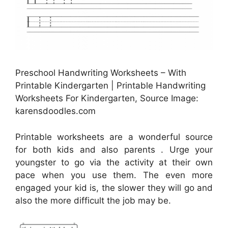
Preschool Handwriting Worksheets – With
Printable Kindergarten | Printable Handwriting
Worksheets For Kindergarten, Source Image:
karensdoodles.com
Printable worksheets are a wonderful source
for both kids and also parents . Urge your
youngster to go via the activity at their own
pace when you use them. The even more
engaged your kid is, the slower they will go and
also the more difficult the job may be.