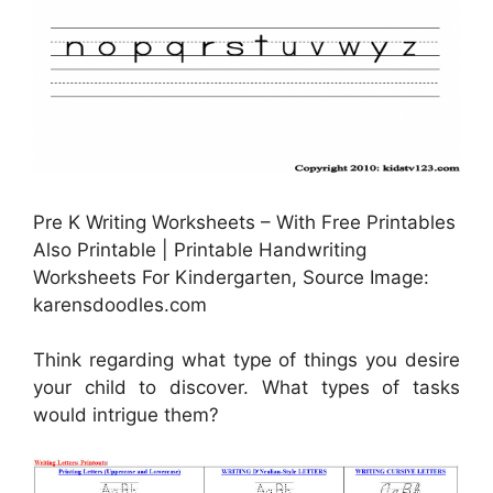
Pre K Writing Worksheets – With Free Printables
Also Printable | Printable Handwriting
Worksheets For Kindergarten, Source Image:
karensdoodles.com
Think regarding what type of things you desire
your child to discover. What types of tasks
would intrigue them?