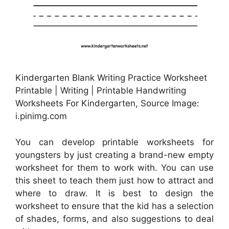
Kindergarten Blank Writing Practice Worksheet
Printable | Writing | Printable Handwriting
Worksheets For Kindergarten, Source Image:
i.pinimg.com
You can develop printable worksheets for
youngsters by just creating a brand-new empty
worksheet for them to work with. You can use
this sheet to teach them just how to attract and
where to draw. It is best to design the
worksheet to ensure that the kid has a selection
of shades, forms, and also suggestions to deal