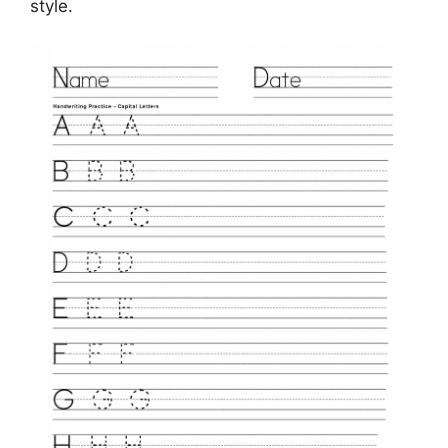
style.