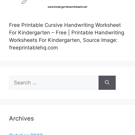
Free Printable Cursive Handwriting Worksheet
For Kindergarten – Free | Printable Handwriting
Worksheets For Kindergarten, Source Image:
freeprintablehq.com
Search
for:
Archives