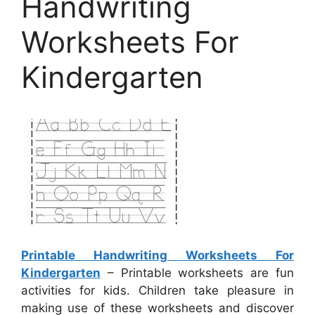
Handwriting
Worksheets For
Kindergarten
Printable Handwriting Worksheets For
Kindergarten
– Printable worksheets are fun
activities for kids. Children take pleasure in
making use of these worksheets and discover