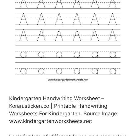
Kindergarten Handwriting Worksheet –
Koran.sticken.co | Printable Handwriting
Worksheets For Kindergarten, Source Image:
www.kindergartenworksheets.net