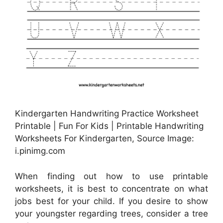
Kindergarten Handwriting Practice Worksheet
Printable | Fun For Kids | Printable Handwriting
Worksheets For Kindergarten, Source Image:
i.pinimg.com
When finding out how to use printable
worksheets, it is best to concentrate on what
jobs best for your child. If you desire to show
your youngster regarding trees, consider a tree