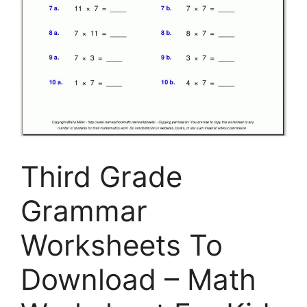
Third Grade
Grammar
Worksheets To
Download – Math