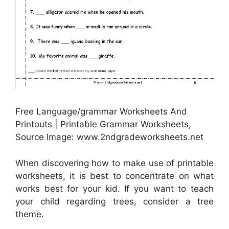
Free Language/grammar Worksheets And
Printouts | Printable Grammar Worksheets,
Source Image: www.2ndgradeworksheets.net
When discovering how to make use of printable
worksheets, it is best to concentrate on what
works best for your kid. If you want to teach
your child regarding trees, consider a tree
theme.