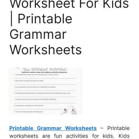
Worksheet For Kids
| Printable
Grammar
Worksheets
Printable Grammar Worksheets
– Printable
worksheets are fun activities for kids. Kids