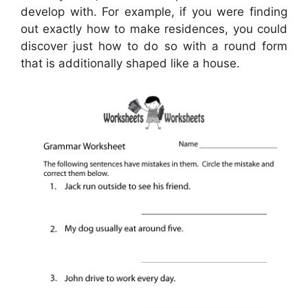
develop with. For example, if you were finding
out exactly how to make residences, you could
discover just how to do so with a round form
that is additionally shaped like a house.