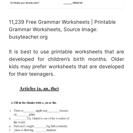
11,239 Free Grammar Worksheets | Printable
Grammar Worksheets, Source Image:
busyteacher.org
It is best to use printable worksheets that are
developed for children’s birth months. Older
kids may prefer worksheets that are developed
for their teenagers.