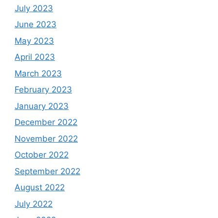
July 2023
June 2023
May 2023
April 2023
March 2023
February 2023
January 2023
December 2022
November 2022
October 2022
September 2022
August 2022
July 2022