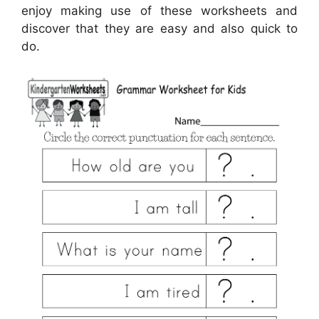
enjoy making use of these worksheets and
discover that they are easy and also quick to
do.