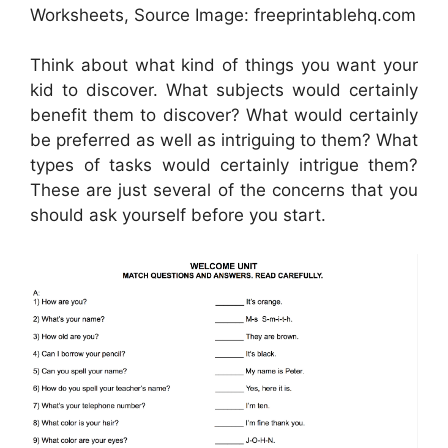
Worksheets, Source Image: freeprintablehq.com
Think about what kind of things you want your
kid to discover. What subjects would certainly
benefit them to discover? What would certainly
be preferred as well as intriguing to them? What
types of tasks would certainly intrigue them?
These are just several of the concerns that you
should ask yourself before you start.