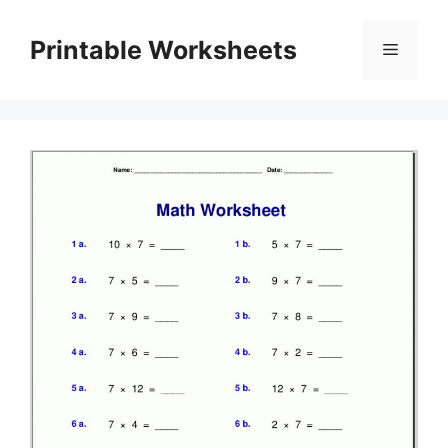
Skip
to
Printable Worksheets
Menu
content