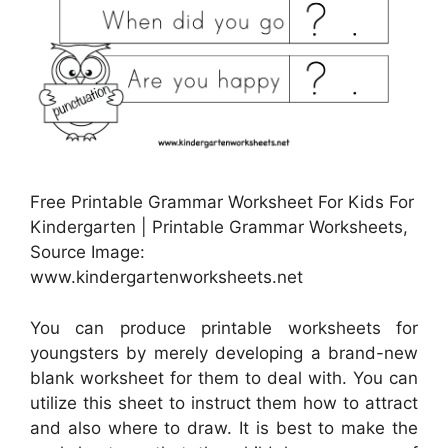
Free Printable Grammar Worksheet For Kids For
Kindergarten | Printable Grammar Worksheets,
Source Image:
www.kindergartenworksheets.net
You can produce printable worksheets for
youngsters by merely developing a brand-new
blank worksheet for them to deal with. You can
utilize this sheet to instruct them how to attract
and also where to draw. It is best to make the