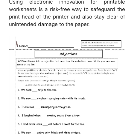
Using electronic innovation for printable
worksheets is a risk-free way to safeguard the
print head of the printer and also stay clear of
unintended damage to the paper.