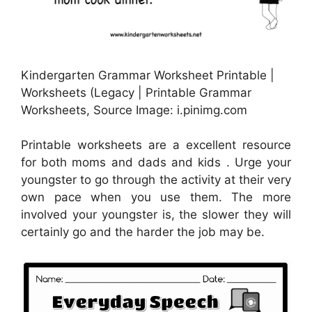
Kindergarten Grammar Worksheet Printable |
Worksheets (Legacy | Printable Grammar
Worksheets, Source Image: i.pinimg.com
Printable worksheets are a excellent resource
for both moms and dads and kids . Urge your
youngster to go through the activity at their very
own pace when you use them. The more
involved your youngster is, the slower they will
certainly go and the harder the job may be.