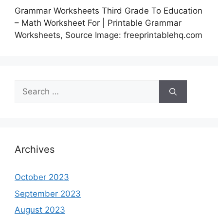
Grammar Worksheets Third Grade To Education
– Math Worksheet For | Printable Grammar
Worksheets, Source Image: freeprintablehq.com
Search
for:
Archives
October 2023
September 2023
August 2023