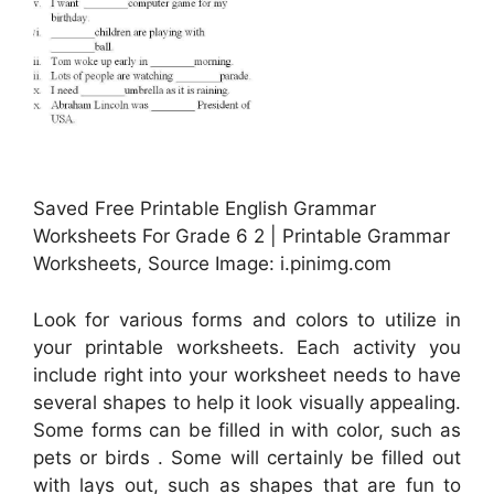
Saved Free Printable English Grammar
Worksheets For Grade 6 2 | Printable Grammar
Worksheets, Source Image: i.pinimg.com
Look for various forms and colors to utilize in
your printable worksheets. Each activity you
include right into your worksheet needs to have
several shapes to help it look visually appealing.
Some forms can be filled in with color, such as
pets or birds . Some will certainly be filled out
with lays out, such as shapes that are fun to