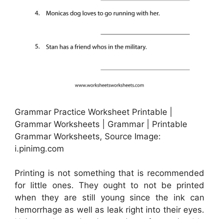
Grammar Practice Worksheet Printable |
Grammar Worksheets | Grammar | Printable
Grammar Worksheets, Source Image:
i.pinimg.com
Printing is not something that is recommended
for little ones. They ought to not be printed
when they are still young since the ink can
hemorrhage as well as leak right into their eyes.