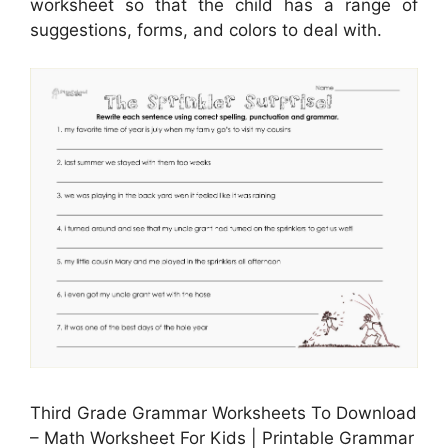
worksheet so that the child has a range of
suggestions, forms, and colors to deal with.
Third Grade Grammar Worksheets To Download
– Math Worksheet For Kids | Printable Grammar