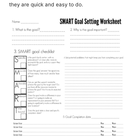
they are quick and easy to do.