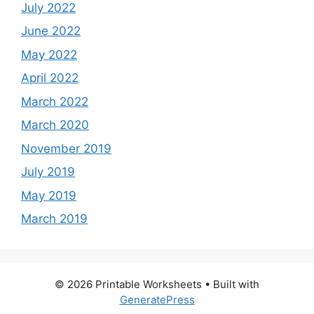
July 2022
June 2022
May 2022
April 2022
March 2022
March 2020
November 2019
July 2019
May 2019
March 2019
© 2026 Printable Worksheets
• Built with
GeneratePress