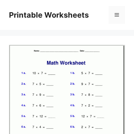
Skip
to
Printable Worksheets
Menu
content