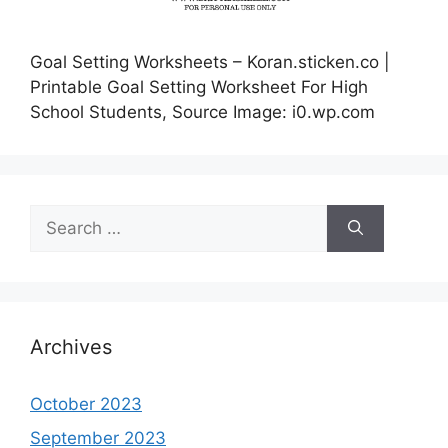
Goal Setting Worksheets – Koran.sticken.co |
Printable Goal Setting Worksheet For High
School Students, Source Image: i0.wp.com
Search
for:
Archives
October 2023
September 2023