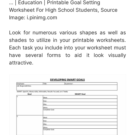
… | Education | Printable Goal Setting
Worksheet For High School Students, Source
Image: i.pinimg.com
Look for numerous various shapes as well as
shades to utilize in your printable worksheets.
Each task you include into your worksheet must
have several forms to aid it look visually
attractive.