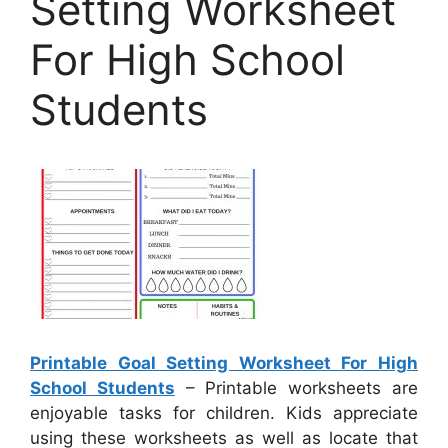
Setting Worksheet
For High School
Students
Printable Goal Setting Worksheet For High
School Students
– Printable worksheets are
enjoyable tasks for children. Kids appreciate
using these worksheets as well as locate that