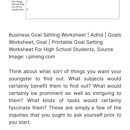
Business Goal Setting Worksheet | Adhd | Goals
Worksheet, Goal | Printable Goal Setting
Worksheet For High School Students, Source
Image: i.pinimg.com
Think about what sort of things you want your
youngster to find out. What subjects would
certainly benefit them to find out? What would
certainly be prominent as well as intriguing to
them? What kinds of tasks would certainly
fascinate them? These are simply a few of the
inquiries that you ought to ask yourself prior to
you start.