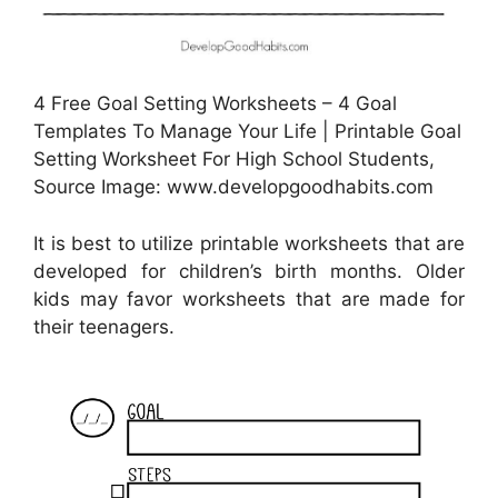
4 Free Goal Setting Worksheets – 4 Goal
Templates To Manage Your Life | Printable Goal
Setting Worksheet For High School Students,
Source Image: www.developgoodhabits.com
It is best to utilize printable worksheets that are
developed for children’s birth months. Older
kids may favor worksheets that are made for
their teenagers.