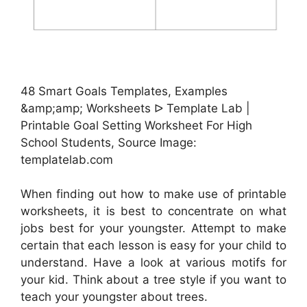
48 Smart Goals Templates, Examples
&amp;amp; Worksheets ᐅ Template Lab |
Printable Goal Setting Worksheet For High
School Students, Source Image:
templatelab.com
When finding out how to make use of printable
worksheets, it is best to concentrate on what
jobs best for your youngster. Attempt to make
certain that each lesson is easy for your child to
understand. Have a look at various motifs for
your kid. Think about a tree style if you want to
teach your youngster about trees.