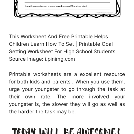
This Worksheet And Free Printable Helps
Children Learn How To Set | Printable Goal
Setting Worksheet For High School Students,
Source Image: i.pinimg.com
Printable worksheets are a excellent resource
for both kids and parents . When you use them,
urge your youngster to go through the task at
their own rate. The more involved your
youngster is, the slower they will go as well as
the harder the task may be.