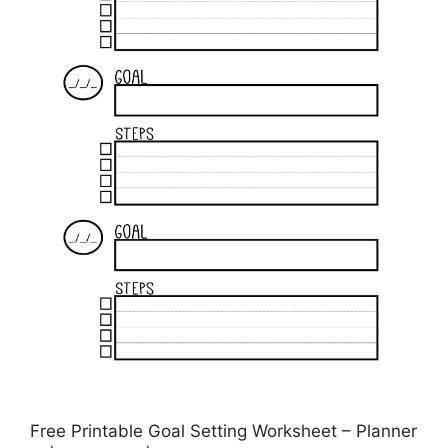
Free Printable Goal Setting Worksheet – Planner