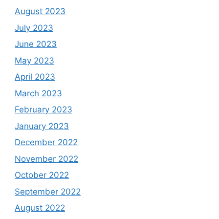
August 2023
July 2023
June 2023
May 2023
April 2023
March 2023
February 2023
January 2023
December 2022
November 2022
October 2022
September 2022
August 2022