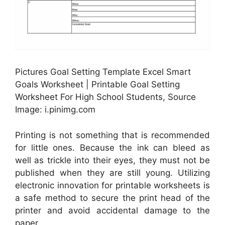
Pictures Goal Setting Template Excel Smart
Goals Worksheet | Printable Goal Setting
Worksheet For High School Students, Source
Image: i.pinimg.com
Printing is not something that is recommended
for little ones. Because the ink can bleed as
well as trickle into their eyes, they must not be
published when they are still young. Utilizing
electronic innovation for printable worksheets is
a safe method to secure the print head of the
printer and avoid accidental damage to the
paper.