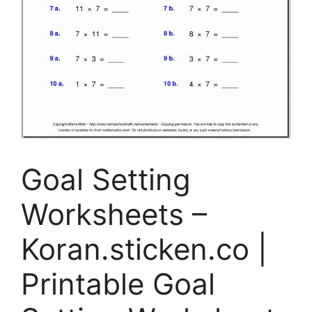
Goal Setting
Worksheets –
Koran.sticken.co |
Printable Goal