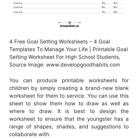
4 Free Goal Setting Worksheets – 4 Goal
Templates To Manage Your Life | Printable Goal
Setting Worksheet For High School Students,
Source Image: www.developgoodhabits.com
You can produce printable worksheets for
children by simply creating a brand-new blank
worksheet for them to service. You can use this
sheet to show them how to draw as well as
where to draw. It is best to design the
worksheet to ensure that the youngster has a
range of shapes, shades, and suggestions to
collaborate with.