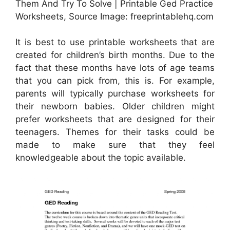
Them And Try To Solve | Printable Ged Practice
Worksheets, Source Image: freeprintablehq.com
It is best to use printable worksheets that are
created for children’s birth months. Due to the
fact that these months have lots of age teams
that you can pick from, this is. For example,
parents will typically purchase worksheets for
their newborn babies. Older children might
prefer worksheets that are designed for their
teenagers. Themes for their tasks could be
made to make sure that they feel
knowledgeable about the topic available.