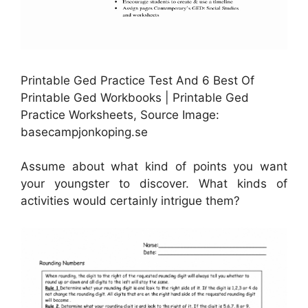
Printable Ged Practice Test And 6 Best Of
Printable Ged Workbooks | Printable Ged
Practice Worksheets, Source Image:
basecampjonkoping.se
Assume about what kind of points you want
your youngster to discover. What kinds of
activities would certainly intrigue them?