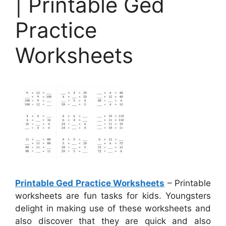
| Printable Ged
Practice
Worksheets
Printable Ged Practice Worksheets
– Printable
worksheets are fun tasks for kids. Youngsters
delight in making use of these worksheets and
also discover that they are quick and also