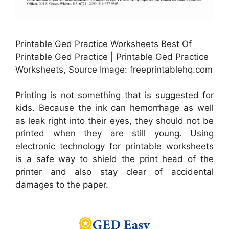
Printable Ged Practice Worksheets Best Of
Printable Ged Practice | Printable Ged Practice
Worksheets, Source Image: freeprintablehq.com
Printing is not something that is suggested for
kids. Because the ink can hemorrhage as well
as leak right into their eyes, they should not be
printed when they are still young. Using
electronic technology for printable worksheets
is a safe way to shield the print head of the
printer and also stay clear of accidental
damages to the paper.