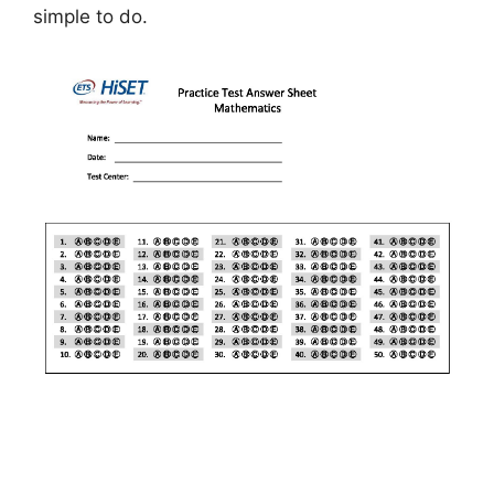
simple to do.