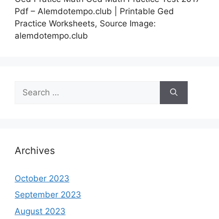
Pdf – Alemdotempo.club | Printable Ged
Practice Worksheets, Source Image:
alemdotempo.club
Search
for:
Archives
October 2023
September 2023
August 2023