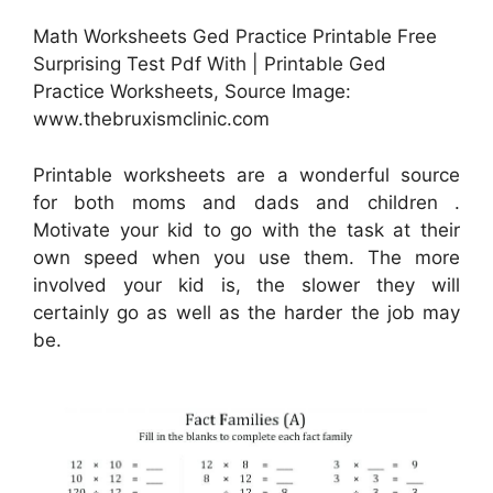
Math Worksheets Ged Practice Printable Free
Surprising Test Pdf With | Printable Ged
Practice Worksheets, Source Image:
www.thebruxismclinic.com
Printable worksheets are a wonderful source
for both moms and dads and children .
Motivate your kid to go with the task at their
own speed when you use them. The more
involved your kid is, the slower they will
certainly go as well as the harder the job may
be.