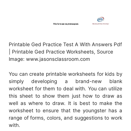
Printable Ged Practice Test A With Answers Pdf
| Printable Ged Practice Worksheets, Source
Image: www.jasonsclassroom.com
You can create printable worksheets for kids by
simply developing a brand-new blank
worksheet for them to deal with. You can utilize
this sheet to show them just how to draw as
well as where to draw. It is best to make the
worksheet to ensure that the youngster has a
range of forms, colors, and suggestions to work
with.