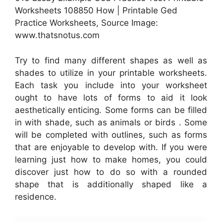
Worksheets 108850 How | Printable Ged
Practice Worksheets, Source Image:
www.thatsnotus.com
Try to find many different shapes as well as
shades to utilize in your printable worksheets.
Each task you include into your worksheet
ought to have lots of forms to aid it look
aesthetically enticing. Some forms can be filled
in with shade, such as animals or birds . Some
will be completed with outlines, such as forms
that are enjoyable to develop with. If you were
learning just how to make homes, you could
discover just how to do so with a rounded
shape that is additionally shaped like a
residence.