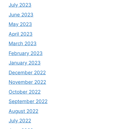
July 2023
June 2023
May 2023
April 2023
March 2023
February 2023
January 2023
December 2022
November 2022
October 2022
September 2022
August 2022
July 2022