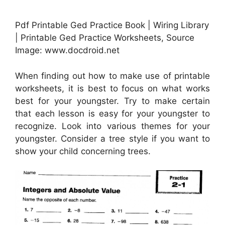
Pdf Printable Ged Practice Book | Wiring Library
| Printable Ged Practice Worksheets, Source
Image: www.docdroid.net
When finding out how to make use of printable
worksheets, it is best to focus on what works
best for your youngster. Try to make certain
that each lesson is easy for your youngster to
recognize. Look into various themes for your
youngster. Consider a tree style if you want to
show your child concerning trees.