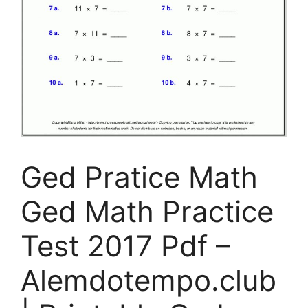
Ged Pratice Math
Ged Math Practice
Test 2017 Pdf –
Alemdotempo.club