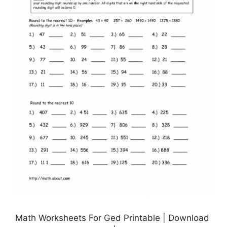
Math Worksheets For Ged Printable | Download