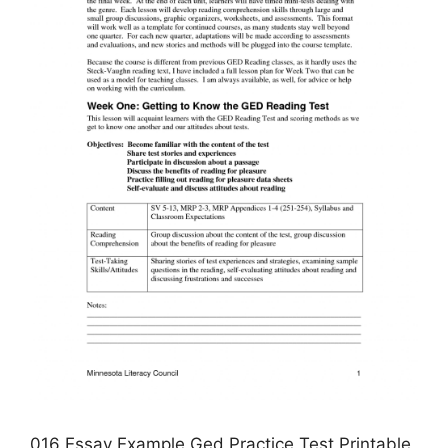
016 Essay Example Ged Practice Test Printable