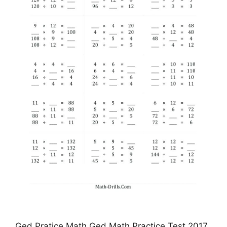
Ged Pratice Math Ged Math Practice Test 2017