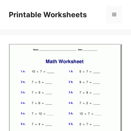
Skip
to
Printable Worksheets
Menu
content