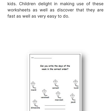
kids. Children delight in making use of these
worksheets as well as discover that they are
fast as well as very easy to do.