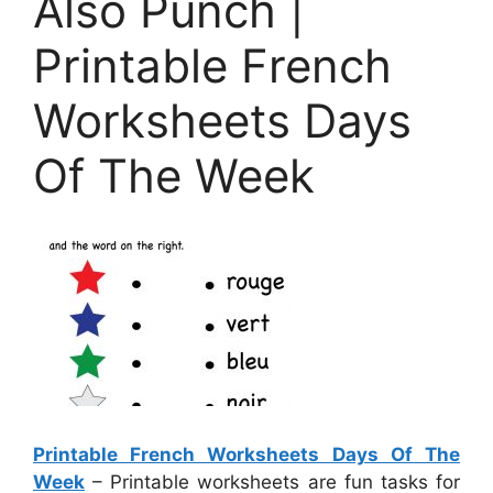
Also Punch |
Printable French
Worksheets Days
Of The Week
Printable French Worksheets Days Of The
Week
– Printable worksheets are fun tasks for