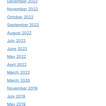
December 2022
November 2022
October 2022
September 2022
August 2022
July 2022
June 2022
May 2022
April 2022
March 2022
March 2020
November 2019
July 2019
May 2019