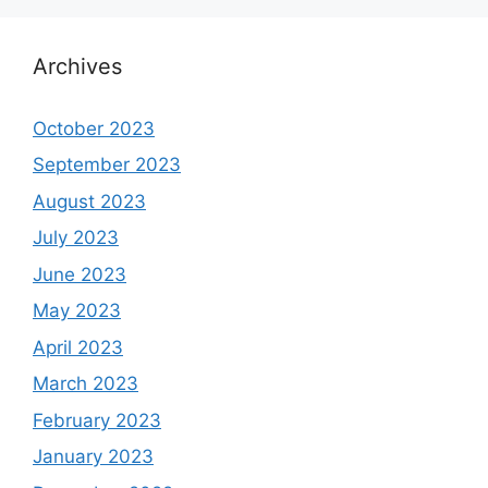
Archives
October 2023
September 2023
August 2023
July 2023
June 2023
May 2023
April 2023
March 2023
February 2023
January 2023