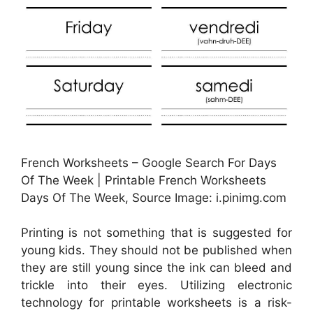
French Worksheets – Google Search For Days
Of The Week | Printable French Worksheets
Days Of The Week, Source Image: i.pinimg.com
Printing is not something that is suggested for
young kids. They should not be published when
they are still young since the ink can bleed and
trickle into their eyes. Utilizing electronic
technology for printable worksheets is a risk-