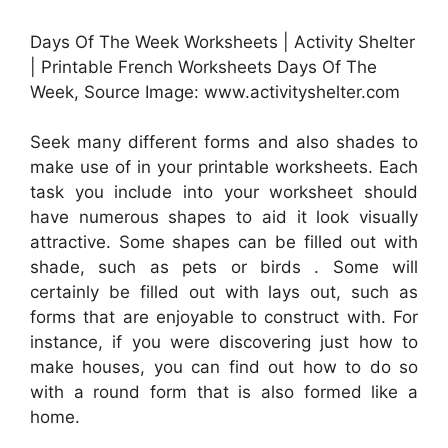
Days Of The Week Worksheets | Activity Shelter
| Printable French Worksheets Days Of The
Week, Source Image: www.activityshelter.com
Seek many different forms and also shades to
make use of in your printable worksheets. Each
task you include into your worksheet should
have numerous shapes to aid it look visually
attractive. Some shapes can be filled out with
shade, such as pets or birds . Some will
certainly be filled out with lays out, such as
forms that are enjoyable to construct with. For
instance, if you were discovering just how to
make houses, you can find out how to do so
with a round form that is also formed like a
home.