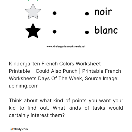
Kindergarten French Colors Worksheet
Printable – Could Also Punch | Printable French
Worksheets Days Of The Week, Source Image:
i.pinimg.com
Think about what kind of points you want your
kid to find out. What kinds of tasks would
certainly interest them?