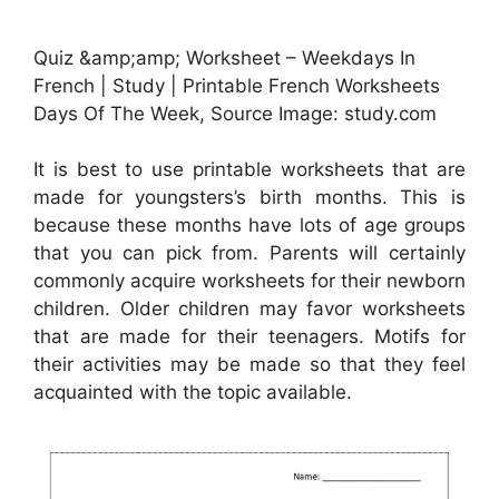
Quiz &amp;amp; Worksheet – Weekdays In
French | Study | Printable French Worksheets
Days Of The Week, Source Image: study.com
It is best to use printable worksheets that are
made for youngsters’s birth months. This is
because these months have lots of age groups
that you can pick from. Parents will certainly
commonly acquire worksheets for their newborn
children. Older children may favor worksheets
that are made for their teenagers. Motifs for
their activities may be made so that they feel
acquainted with the topic available.