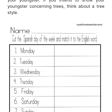
youngster concerning trees, think about a tree
style.