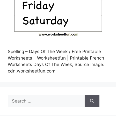
Spelling – Days Of The Week / Free Printable
Worksheets – Worksheetfun | Printable French
Worksheets Days Of The Week, Source Image:
cdn.worksheetfun.com
Search
for: