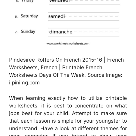
Pindesiree Roffers On French 2015-16 | French
Worksheets, French | Printable French
Worksheets Days Of The Week, Source Image:
i.pinimg.com
When learning exactly how to utilize printable
worksheets, it is best to concentrate on what
jobs best for your child. Attempt to make sure
that each lesson is simple for your youngster to
understand. Have a look at different themes for
your youngster. If you intend to show your