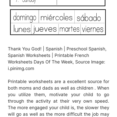
Thank You God! | Spanish | Preschool Spanish,
Spanish Worksheets | Printable French
Worksheets Days Of The Week, Source Image:
i.pinimg.com
Printable worksheets are a excellent source for
both moms and dads as well as children . When
you utilize them, motivate your child to go
through the activity at their very own speed.
The more engaged your child is, the slower they
will go as well as the more difficult the job may