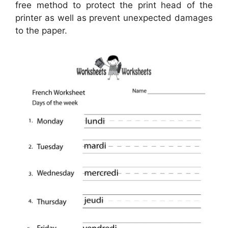
free method to protect the print head of the
printer as well as prevent unexpected damages
to the paper.