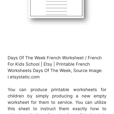
Days Of The Week French Worksheet / French
For Kids School | Etsy | Printable French
Worksheets Days Of The Week, Source Image:
i.etsystatic.com
You can produce printable worksheets for
children by simply producing a new empty
worksheet for them to service. You can utilize
this sheet to instruct them exactly how to