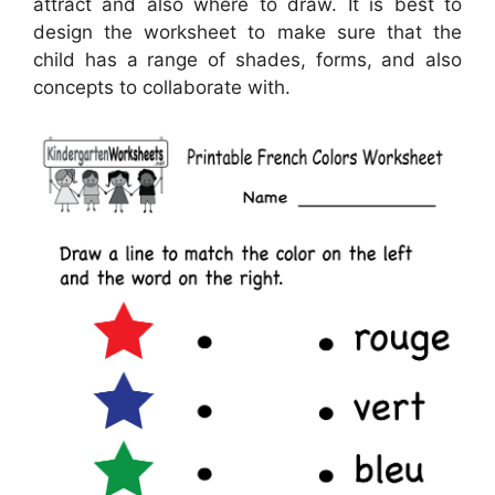
attract and also where to draw. It is best to
design the worksheet to make sure that the
child has a range of shades, forms, and also
concepts to collaborate with.