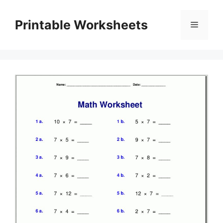
Skip
to
Printable Worksheets
Menu
content