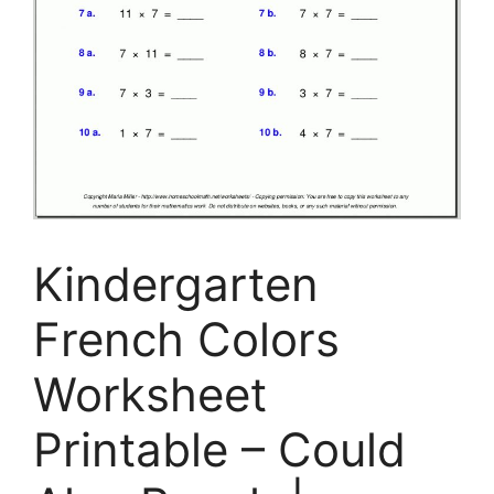
Kindergarten
French Colors
Worksheet
Printable – Could