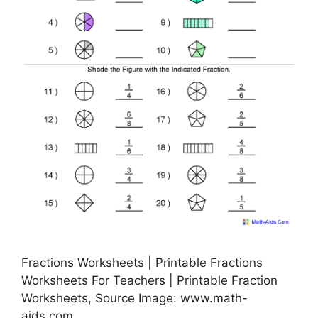
Fractions Worksheets | Printable Fractions
Worksheets For Teachers | Printable Fraction
Worksheets, Source Image: www.math-
aids.com