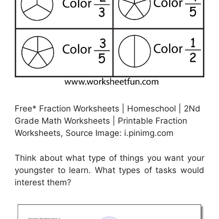
Free* Fraction Worksheets | Homeschool | 2Nd
Grade Math Worksheets | Printable Fraction
Worksheets, Source Image: i.pinimg.com
Think about what type of things you want your
youngster to learn. What types of tasks would
interest them?