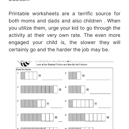
Printable worksheets are a terrific source for
both moms and dads and also children . When
you utilize them, urge your kid to go through the
activity at their very own rate. The even more
engaged your child is, the slower they will
certainly go and the harder the job may be.