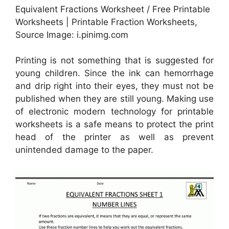
Equivalent Fractions Worksheet / Free Printable
Worksheets | Printable Fraction Worksheets,
Source Image: i.pinimg.com
Printing is not something that is suggested for
young children. Since the ink can hemorrhage
and drip right into their eyes, they must not be
published when they are still young. Making use
of electronic modern technology for printable
worksheets is a safe means to protect the print
head of the printer as well as prevent
unintended damage to the paper.