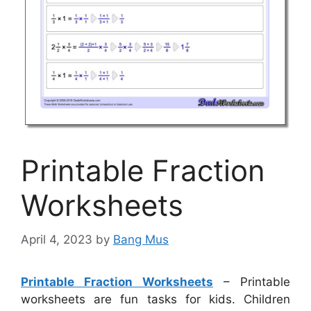
Printable Fraction
Worksheets
April 4, 2023
by
Bang Mus
Printable Fraction Worksheets
– Printable
worksheets are fun tasks for kids. Children