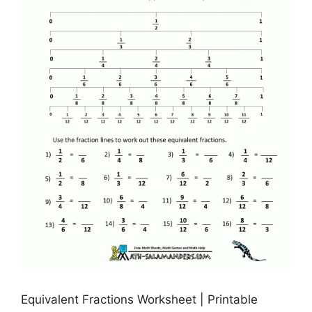
Equivalent Fractions Worksheet | Printable