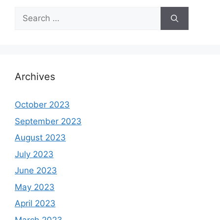
Search
for:
Archives
October 2023
September 2023
August 2023
July 2023
June 2023
May 2023
April 2023
March 2023