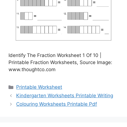
Identify The Fraction Worksheet 1 Of 10 |
Printable Fraction Worksheets, Source Image:
www.thoughtco.com
Categories
Printable Worksheet
Kindergarten Worksheets Printable Writing
Colouring Worksheets Printable Pdf