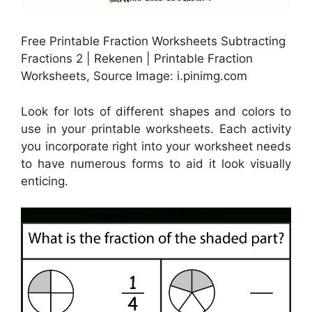
Free Printable Fraction Worksheets Subtracting
Fractions 2 | Rekenen | Printable Fraction
Worksheets, Source Image: i.pinimg.com
Look for lots of different shapes and colors to
use in your printable worksheets. Each activity
you incorporate right into your worksheet needs
to have numerous forms to aid it look visually
enticing.