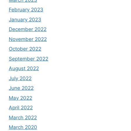
February 2023
January 2023
December 2022
November 2022
October 2022
September 2022
August 2022
July 2022
June 2022
May 2022
April 2022
March 2022
March 2020