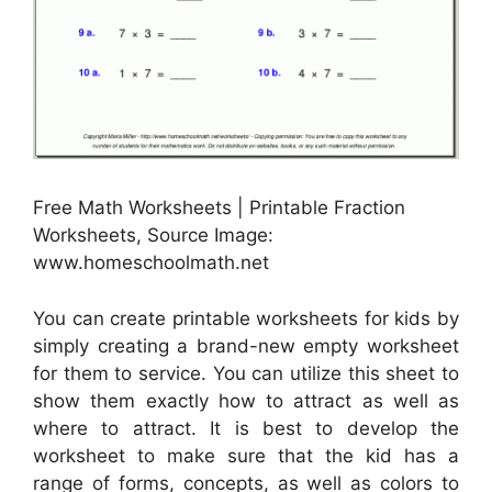
Free Math Worksheets | Printable Fraction
Worksheets, Source Image:
www.homeschoolmath.net
You can create printable worksheets for kids by
simply creating a brand-new empty worksheet
for them to service. You can utilize this sheet to
show them exactly how to attract as well as
where to attract. It is best to develop the
worksheet to make sure that the kid has a
range of forms, concepts, as well as colors to