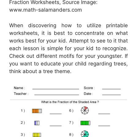
Fraction Worksheets, Source Image:
www.math-salamanders.com
When discovering how to utilize printable
worksheets, it is best to concentrate on what
works best for your kid. Attempt to see to it that
each lesson is simple for your kid to recognize.
Check out different motifs for your youngster. If
you want to educate your child regarding trees,
think about a tree theme.