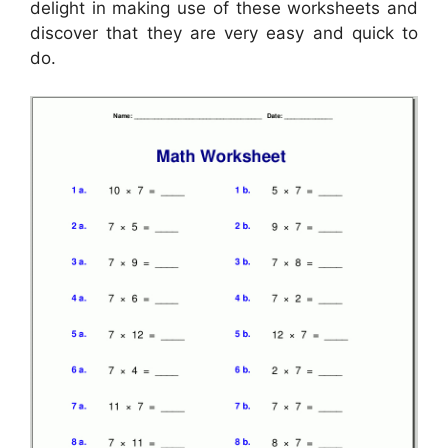
delight in making use of these worksheets and
discover that they are very easy and quick to
do.