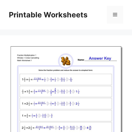
Skip
to
Printable Worksheets
Menu
content