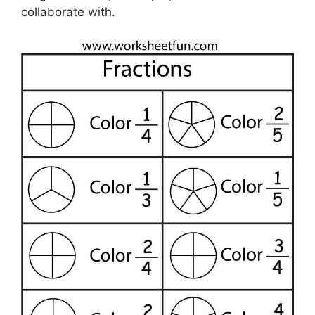
collaborate with.