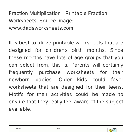
Fraction Multiplication | Printable Fraction
Worksheets, Source Image:
www.dadsworksheets.com
It is best to utilize printable worksheets that are
designed for children’s birth months. Since
these months have lots of age groups that you
can select from, this is. Parents will certainly
frequently purchase worksheets for their
newborn babies. Older kids could favor
worksheets that are designed for their teens.
Motifs for their activities could be made to
ensure that they really feel aware of the subject
available.