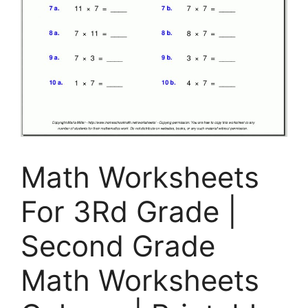
Math Worksheets
For 3Rd Grade |
Second Grade
Math Worksheets