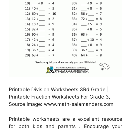
Printable Division Worksheets 3Rd Grade |
Printable Fraction Worksheets For Grade 3,
Source Image: www.math-salamanders.com
Printable worksheets are a excellent resource
for both kids and parents . Encourage your