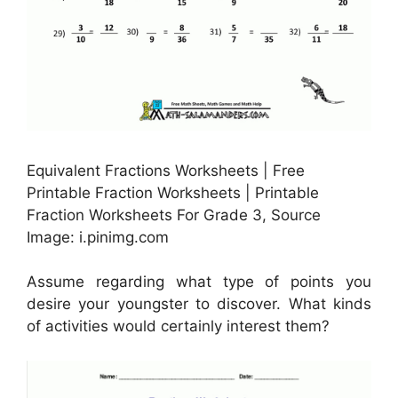
Equivalent Fractions Worksheets | Free
Printable Fraction Worksheets | Printable
Fraction Worksheets For Grade 3, Source
Image: i.pinimg.com
Assume regarding what type of points you
desire your youngster to discover. What kinds
of activities would certainly interest them?