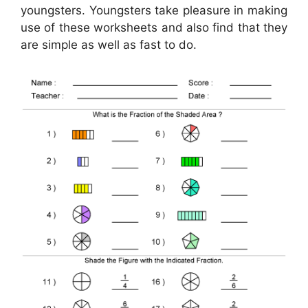
youngsters. Youngsters take pleasure in making
use of these worksheets and also find that they
are simple as well as fast to do.