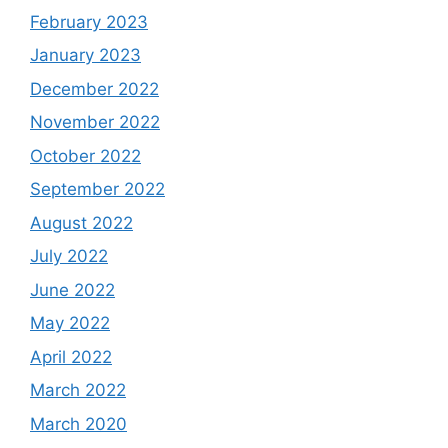
February 2023
January 2023
December 2022
November 2022
October 2022
September 2022
August 2022
July 2022
June 2022
May 2022
April 2022
March 2022
March 2020