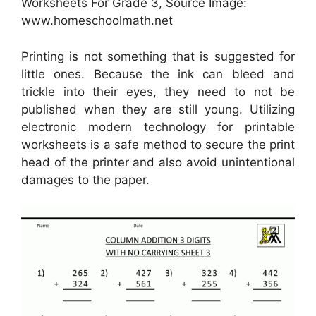
Worksheets For Grade 3, Source Image:
www.homeschoolmath.net
Printing is not something that is suggested for
little ones. Because the ink can bleed and
trickle into their eyes, they need to not be
published when they are still young. Utilizing
electronic modern technology for printable
worksheets is a safe method to secure the print
head of the printer and also avoid unintentional
damages to the paper.