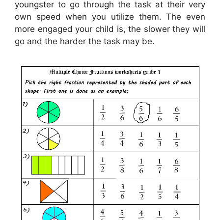
youngster to go through the task at their very
own speed when you utilize them. The even
more engaged your child is, the slower they will
go and the harder the task may be.