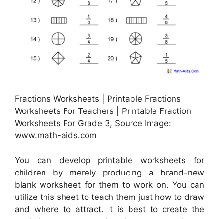
Fractions Worksheets | Printable Fractions
Worksheets For Teachers | Printable Fraction
Worksheets For Grade 3, Source Image:
www.math-aids.com
You can develop printable worksheets for
children by merely producing a brand-new
blank worksheet for them to work on. You can
utilize this sheet to teach them just how to draw
and where to attract. It is best to create the