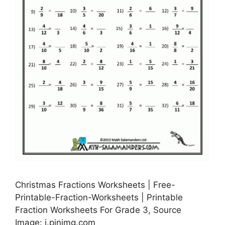
Christmas Fractions Worksheets | Free-
Printable-Fraction-Worksheets | Printable
Fraction Worksheets For Grade 3, Source
Image: i.pinimg.com