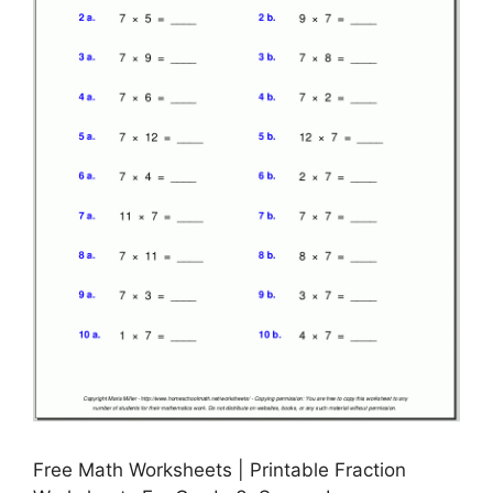
Free Math Worksheets | Printable Fraction