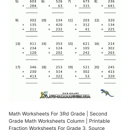
Math Worksheets For 3Rd Grade | Second
Grade Math Worksheets Column | Printable
Fraction Worksheets For Grade 3, Source