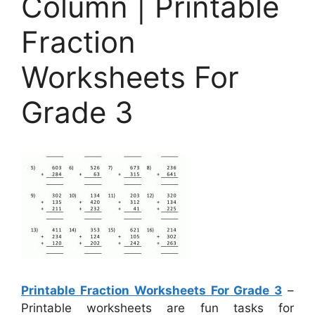
Column | Printable
Fraction
Worksheets For
Grade 3
Printable Fraction Worksheets For Grade 3
–
Printable worksheets are fun tasks for