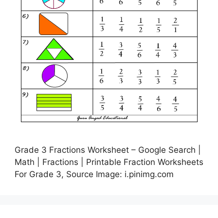
Grade 3 Fractions Worksheet – Google Search |
Math | Fractions | Printable Fraction Worksheets
For Grade 3, Source Image: i.pinimg.com