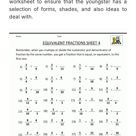
worksheet to ensure that the youngster has a
selection of forms, shades, and also ideas to
deal with.