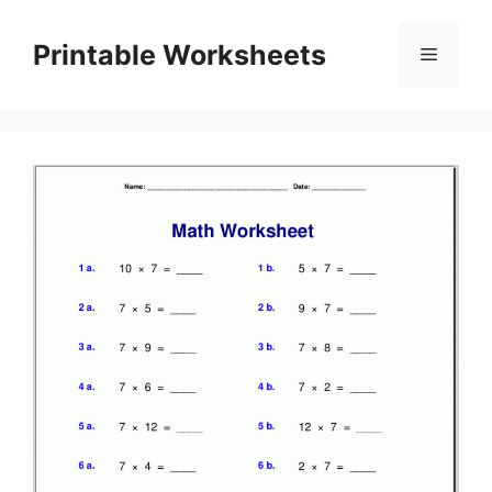
Skip
to
Printable Worksheets
Menu
content