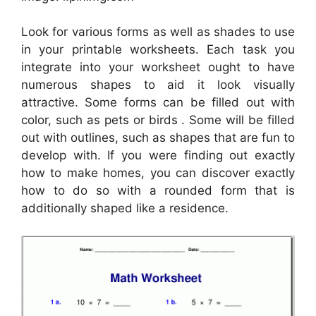
Look for various forms as well as shades to use
in your printable worksheets. Each task you
integrate into your worksheet ought to have
numerous shapes to aid it look visually
attractive. Some forms can be filled out with
color, such as pets or birds . Some will be filled
out with outlines, such as shapes that are fun to
develop with. If you were finding out exactly
how to make homes, you can discover exactly
how to do so with a rounded form that is
additionally shaped like a residence.