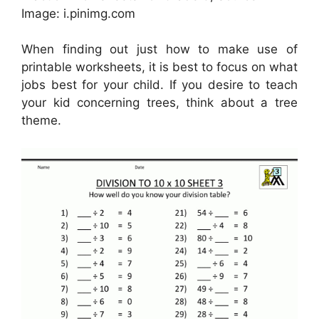
Image: i.pinimg.com
When finding out just how to make use of
printable worksheets, it is best to focus on what
jobs best for your child. If you desire to teach
your kid concerning trees, think about a tree
theme.