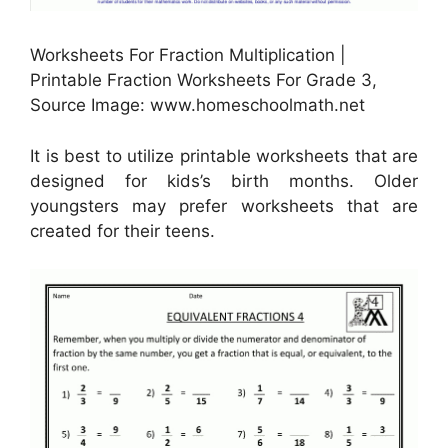
Worksheets For Fraction Multiplication |
Printable Fraction Worksheets For Grade 3,
Source Image: www.homeschoolmath.net
It is best to utilize printable worksheets that are
designed for kids’s birth months. Older
youngsters may prefer worksheets that are
created for their teens.