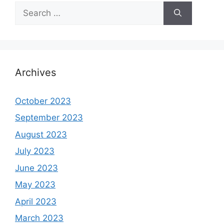
Search
for:
Archives
October 2023
September 2023
August 2023
July 2023
June 2023
May 2023
April 2023
March 2023