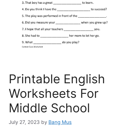
Printable English
Worksheets For
Middle School
July 27, 2023
by
Bang Mus