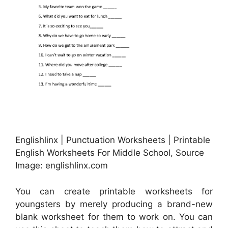
Englishlinx | Punctuation Worksheets | Printable
English Worksheets For Middle School, Source
Image: englishlinx.com
You can create printable worksheets for
youngsters by merely producing a brand-new
blank worksheet for them to work on. You can