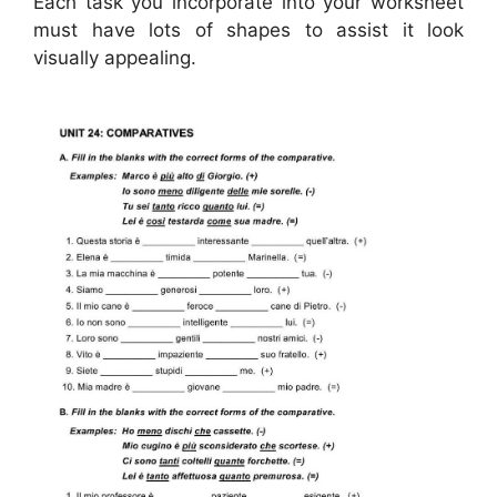
Each task you incorporate into your worksheet
must have lots of shapes to assist it look
visually appealing.