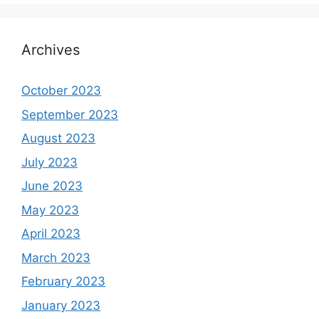
Archives
October 2023
September 2023
August 2023
July 2023
June 2023
May 2023
April 2023
March 2023
February 2023
January 2023