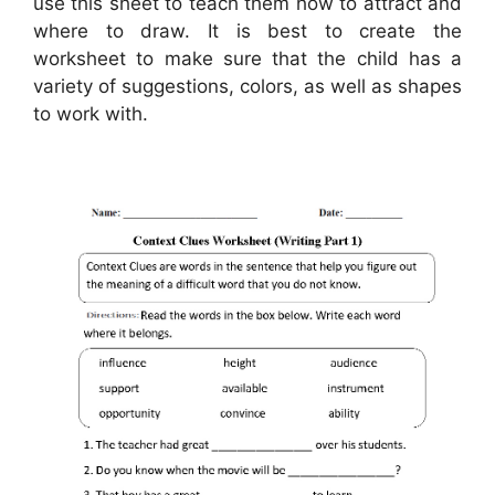
use this sheet to teach them how to attract and
where to draw. It is best to create the
worksheet to make sure that the child has a
variety of suggestions, colors, as well as shapes
to work with.