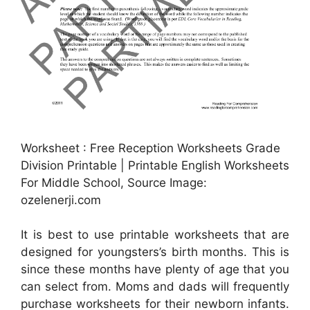
Worksheet : Free Reception Worksheets Grade
Division Printable | Printable English Worksheets
For Middle School, Source Image:
ozelenerji.com
It is best to use printable worksheets that are
designed for youngsters’s birth months. This is
since these months have plenty of age that you
can select from. Moms and dads will frequently
purchase worksheets for their newborn infants.