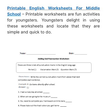
Printable English Worksheets For Middle
School
– Printable worksheets are fun activities
for youngsters. Youngsters delight in using
these worksheets and locate that they are
simple and quick to do.