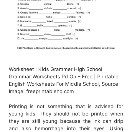
Worksheet : Kids Grammer High School
Grammar Worksheets Pd On – Free | Printable
English Worksheets For Middle School, Source
Image: freeprintablehq.com
Printing is not something that is advised for
young kids. They should not be printed when
they are still young because the ink can drip
and also hemorrhage into their eyes. Using