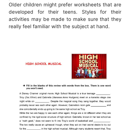
Older children might prefer worksheets that are
developed for their teens. Styles for their
activities may be made to make sure that they
really feel familiar with the subject at hand.