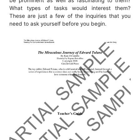
be prominent as well as fascinating to them?
What types of tasks would interest them?
These are just a few of the inquiries that you
need to ask yourself before you begin.