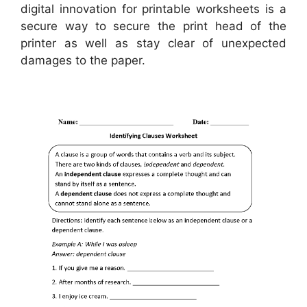
digital innovation for printable worksheets is a
secure way to secure the print head of the
printer as well as stay clear of unexpected
damages to the paper.