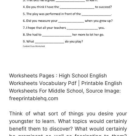
Worksheets Pages : High School English
Worksheets Vocabulary Pdf | Printable English
Worksheets For Middle School, Source Image:
freeprintablehq.com
Think of what sort of things you desire your
youngster to learn. What topics would certainly
benefit them to discover? What would certainly