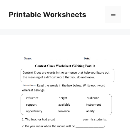
Skip
to
Printable Worksheets
Menu
content