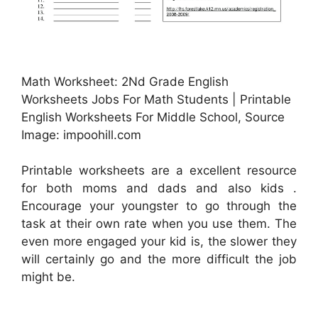
Math Worksheet: 2Nd Grade English
Worksheets Jobs For Math Students | Printable
English Worksheets For Middle School, Source
Image: impoohill.com
Printable worksheets are a excellent resource
for both moms and dads and also kids .
Encourage your youngster to go through the
task at their own rate when you use them. The
even more engaged your kid is, the slower they
will certainly go and the more difficult the job
might be.