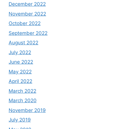
December 2022
November 2022
October 2022
September 2022
August 2022
July 2022
June 2022
May 2022
April 2022
March 2022
March 2020
November 2019
July 2019