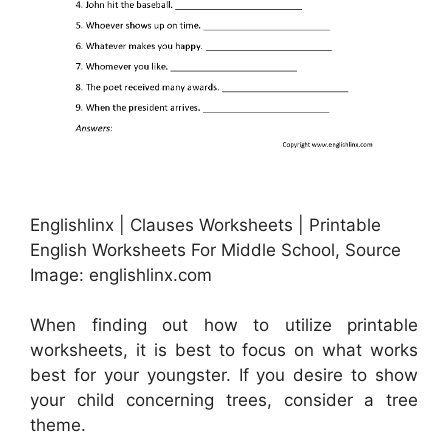
Englishlinx | Clauses Worksheets | Printable
English Worksheets For Middle School, Source
Image: englishlinx.com
When finding out how to utilize printable
worksheets, it is best to focus on what works
best for your youngster. If you desire to show
your child concerning trees, consider a tree
theme.