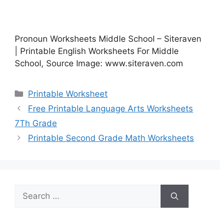
Pronoun Worksheets Middle School – Siteraven
| Printable English Worksheets For Middle
School, Source Image: www.siteraven.com
Categories
Printable Worksheet
Free Printable Language Arts Worksheets
7Th Grade
Printable Second Grade Math Worksheets
Search
for: