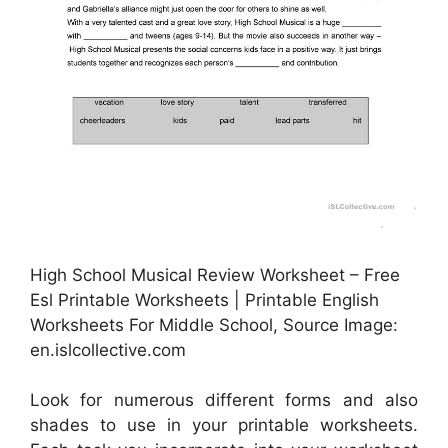
High School Musical Review Worksheet – Free
Esl Printable Worksheets | Printable English
Worksheets For Middle School, Source Image:
en.islcollective.com
Look for numerous different forms and also
shades to use in your printable worksheets.