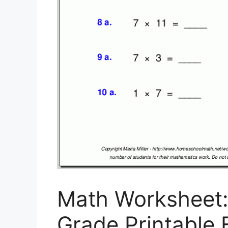
Math Worksheet
Grade Printable