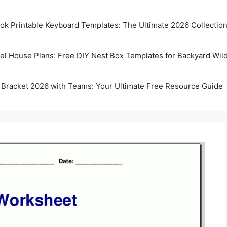
k Printable Keyboard Templates: The Ultimate 2026 Collectio
rel House Plans: Free DIY Nest Box Templates for Backyard Wild
 Bracket 2026 with Teams: Your Ultimate Free Resource Guide