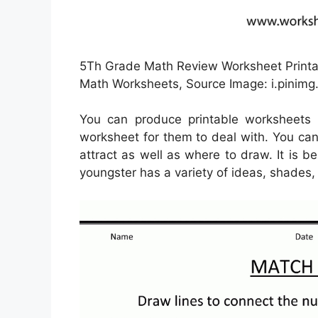
5Th Grade Math Review Worksheet Printab
Math Worksheets, Source Image: i.pinim
You can produce printable worksheets 
worksheet for them to deal with. You can
attract as well as where to draw. It is 
youngster has a variety of ideas, shades,