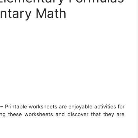
entary Math
– Printable worksheets are enjoyable activities for
zing these worksheets and discover that they are