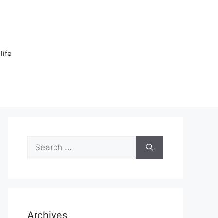
n
life
Search
for:
Archives