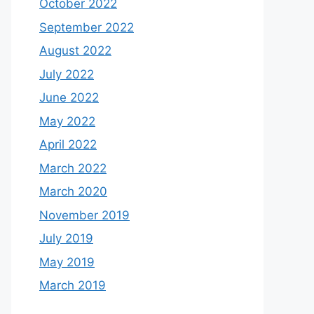
October 2022
September 2022
August 2022
July 2022
June 2022
May 2022
April 2022
March 2022
March 2020
November 2019
July 2019
May 2019
March 2019