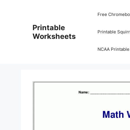
Skip
to
Free Chromeboo
content
Printable
Printable Squir
Worksheets
NCAA Printable