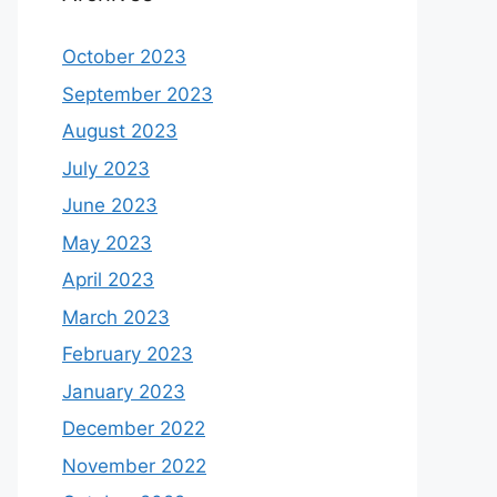
October 2023
September 2023
August 2023
July 2023
June 2023
May 2023
April 2023
March 2023
February 2023
January 2023
December 2022
November 2022