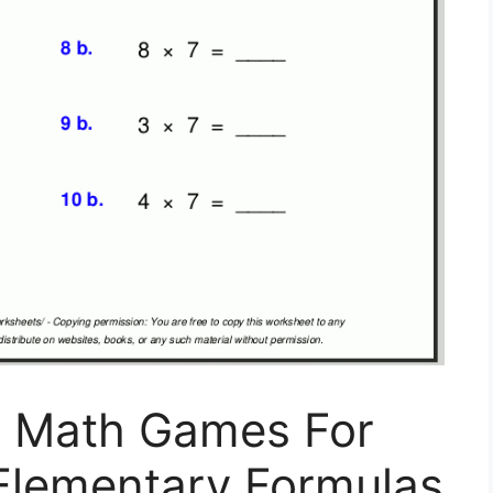
: Math Games For
 Elementary Formulas