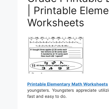
| Printable Elem
Worksheets
Printable Elementary Math Worksheets
youngsters. Youngsters appreciate utili
fast and easy to do.