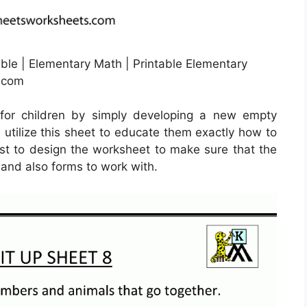
le | Elementary Math | Printable Elementary
g.com
for children by simply developing a new empty
 utilize this sheet to educate them exactly how to
best to design the worksheet to make sure that the
 and also forms to work with.