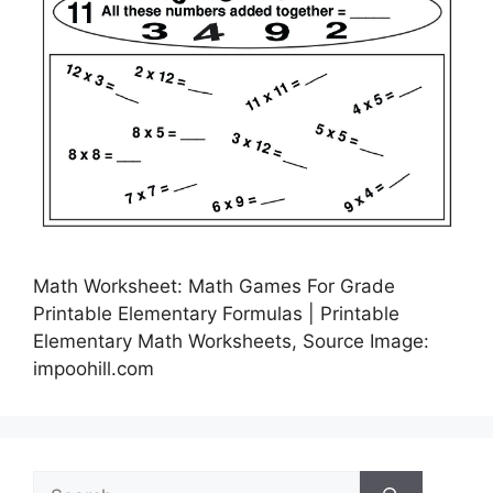
Math Worksheet: Math Games For Grade
Printable Elementary Formulas | Printable
Elementary Math Worksheets, Source Image:
impoohill.com
Search