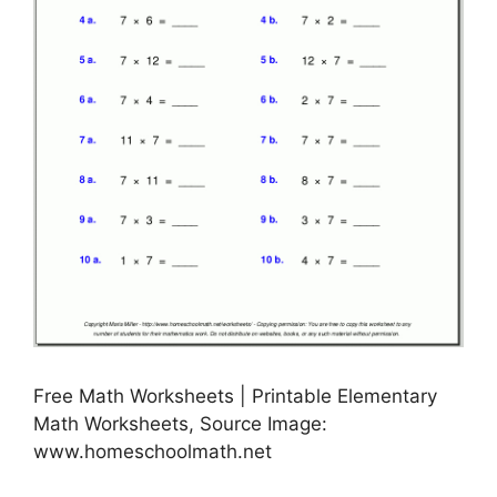
Free Math Worksheets | Printable Elementary
Math Worksheets, Source Image:
www.homeschoolmath.net