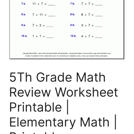
5Th Grade Math
Review Worksheet
Printable |
Elementary Math |