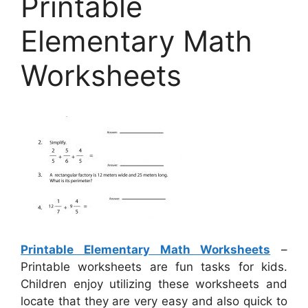
Printable
Elementary Math
Worksheets
Printable Elementary Math Worksheets
–
Printable worksheets are fun tasks for kids.
Children enjoy utilizing these worksheets and
locate that they are very easy and also quick to