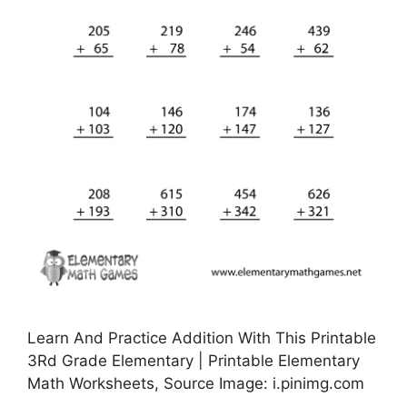
Learn And Practice Addition With This Printable
3Rd Grade Elementary | Printable Elementary
Math Worksheets, Source Image: i.pinimg.com