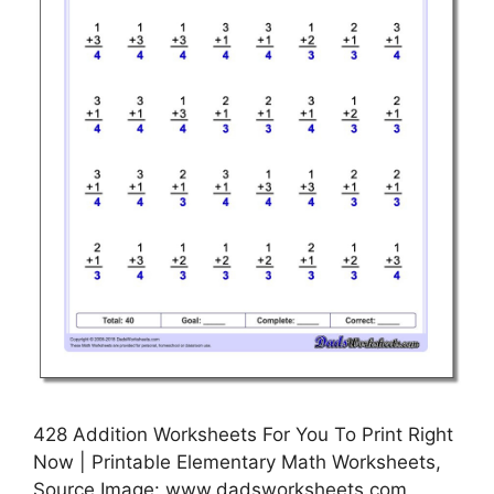
428 Addition Worksheets For You To Print Right
Now | Printable Elementary Math Worksheets,
Source Image: www.dadsworksheets.com