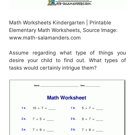
Math Worksheets Kindergarten | Printable
Elementary Math Worksheets, Source Image:
www.math-salamanders.com
Assume regarding what type of things you
desire your child to find out. What types of
tasks would certainly intrigue them?