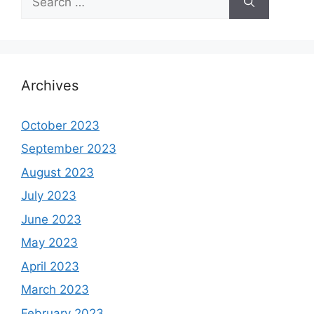
for:
Archives
October 2023
September 2023
August 2023
July 2023
June 2023
May 2023
April 2023
March 2023
February 2023