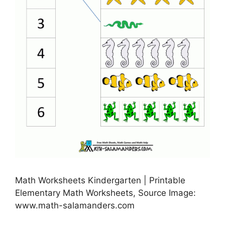
Math Worksheets Kindergarten | Printable
Elementary Math Worksheets, Source Image:
www.math-salamanders.com