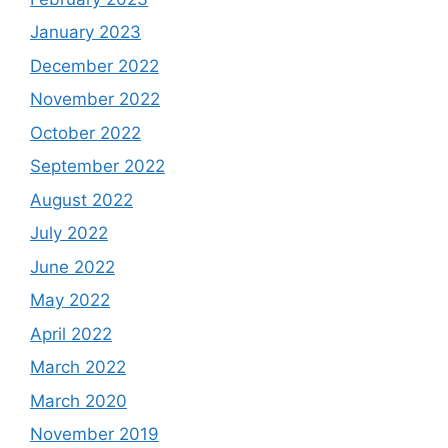
January 2023
December 2022
November 2022
October 2022
September 2022
August 2022
July 2022
June 2022
May 2022
April 2022
March 2022
March 2020
November 2019