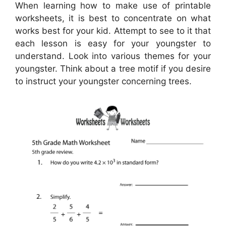
When learning how to make use of printable
worksheets, it is best to concentrate on what
works best for your kid. Attempt to see to it that
each lesson is easy for your youngster to
understand. Look into various themes for your
youngster. Think about a tree motif if you desire
to instruct your youngster concerning trees.