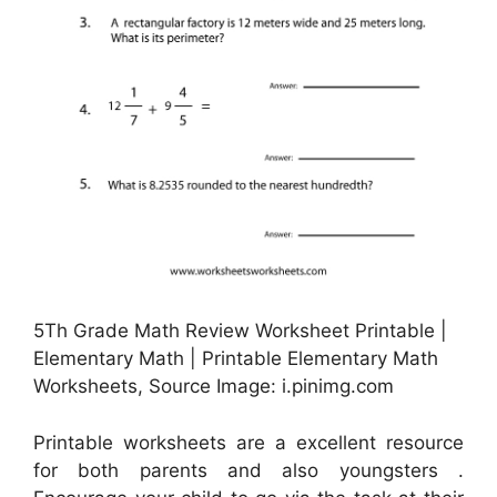
5Th Grade Math Review Worksheet Printable |
Elementary Math | Printable Elementary Math
Worksheets, Source Image: i.pinimg.com
Printable worksheets are a excellent resource
for both parents and also youngsters .