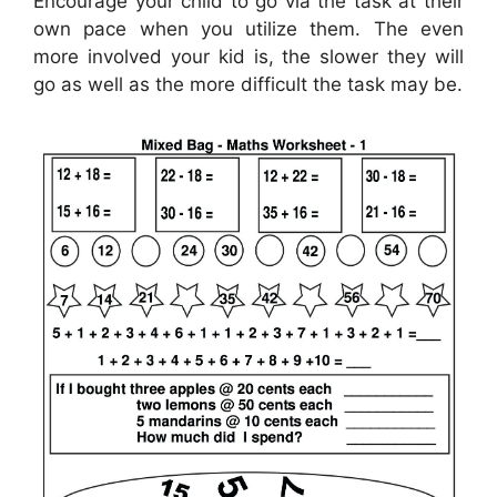
Encourage your child to go via the task at their
own pace when you utilize them. The even
more involved your kid is, the slower they will
go as well as the more difficult the task may be.