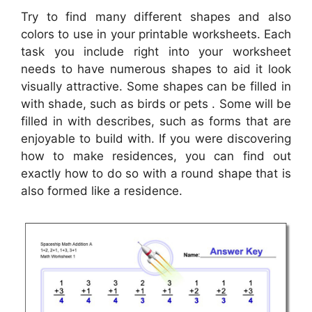
Try to find many different shapes and also
colors to use in your printable worksheets. Each
task you include right into your worksheet
needs to have numerous shapes to aid it look
visually attractive. Some shapes can be filled in
with shade, such as birds or pets . Some will be
filled in with describes, such as forms that are
enjoyable to build with. If you were discovering
how to make residences, you can find out
exactly how to do so with a round shape that is
also formed like a residence.