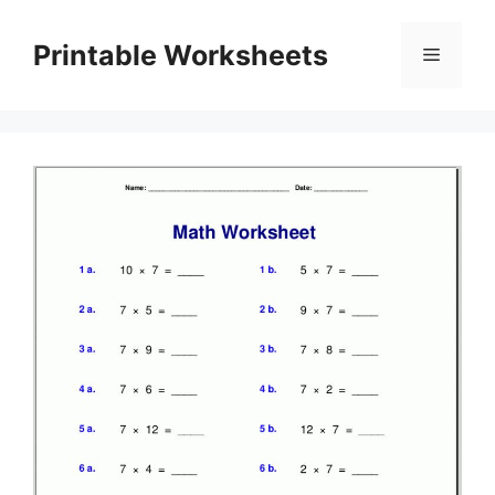
Skip
to
Printable Worksheets
Menu
content