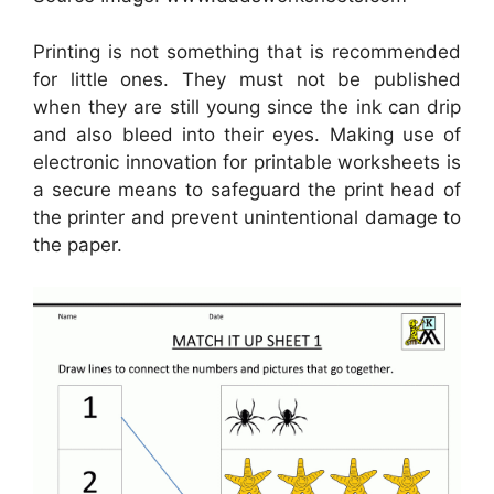
Printing is not something that is recommended
for little ones. They must not be published
when they are still young since the ink can drip
and also bleed into their eyes. Making use of
electronic innovation for printable worksheets is
a secure means to safeguard the print head of
the printer and prevent unintentional damage to
the paper.