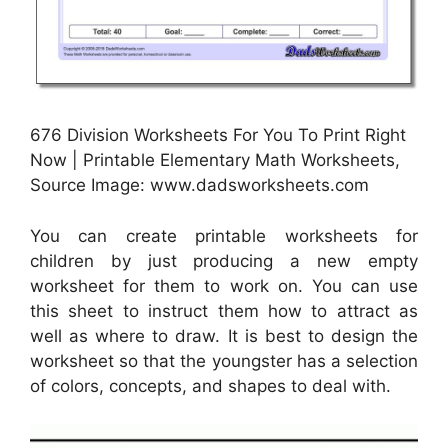
676 Division Worksheets For You To Print Right
Now | Printable Elementary Math Worksheets,
Source Image: www.dadsworksheets.com
You can create printable worksheets for
children by just producing a new empty
worksheet for them to work on. You can use
this sheet to instruct them how to attract as
well as where to draw. It is best to design the
worksheet so that the youngster has a selection
of colors, concepts, and shapes to deal with.