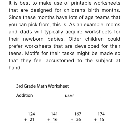
It is best to make use of printable worksheets
that are designed for children’s birth months.
Since these months have lots of age teams that
you can pick from, this is. As an example, moms
and dads will typically acquire worksheets for
their newborn babies. Older children could
prefer worksheets that are developed for their
teens. Motifs for their tasks might be made so
that they feel accustomed to the subject at
hand.