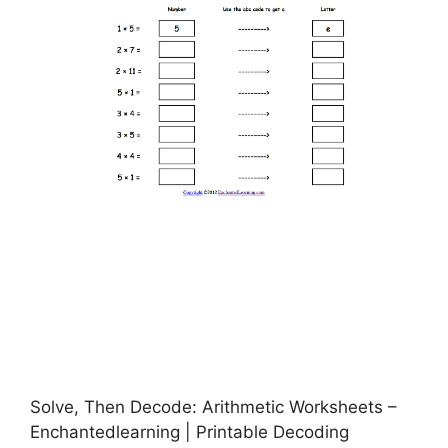
Solve, Then Decode: Arithmetic Worksheets –
Enchantedlearning | Printable Decoding