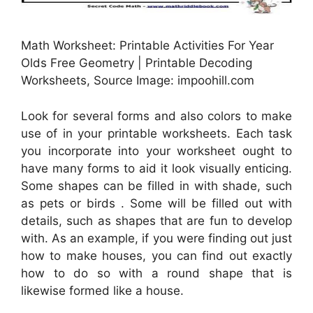
Math Worksheet: Printable Activities For Year
Olds Free Geometry | Printable Decoding
Worksheets, Source Image: impoohill.com
Look for several forms and also colors to make
use of in your printable worksheets. Each task
you incorporate into your worksheet ought to
have many forms to aid it look visually enticing.
Some shapes can be filled in with shade, such
as pets or birds . Some will be filled out with
details, such as shapes that are fun to develop
with. As an example, if you were finding out just
how to make houses, you can find out exactly
how to do so with a round shape that is
likewise formed like a house.