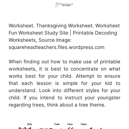
Worksheet. Thanksgiving Worksheet. Worksheet
Fun Worksheet Study Site | Printable Decoding
Worksheets, Source Image:
squareheadteachers.files.wordpress.com
When finding out how to make use of printable
worksheets, it is best to concentrate on what
works best for your child. Attempt to ensure
that each lesson is simple for your kid to
understand. Look into different styles for your
child. If you intend to instruct your youngster
regarding trees, think about a tree theme.