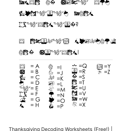
Thanksgiving Decoding Worksheets (Free!) |