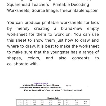
Squarehead Teachers | Printable Decoding
Worksheets, Source Image: freeprintablehq.com
You can produce printable worksheets for kids
by merely creating a brand-new empty
worksheet for them to work on. You can use
this sheet to show them just how to draw and
where to draw. It is best to make the worksheet
to make sure that the youngster has a range of
shapes, colors, and also concepts to
collaborate with.