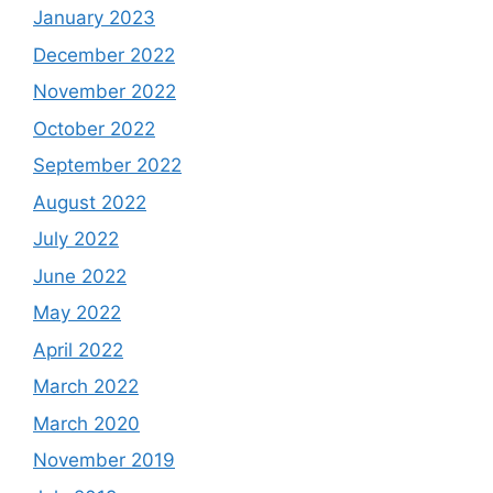
January 2023
December 2022
November 2022
October 2022
September 2022
August 2022
July 2022
June 2022
May 2022
April 2022
March 2022
March 2020
November 2019