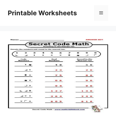
Skip
to
Printable Worksheets
Menu
content