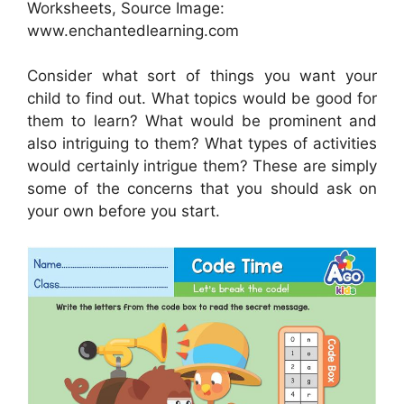
Worksheets, Source Image:
www.enchantedlearning.com
Consider what sort of things you want your
child to find out. What topics would be good for
them to learn? What would be prominent and
also intriguing to them? What types of activities
would certainly intrigue them? These are simply
some of the concerns that you should ask on
your own before you start.