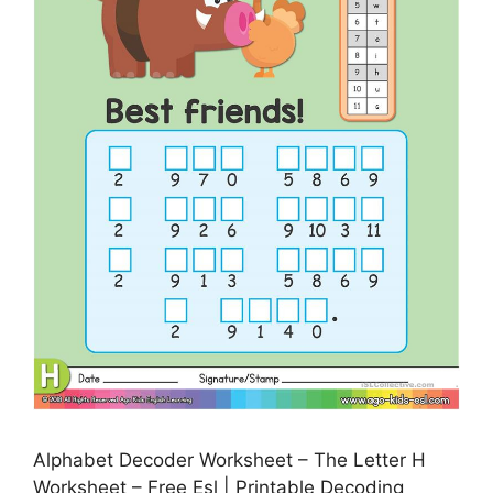
Alphabet Decoder Worksheet – The Letter H
Worksheet – Free Esl | Printable Decoding