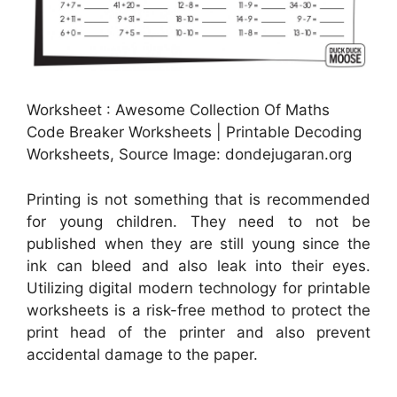
Worksheet : Awesome Collection Of Maths
Code Breaker Worksheets | Printable Decoding
Worksheets, Source Image: dondejugaran.org
Printing is not something that is recommended
for young children. They need to not be
published when they are still young since the
ink can bleed and also leak into their eyes.
Utilizing digital modern technology for printable
worksheets is a risk-free method to protect the
print head of the printer and also prevent
accidental damage to the paper.