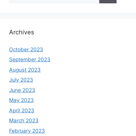
Archives
October 2023
September 2023
August 2023
July 2023
June 2023
May 2023
April 2023
March 2023
February 2023