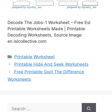
Decode The Jobs-1 Worksheet – Free Esl
Printable Worksheets Made | Printable
Decoding Worksheets, Source Image:
en.islcollective.com
Categories
Printable Worksheet
Printable Hide And Seek Worksheets
Free Printable Spot The Difference
Worksheets
Search
for: