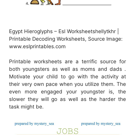
Egypt Hieroglyphs – Esl Worksheetshellytkhr |
Printable Decoding Worksheets, Source Image:
www.eslprintables.com
Printable worksheets are a terrific source for
both youngsters as well as moms and dads .
Motivate your child to go with the activity at
their very own pace when you utilize them. The
even more engaged your youngster is, the
slower they will go as well as the harder the
task might be.