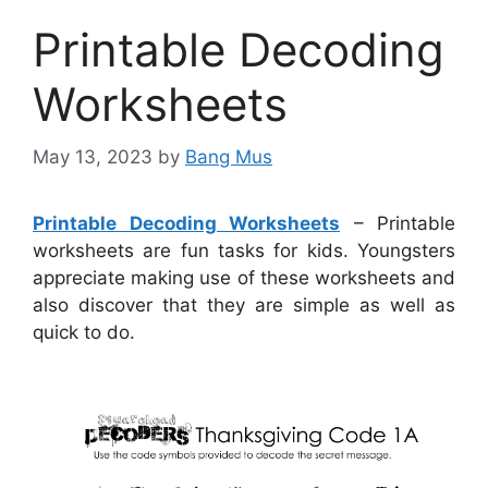
Printable Decoding
Worksheets
May 13, 2023
by
Bang Mus
Printable Decoding Worksheets
– Printable
worksheets are fun tasks for kids. Youngsters
appreciate making use of these worksheets and
also discover that they are simple as well as
quick to do.