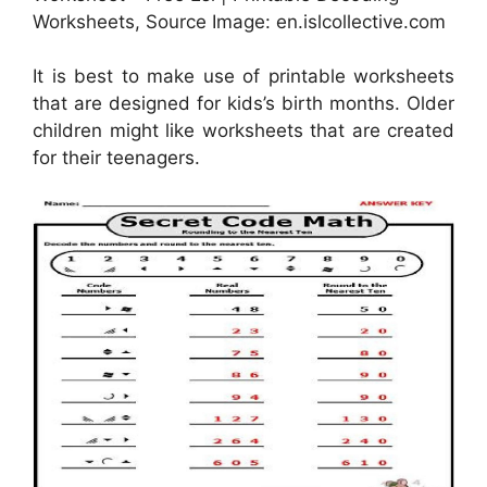
Worksheets, Source Image: en.islcollective.com
It is best to make use of printable worksheets
that are designed for kids’s birth months. Older
children might like worksheets that are created
for their teenagers.