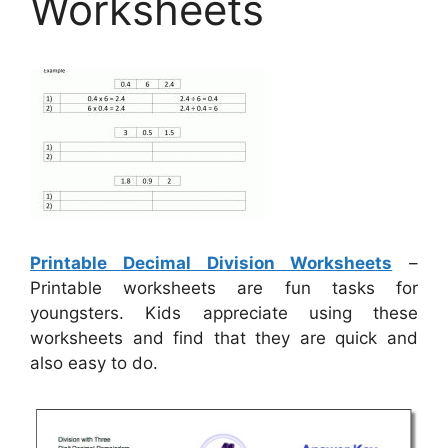
Worksheets
Printable Decimal Division Worksheets
–
Printable worksheets are fun tasks for
youngsters. Kids appreciate using these
worksheets and find that they are quick and
also easy to do.