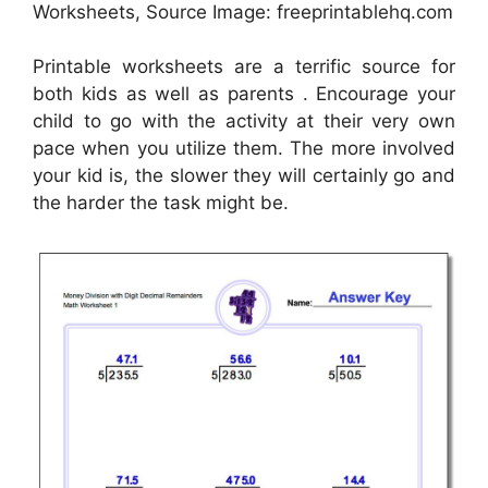
Worksheets, Source Image: freeprintablehq.com
Printable worksheets are a terrific source for
both kids as well as parents . Encourage your
child to go with the activity at their very own
pace when you utilize them. The more involved
your kid is, the slower they will certainly go and
the harder the task might be.