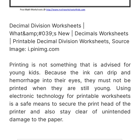
Decimal Division Worksheets |
What&amp;#039;s New | Decimals Worksheets
| Printable Decimal Division Worksheets, Source
Image: i.pinimg.com
Printing is not something that is advised for
young kids. Because the ink can drip and
hemorrhage into their eyes, they must not be
printed when they are still young. Using
electronic technology for printable worksheets
is a safe means to secure the print head of the
printer and also stay clear of unintended
damage to the paper.