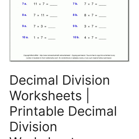
Decimal Division
Worksheets |
Printable Decimal
Division