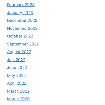
February 2023
January 2023
December 2022
November 2022
October 2022
September 2022
August 2022
July 2022
June 2022
May 2022
April 2022
March 2022
March 2020