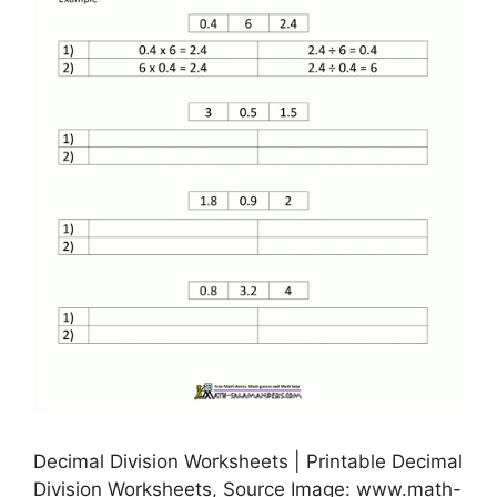
Decimal Division Worksheets | Printable Decimal
Division Worksheets, Source Image: www.math-