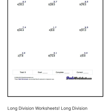
Long Division Worksheets! Long Division