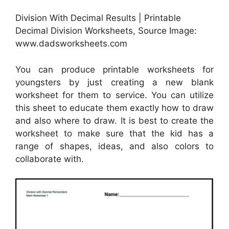
Division With Decimal Results | Printable
Decimal Division Worksheets, Source Image:
www.dadsworksheets.com
You can produce printable worksheets for
youngsters by just creating a new blank
worksheet for them to service. You can utilize
this sheet to educate them exactly how to draw
and also where to draw. It is best to create the
worksheet to make sure that the kid has a
range of shapes, ideas, and also colors to
collaborate with.