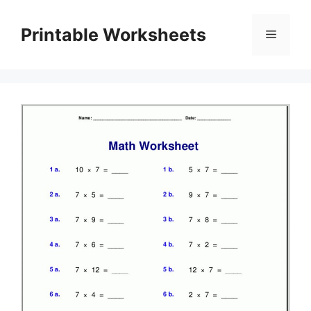
Skip
to
Printable Worksheets
Menu
content