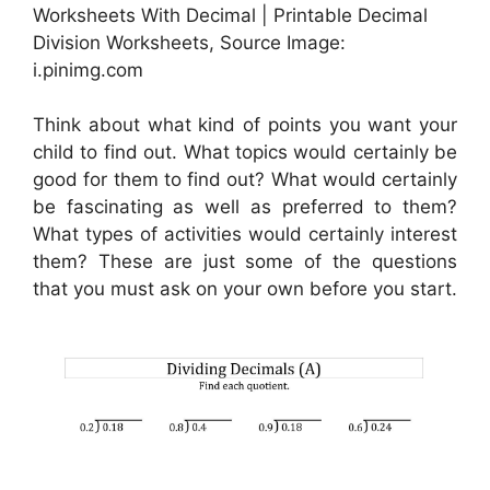
Worksheets With Decimal | Printable Decimal
Division Worksheets, Source Image:
i.pinimg.com
Think about what kind of points you want your
child to find out. What topics would certainly be
good for them to find out? What would certainly
be fascinating as well as preferred to them?
What types of activities would certainly interest
them? These are just some of the questions
that you must ask on your own before you start.