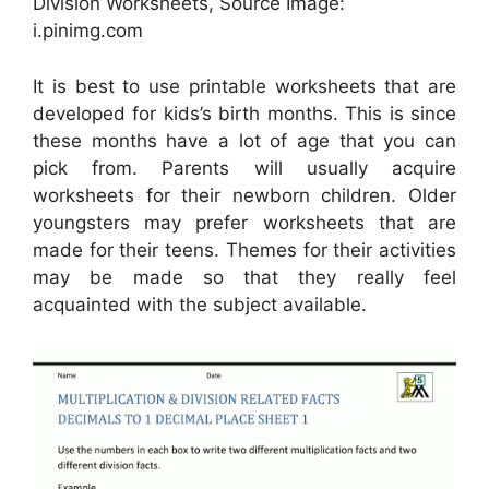
Division Worksheets, Source Image:
i.pinimg.com
It is best to use printable worksheets that are
developed for kids’s birth months. This is since
these months have a lot of age that you can
pick from. Parents will usually acquire
worksheets for their newborn children. Older
youngsters may prefer worksheets that are
made for their teens. Themes for their activities
may be made so that they really feel
acquainted with the subject available.