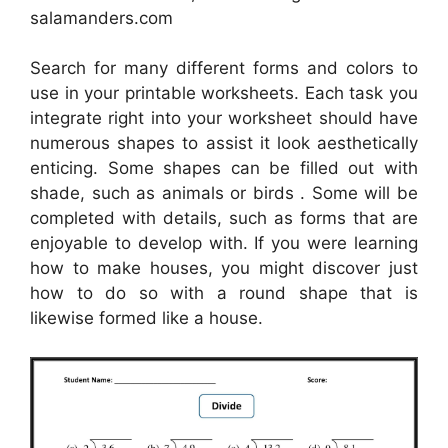
salamanders.com
Search for many different forms and colors to
use in your printable worksheets. Each task you
integrate right into your worksheet should have
numerous shapes to assist it look aesthetically
enticing. Some shapes can be filled out with
shade, such as animals or birds . Some will be
completed with details, such as forms that are
enjoyable to develop with. If you were learning
how to make houses, you might discover just
how to do so with a round shape that is
likewise formed like a house.