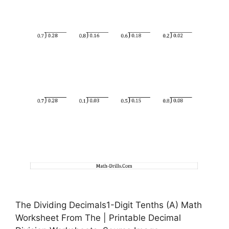
The Dividing Decimals1-Digit Tenths (A) Math
Worksheet From The | Printable Decimal