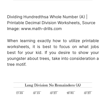
Dividing Hundredthsa Whole Number (A) |
Printable Decimal Division Worksheets, Source
Image: www.math-drills.com
When learning exactly how to utilize printable
worksheets, it is best to focus on what jobs
best for your kid. If you desire to show your
youngster about trees, take into consideration a
tree motif.