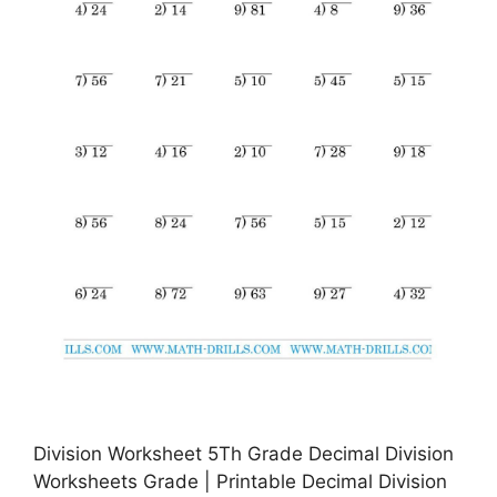
Division Worksheet 5Th Grade Decimal Division
Worksheets Grade | Printable Decimal Division