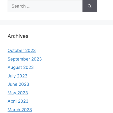
Search
for:
Archives
October 2023
September 2023
August 2023
July 2023
June 2023
May 2023
April 2023
March 2023