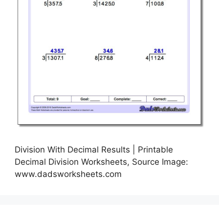
Division With Decimal Results | Printable
Decimal Division Worksheets, Source Image:
www.dadsworksheets.com