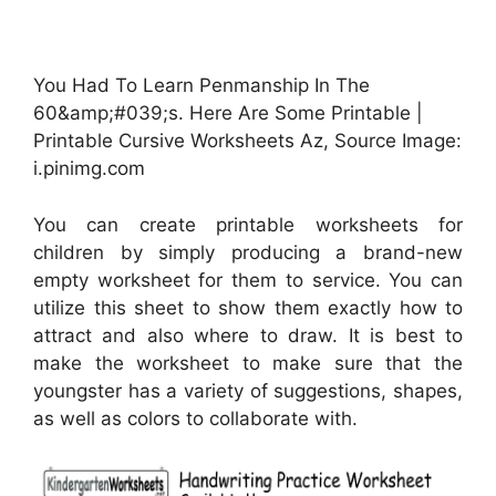
You Had To Learn Penmanship In The
60&amp;#039;s. Here Are Some Printable |
Printable Cursive Worksheets Az, Source Image:
i.pinimg.com
You can create printable worksheets for
children by simply producing a brand-new
empty worksheet for them to service. You can
utilize this sheet to show them exactly how to
attract and also where to draw. It is best to
make the worksheet to make sure that the
youngster has a variety of suggestions, shapes,
as well as colors to collaborate with.