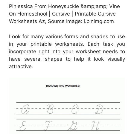
Pinjessica From Honeysuckle &amp;amp; Vine
On Homeschool | Cursive | Printable Cursive
Worksheets Az, Source Image: i.pinimg.com
Look for many various forms and shades to use
in your printable worksheets. Each task you
incorporate right into your worksheet needs to
have several shapes to help it look visually
attractive.