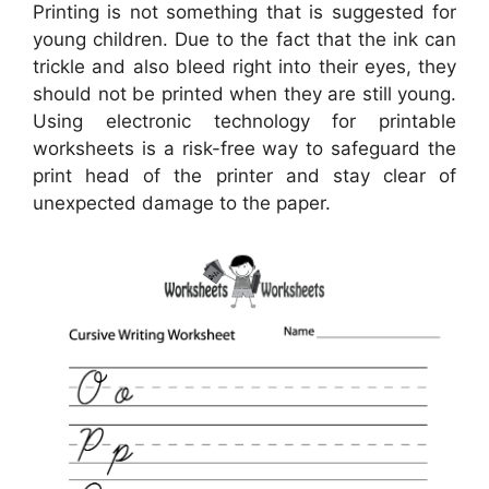
Printing is not something that is suggested for
young children. Due to the fact that the ink can
trickle and also bleed right into their eyes, they
should not be printed when they are still young.
Using electronic technology for printable
worksheets is a risk-free way to safeguard the
print head of the printer and stay clear of
unexpected damage to the paper.