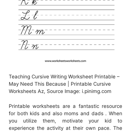
Teaching Cursive Writing Worksheet Printable –
May Need This Because | Printable Cursive
Worksheets Az, Source Image: i.pinimg.com
Printable worksheets are a fantastic resource
for both kids and also moms and dads . When
you utilize them, motivate your kid to
experience the activity at their own pace. The