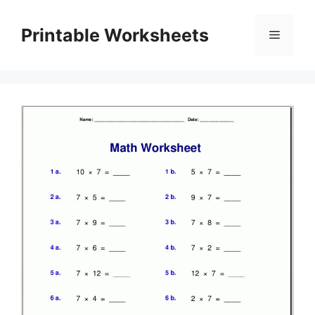
Skip
to
Printable Worksheets
Menu
content