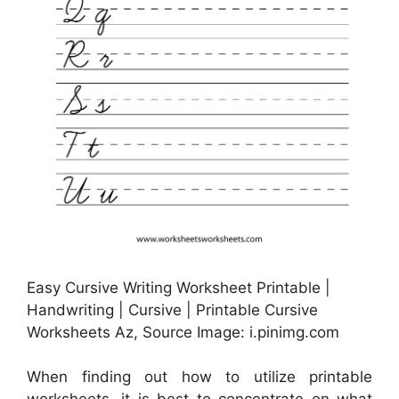
Easy Cursive Writing Worksheet Printable |
Handwriting | Cursive | Printable Cursive
Worksheets Az, Source Image: i.pinimg.com
When finding out how to utilize printable