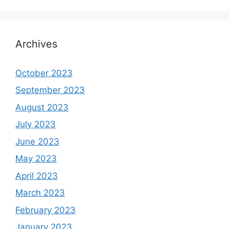
Archives
October 2023
September 2023
August 2023
July 2023
June 2023
May 2023
April 2023
March 2023
February 2023
January 2023