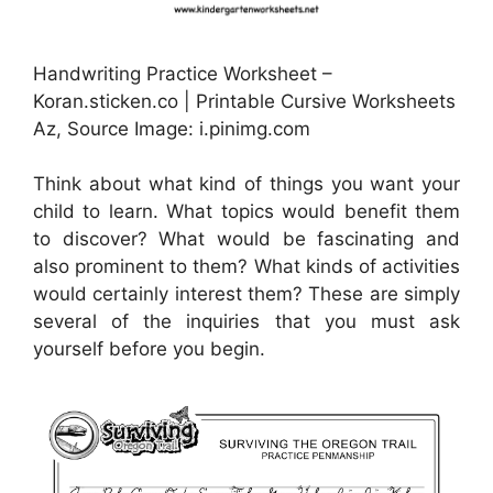
Handwriting Practice Worksheet –
Koran.sticken.co | Printable Cursive Worksheets
Az, Source Image: i.pinimg.com
Think about what kind of things you want your
child to learn. What topics would benefit them
to discover? What would be fascinating and
also prominent to them? What kinds of activities
would certainly interest them? These are simply
several of the inquiries that you must ask
yourself before you begin.