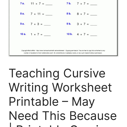
Teaching Cursive
Writing Worksheet
Printable – May
Need This Because