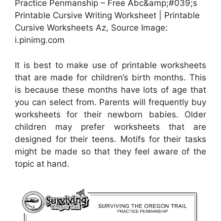
Practice Penmanship – Free Abc&amp;#039;s
Printable Cursive Writing Worksheet | Printable
Cursive Worksheets Az, Source Image:
i.pinimg.com
It is best to make use of printable worksheets
that are made for children’s birth months. This
is because these months have lots of age that
you can select from. Parents will frequently buy
worksheets for their newborn babies. Older
children may prefer worksheets that are
designed for their teens. Motifs for their tasks
might be made so that they feel aware of the
topic at hand.