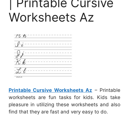
| Printable Cursive
Worksheets Az
Printable Cursive Worksheets Az
– Printable
worksheets are fun tasks for kids. Kids take
pleasure in utilizing these worksheets and also
find that they are fast and very easy to do.