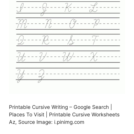
Printable Cursive Writing – Google Search |
Places To Visit | Printable Cursive Worksheets
Az, Source Image: i.pinimg.com