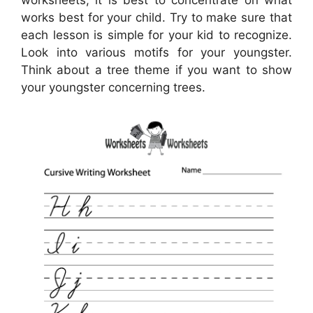
worksheets, it is best to concentrate on what
works best for your child. Try to make sure that
each lesson is simple for your kid to recognize.
Look into various motifs for your youngster.
Think about a tree theme if you want to show
your youngster concerning trees.