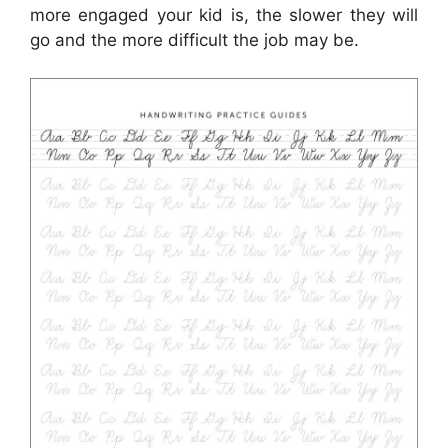
more engaged your kid is, the slower they will
go and the more difficult the job may be.