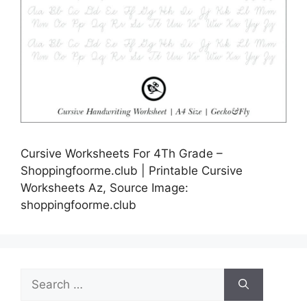
Cursive Worksheets For 4Th Grade –
Shoppingfoorme.club | Printable Cursive
Worksheets Az, Source Image:
shoppingfoorme.club
Search
for: