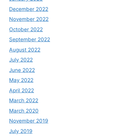
December 2022
November 2022
October 2022
September 2022
August 2022
July 2022
June 2022
May 2022
April 2022
March 2022
March 2020
November 2019
July 2019