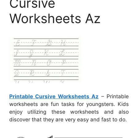
Cursive
Worksheets Az
Printable Cursive Worksheets Az
– Printable
worksheets are fun tasks for youngsters. Kids
enjoy utilizing these worksheets and also
discover that they are very easy and fast to do.