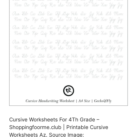
Cursive Worksheets For 4Th Grade –
Shoppingfoorme.club | Printable Cursive
Worksheets Az, Source Image: