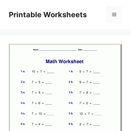
Skip
to
Printable Worksheets
Menu
content