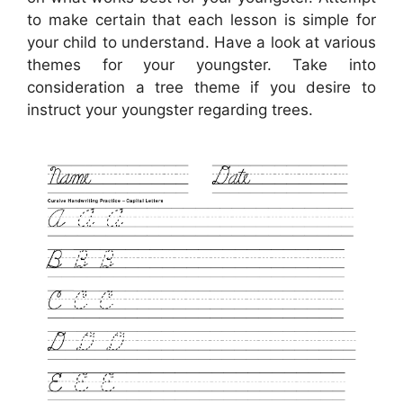
to make certain that each lesson is simple for
your child to understand. Have a look at various
themes for your youngster. Take into
consideration a tree theme if you desire to
instruct your youngster regarding trees.