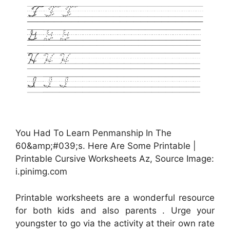
You Had To Learn Penmanship In The
60&amp;#039;s. Here Are Some Printable |
Printable Cursive Worksheets Az, Source Image:
i.pinimg.com
Printable worksheets are a wonderful resource
for both kids and also parents . Urge your
youngster to go via the activity at their own rate