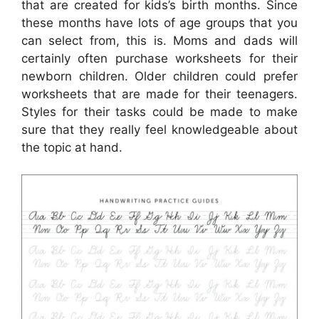
that are created for kids’s birth months. Since
these months have lots of age groups that you
can select from, this is. Moms and dads will
certainly often purchase worksheets for their
newborn children. Older children could prefer
worksheets that are made for their teenagers.
Styles for their tasks could be made to make
sure that they really feel knowledgeable about
the topic at hand.