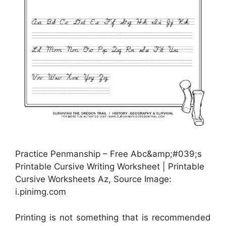
Practice Penmanship – Free Abc&amp;#039;s
Printable Cursive Writing Worksheet | Printable
Cursive Worksheets Az, Source Image:
i.pinimg.com
Printing is not something that is recommended