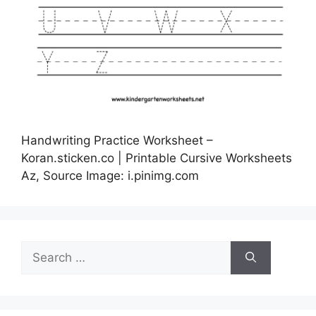
Handwriting Practice Worksheet –
Koran.sticken.co | Printable Cursive Worksheets
Az, Source Image: i.pinimg.com
Search
for: