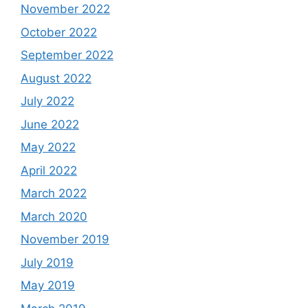
November 2022
October 2022
September 2022
August 2022
July 2022
June 2022
May 2022
April 2022
March 2022
March 2020
November 2019
July 2019
May 2019