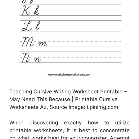
Teaching Cursive Writing Worksheet Printable –
May Need This Because | Printable Cursive
Worksheets Az, Source Image: i.pinimg.com
When discovering exactly how to utilize
printable worksheets, it is best to concentrate
on what works best for your youngster. Attempt