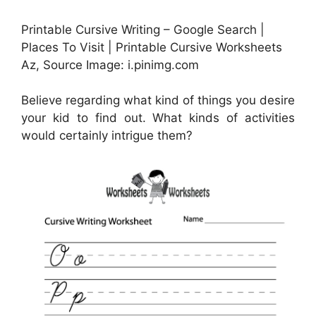
Printable Cursive Writing – Google Search |
Places To Visit | Printable Cursive Worksheets
Az, Source Image: i.pinimg.com
Believe regarding what kind of things you desire
your kid to find out. What kinds of activities
would certainly intrigue them?