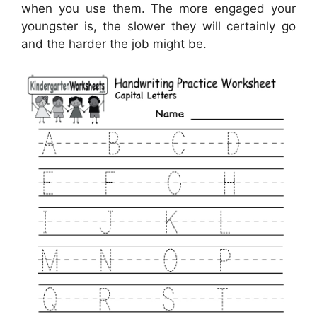
when you use them. The more engaged your
youngster is, the slower they will certainly go
and the harder the job might be.