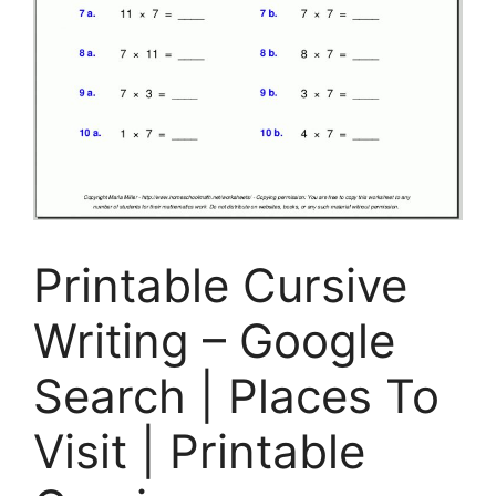
Printable Cursive
Writing – Google
Search | Places To
Visit | Printable