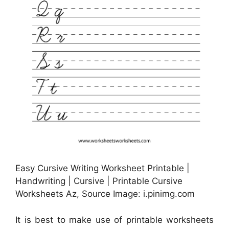
Easy Cursive Writing Worksheet Printable |
Handwriting | Cursive | Printable Cursive
Worksheets Az, Source Image: i.pinimg.com
It is best to make use of printable worksheets