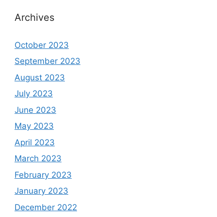
Archives
October 2023
September 2023
August 2023
July 2023
June 2023
May 2023
April 2023
March 2023
February 2023
January 2023
December 2022