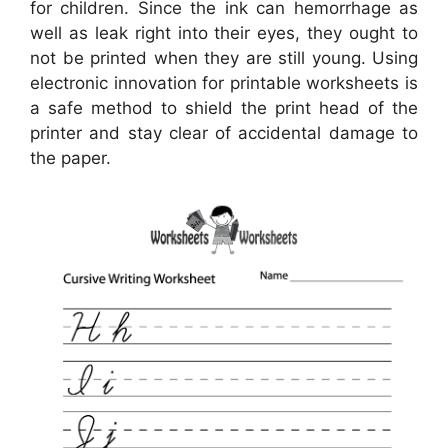
for children. Since the ink can hemorrhage as
well as leak right into their eyes, they ought to
not be printed when they are still young. Using
electronic innovation for printable worksheets is
a safe method to shield the print head of the
printer and stay clear of accidental damage to
the paper.