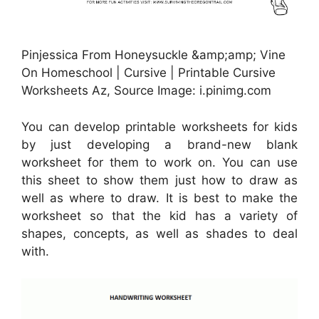
Pinjessica From Honeysuckle &amp;amp; Vine
On Homeschool | Cursive | Printable Cursive
Worksheets Az, Source Image: i.pinimg.com
You can develop printable worksheets for kids
by just developing a brand-new blank
worksheet for them to work on. You can use
this sheet to show them just how to draw as
well as where to draw. It is best to make the
worksheet so that the kid has a variety of
shapes, concepts, as well as shades to deal
with.