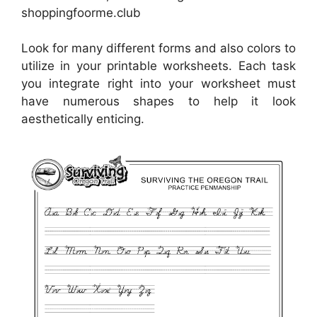
shoppingfoorme.club
Look for many different forms and also colors to
utilize in your printable worksheets. Each task
you integrate right into your worksheet must
have numerous shapes to help it look
aesthetically enticing.