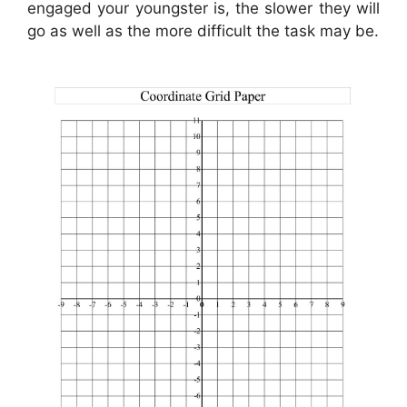
engaged your youngster is, the slower they will
go as well as the more difficult the task may be.