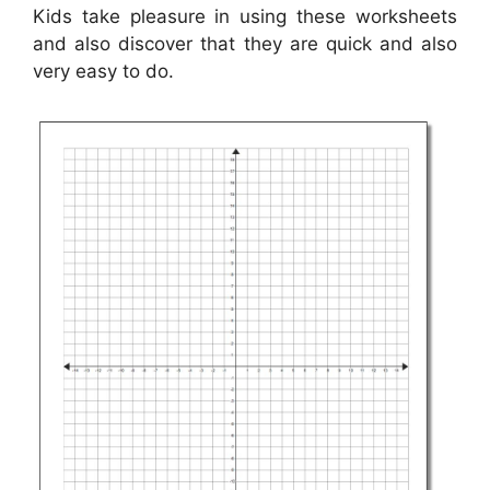
Kids take pleasure in using these worksheets
and also discover that they are quick and also
very easy to do.