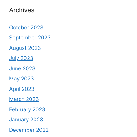
Archives
October 2023
September 2023
August 2023
July 2023
June 2023
May 2023
April 2023
March 2023
February 2023
January 2023
December 2022