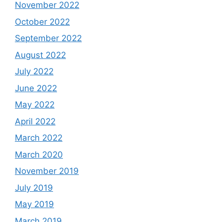
November 2022
October 2022
September 2022
August 2022
July 2022
June 2022
May 2022
April 2022
March 2022
March 2020
November 2019
July 2019
May 2019
March 2019