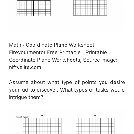
Math : Coordinate Plane Worksheet
Fireyourmentor Free Printable | Printable
Coordinate Plane Worksheets, Source Image:
niftyelite.com
Assume about what type of points you desire
your kid to discover. What types of tasks would
intrigue them?