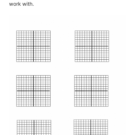
work with.