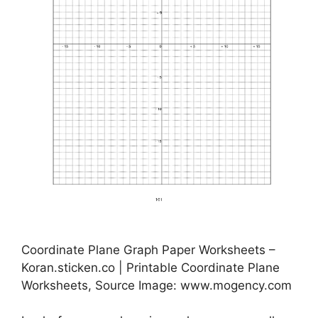
Coordinate Plane Graph Paper Worksheets –
Koran.sticken.co | Printable Coordinate Plane
Worksheets, Source Image: www.mogency.com