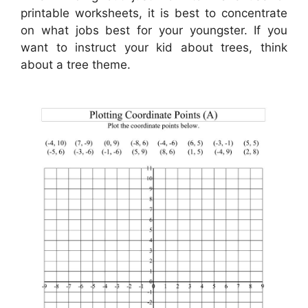
printable worksheets, it is best to concentrate
on what jobs best for your youngster. If you
want to instruct your kid about trees, think
about a tree theme.