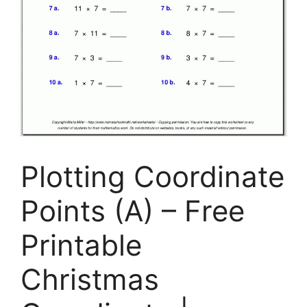
Plotting Coordinate
Points (A) – Free
Printable
Christmas