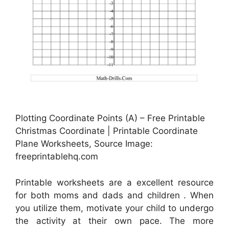
Plotting Coordinate Points (A) – Free Printable
Christmas Coordinate | Printable Coordinate
Plane Worksheets, Source Image:
freeprintablehq.com
Printable worksheets are a excellent resource
for both moms and dads and children . When
you utilize them, motivate your child to undergo
the activity at their own pace. The more