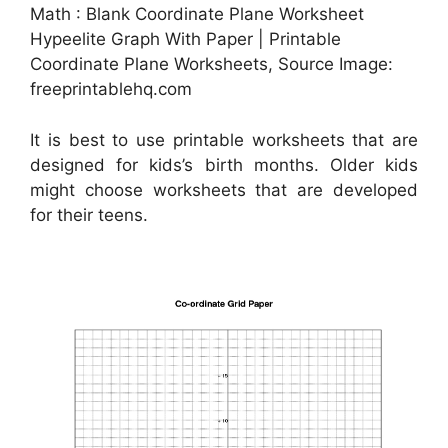
Math : Blank Coordinate Plane Worksheet
Hypeelite Graph With Paper | Printable
Coordinate Plane Worksheets, Source Image:
freeprintablehq.com
It is best to use printable worksheets that are
designed for kids’s birth months. Older kids
might choose worksheets that are developed
for their teens.