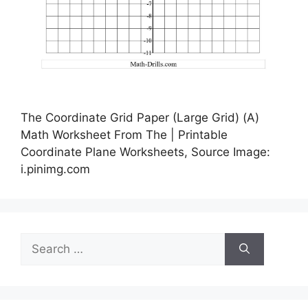
The Coordinate Grid Paper (Large Grid) (A)
Math Worksheet From The | Printable
Coordinate Plane Worksheets, Source Image:
i.pinimg.com
Search
for: