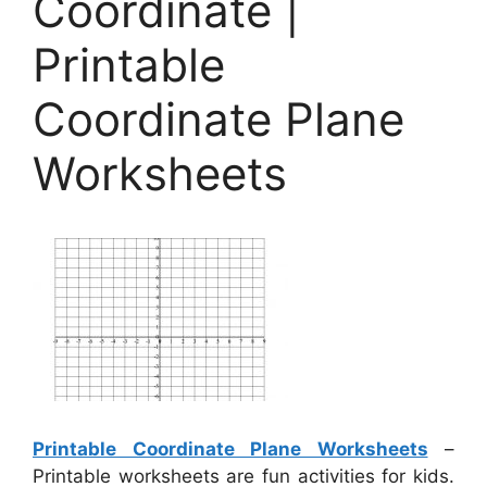
Coordinate |
Printable
Coordinate Plane
Worksheets
Printable Coordinate Plane Worksheets
–
Printable worksheets are fun activities for kids.