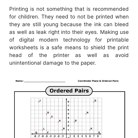
Printing is not something that is recommended
for children. They need to not be printed when
they are still young because the ink can bleed
as well as leak right into their eyes. Making use
of digital modern technology for printable
worksheets is a safe means to shield the print
head of the printer as well as avoid
unintentional damage to the paper.