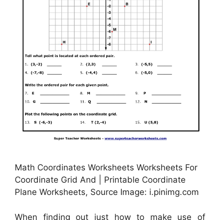
Math Coordinates Worksheets Worksheets For
Coordinate Grid And | Printable Coordinate
Plane Worksheets, Source Image: i.pinimg.com
When finding out just how to make use of