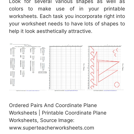
Look for several various shapes as well as
colors to make use of in your printable
worksheets. Each task you incorporate right into
your worksheet needs to have lots of shapes to
help it look aesthetically attractive.
Ordered Pairs And Coordinate Plane
Worksheets | Printable Coordinate Plane
Worksheets, Source Image:
www.superteacherworksheets.com