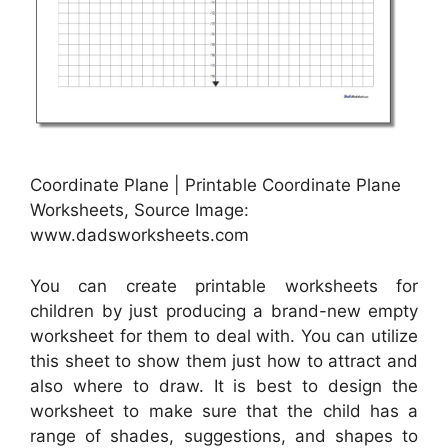
Coordinate Plane | Printable Coordinate Plane
Worksheets, Source Image:
www.dadsworksheets.com
You can create printable worksheets for
children by just producing a brand-new empty
worksheet for them to deal with. You can utilize
this sheet to show them just how to attract and
also where to draw. It is best to design the
worksheet to make sure that the child has a
range of shades, suggestions, and shapes to