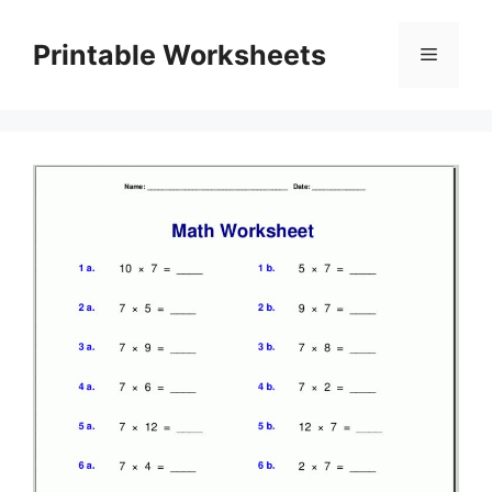
Skip
to
Printable Worksheets
Menu
content