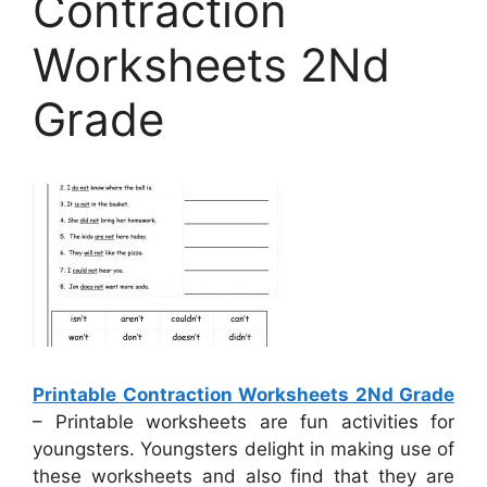
Contraction
Worksheets 2Nd
Grade
Printable Contraction Worksheets 2Nd Grade
– Printable worksheets are fun activities for
youngsters. Youngsters delight in making use of
these worksheets and also find that they are