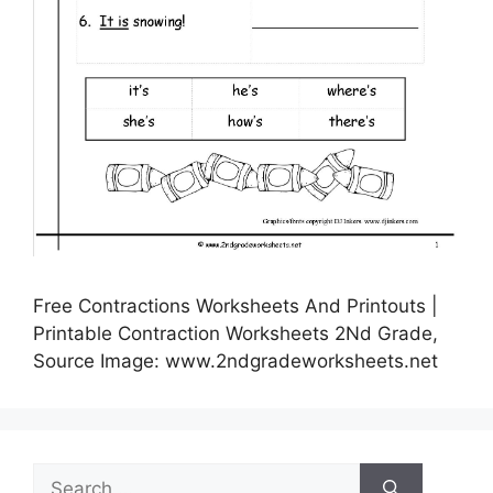
Free Contractions Worksheets And Printouts |
Printable Contraction Worksheets 2Nd Grade,
Source Image: www.2ndgradeworksheets.net
Search