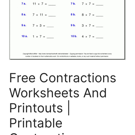
Free Contractions
Worksheets And
Printouts |
Printable