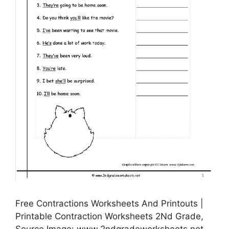
Free Contractions Worksheets And Printouts |
Printable Contraction Worksheets 2Nd Grade,