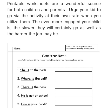
Printable worksheets are a wonderful source
for both children and parents . Urge your kid to
go via the activity at their own rate when you
utilize them. The even more engaged your child
is, the slower they will certainly go as well as
the harder the job may be.