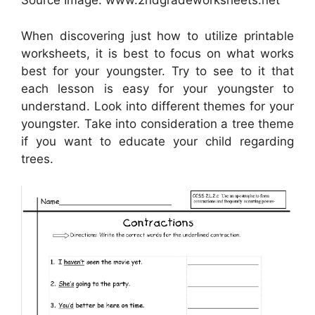
Source Image: www.2ndgradeworksheets.net
When discovering just how to utilize printable
worksheets, it is best to focus on what works
best for your youngster. Try to see to it that
each lesson is easy for your youngster to
understand. Look into different themes for your
youngster. Take into consideration a tree theme
if you want to educate your child regarding
trees.