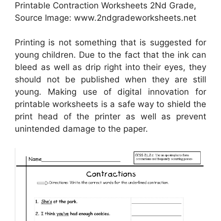
Printable Contraction Worksheets 2Nd Grade,
Source Image: www.2ndgradeworksheets.net
Printing is not something that is suggested for
young children. Due to the fact that the ink can
bleed as well as drip right into their eyes, they
should not be published when they are still
young. Making use of digital innovation for
printable worksheets is a safe way to shield the
print head of the printer as well as prevent
unintended damage to the paper.