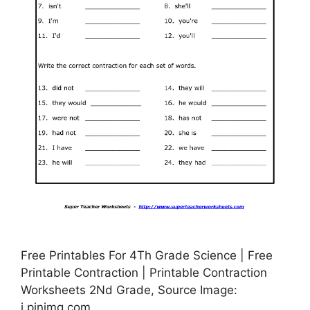
Free Printables For 4Th Grade Science | Free
Printable Contraction | Printable Contraction
Worksheets 2Nd Grade, Source Image:
i.pinimg.com