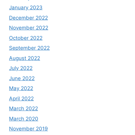
January 2023
December 2022
November 2022
October 2022
September 2022
August 2022
July 2022
June 2022
May 2022
April 2022
March 2022
March 2020
November 2019