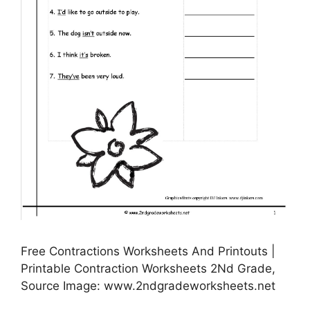
Free Contractions Worksheets And Printouts |
Printable Contraction Worksheets 2Nd Grade,
Source Image: www.2ndgradeworksheets.net