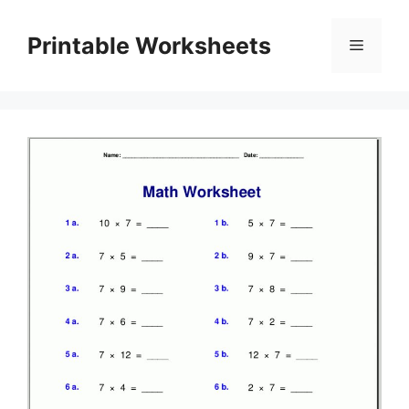
Skip
to
Printable Worksheets
Menu
content