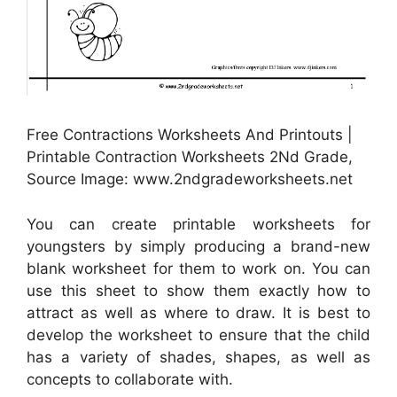
Free Contractions Worksheets And Printouts |
Printable Contraction Worksheets 2Nd Grade,
Source Image: www.2ndgradeworksheets.net
You can create printable worksheets for
youngsters by simply producing a brand-new
blank worksheet for them to work on. You can
use this sheet to show them exactly how to
attract as well as where to draw. It is best to
develop the worksheet to ensure that the child
has a variety of shades, shapes, as well as
concepts to collaborate with.