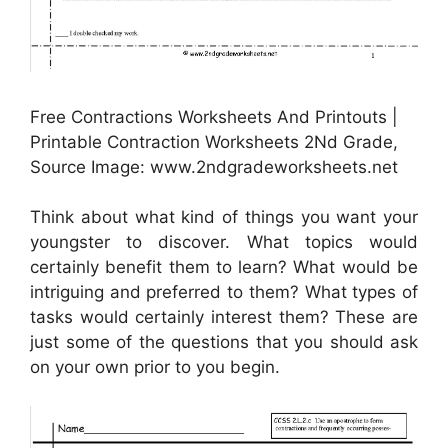
Free Contractions Worksheets And Printouts |
Printable Contraction Worksheets 2Nd Grade,
Source Image: www.2ndgradeworksheets.net
Think about what kind of things you want your
youngster to discover. What topics would
certainly benefit them to learn? What would be
intriguing and preferred to them? What types of
tasks would certainly interest them? These are
just some of the questions that you should ask
on your own prior to you begin.