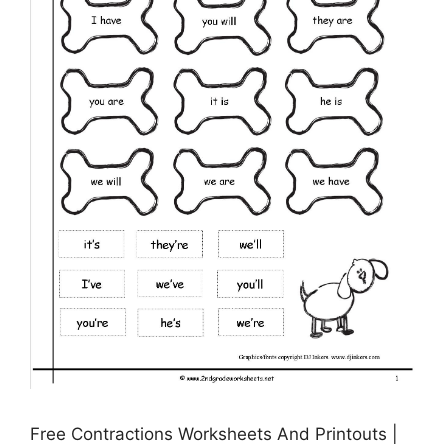
Free Contractions Worksheets And Printouts |