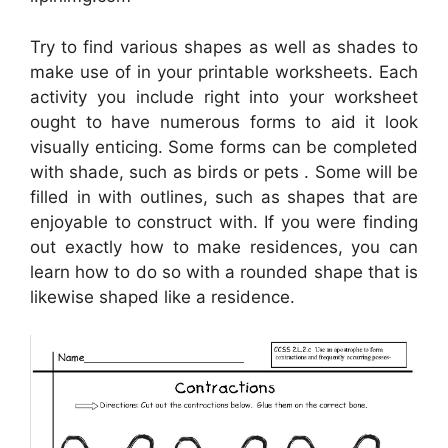
Try to find various shapes as well as shades to
make use of in your printable worksheets. Each
activity you include right into your worksheet
ought to have numerous forms to aid it look
visually enticing. Some forms can be completed
with shade, such as birds or pets . Some will be
filled in with outlines, such as shapes that are
enjoyable to construct with. If you were finding
out exactly how to make residences, you can
learn how to do so with a rounded shape that is
likewise shaped like a residence.