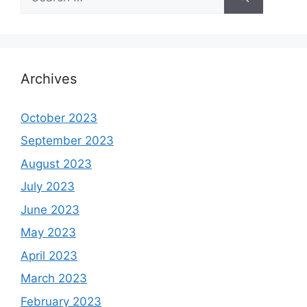
for:
Archives
October 2023
September 2023
August 2023
July 2023
June 2023
May 2023
April 2023
March 2023
February 2023