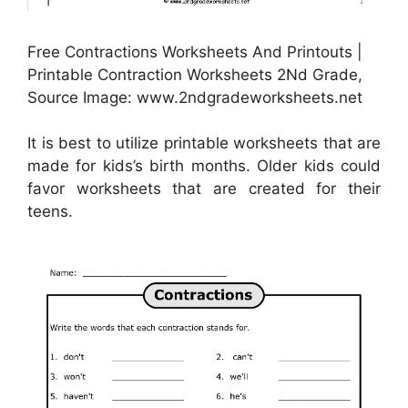
Free Contractions Worksheets And Printouts |
Printable Contraction Worksheets 2Nd Grade,
Source Image: www.2ndgradeworksheets.net
It is best to utilize printable worksheets that are
made for kids’s birth months. Older kids could
favor worksheets that are created for their
teens.