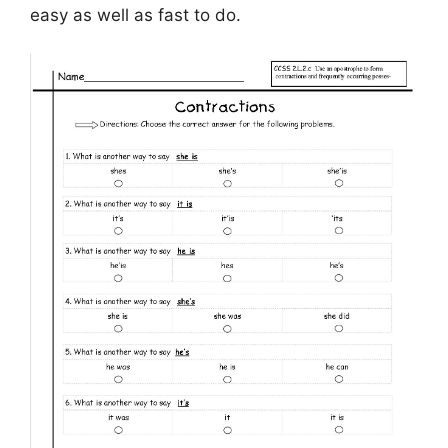
easy as well as fast to do.