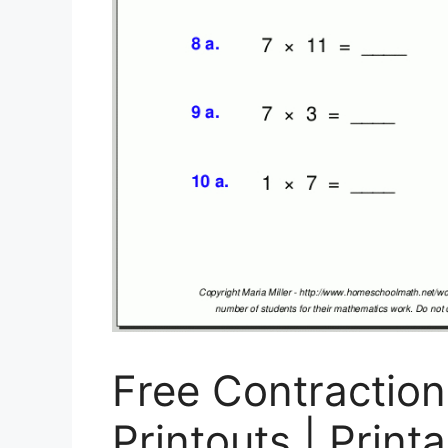
Free Contractio
Printouts | Print