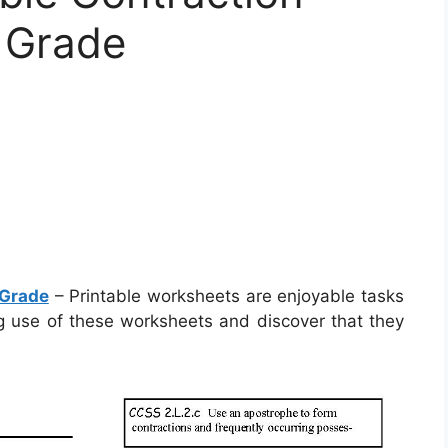
 Grade
 Grade
– Printable worksheets are enjoyable tasks
ng use of these worksheets and discover that they