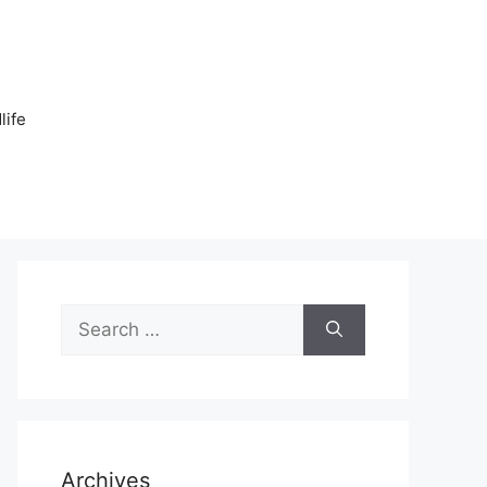
n
life
Search
for:
Archives