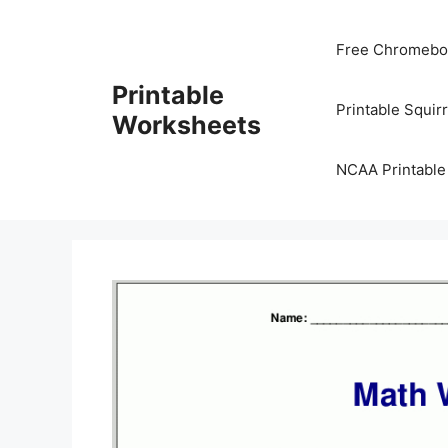
Skip
to
Free Chromeboo
content
Printable
Printable Squir
Worksheets
NCAA Printable