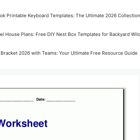
k Printable Keyboard Templates: The Ultimate 2026 Collectio
rel House Plans: Free DIY Nest Box Templates for Backyard Wild
 Bracket 2026 with Teams: Your Ultimate Free Resource Guide