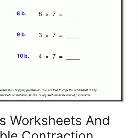
ns Worksheets And
able Contraction