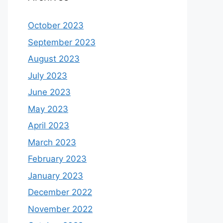
October 2023
September 2023
August 2023
July 2023
June 2023
May 2023
April 2023
March 2023
February 2023
January 2023
December 2022
November 2022