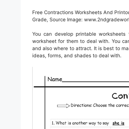
Free Contractions Worksheets And Printo
Grade, Source Image: www.2ndgradewor
You can develop printable worksheets 
worksheet for them to deal with. You can 
and also where to attract. It is best to m
ideas, forms, and shades to deal with.