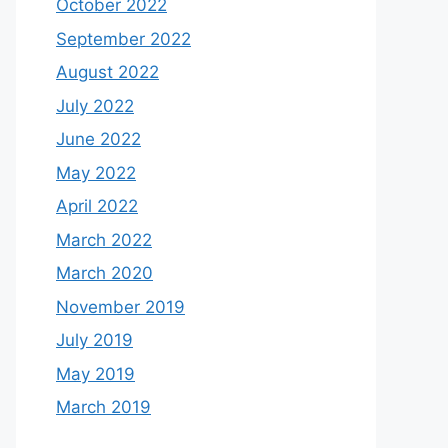
October 2022
September 2022
August 2022
July 2022
June 2022
May 2022
April 2022
March 2022
March 2020
November 2019
July 2019
May 2019
March 2019