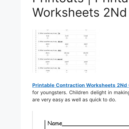
Worksheets 2Nd
Printable Contraction Worksheets 2Nd
for youngsters. Children delight in maki
are very easy as well as quick to do.