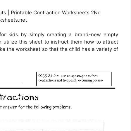
uts | Printable Contraction Worksheets 2Nd
ksheets.net
for kids by simply creating a brand-new empty
utilize this sheet to instruct them how to attract
ake the worksheet so that the child has a variety of