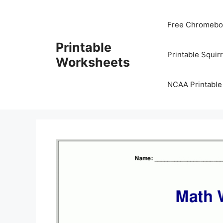
Skip
to
Free Chromeboo
content
Printable
Printable Squir
Worksheets
NCAA Printable