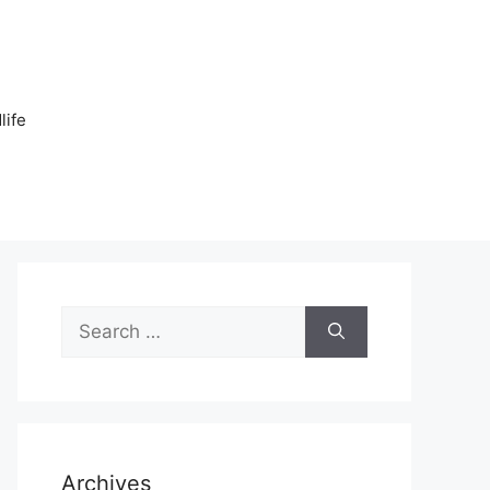
n
life
Search
for:
Archives