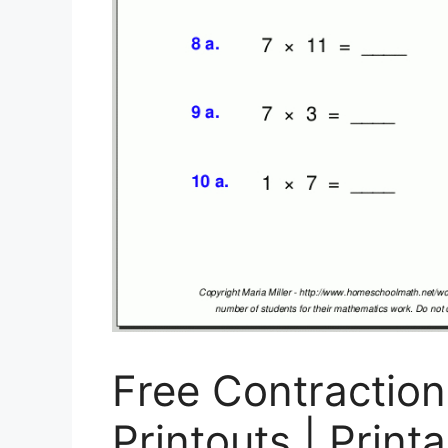
Free Contractio
Printouts | Print