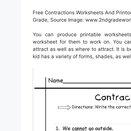
Free Contractions Worksheets And Printo
Grade, Source Image: www.2ndgradewor
You can produce printable workshee
worksheet for them to work on. You can
attract as well as where to attract. It is
kid has a variety of forms, shades, as wel