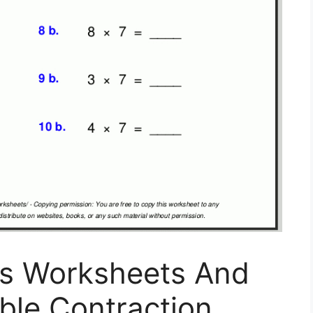
ns Worksheets And
able Contraction