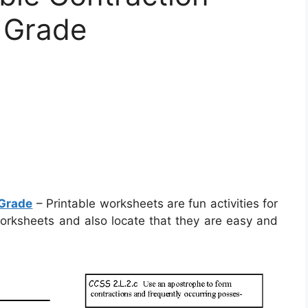
 Grade
 Grade
– Printable worksheets are fun activities for
worksheets and also locate that they are easy and