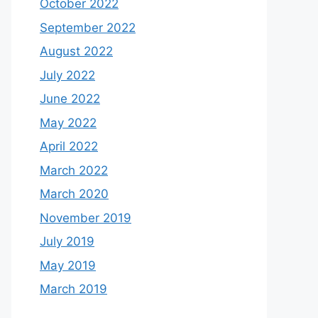
October 2022
September 2022
August 2022
July 2022
June 2022
May 2022
April 2022
March 2022
March 2020
November 2019
July 2019
May 2019
March 2019