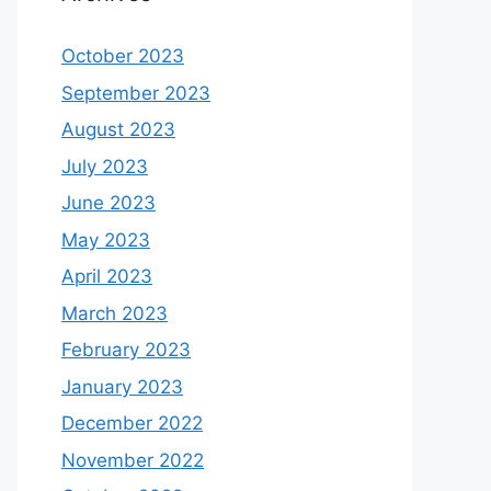
October 2023
September 2023
August 2023
July 2023
June 2023
May 2023
April 2023
March 2023
February 2023
January 2023
December 2022
November 2022