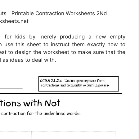
uts | Printable Contraction Worksheets 2Nd
ksheets.net
ts for kids by merely producing a new empty
 use this sheet to instruct them exactly how to
 best to design the worksheet to make sure that the
l as ideas to deal with.