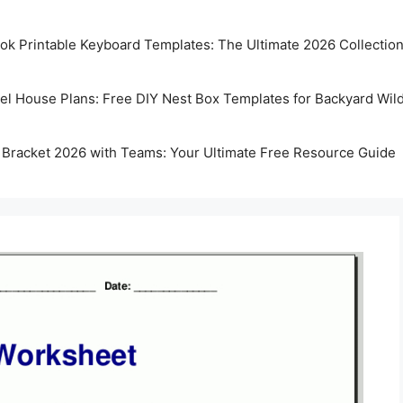
k Printable Keyboard Templates: The Ultimate 2026 Collectio
rel House Plans: Free DIY Nest Box Templates for Backyard Wild
 Bracket 2026 with Teams: Your Ultimate Free Resource Guide