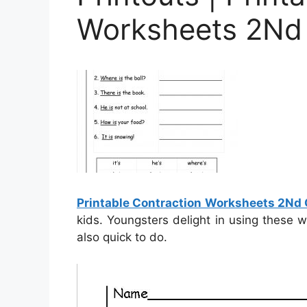
Worksheets 2Nd
Printable Contraction Worksheets 2Nd
kids. Youngsters delight in using these 
also quick to do.