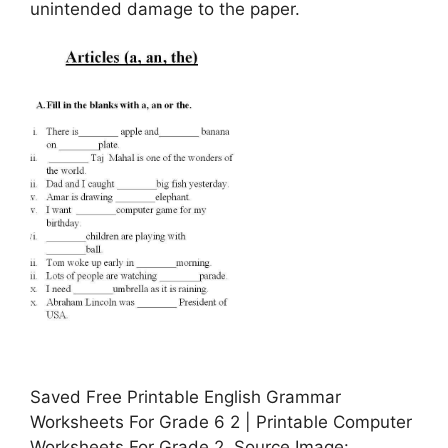
unintended damage to the paper.
Saved Free Printable English Grammar
Worksheets For Grade 6 2 | Printable Computer
Worksheets For Grade 2, Source Image: