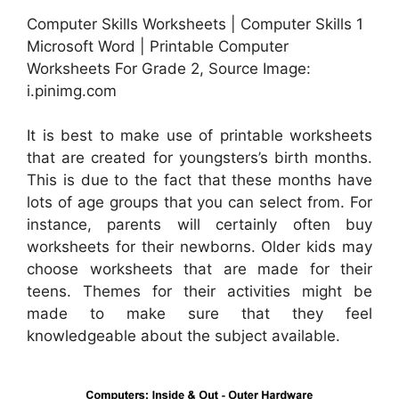
Computer Skills Worksheets | Computer Skills 1
Microsoft Word | Printable Computer
Worksheets For Grade 2, Source Image:
i.pinimg.com
It is best to make use of printable worksheets
that are created for youngsters’s birth months.
This is due to the fact that these months have
lots of age groups that you can select from. For
instance, parents will certainly often buy
worksheets for their newborns. Older kids may
choose worksheets that are made for their
teens. Themes for their activities might be
made to make sure that they feel
knowledgeable about the subject available.