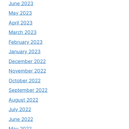
June 2023
May 2023
April 2023
March 2023
February 2023
January 2023
December 2022
November 2022
October 2022
September 2022
August 2022
July 2022
June 2022
May 2022