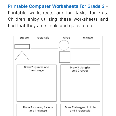
Printable Computer Worksheets For Grade 2
–
Printable worksheets are fun tasks for kids.
Children enjoy utilizing these worksheets and
find that they are simple and quick to do.