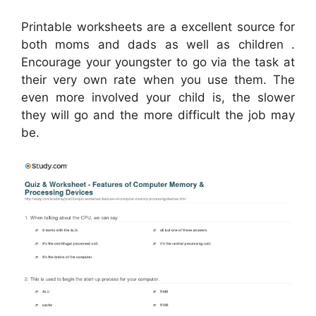
Printable worksheets are a excellent source for
both moms and dads as well as children .
Encourage your youngster to go via the task at
their very own rate when you use them. The
even more involved your child is, the slower
they will go and the more difficult the job may
be.