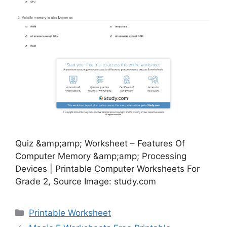
Quiz &amp;amp; Worksheet – Features Of
Computer Memory &amp;amp; Processing
Devices | Printable Computer Worksheets For
Grade 2, Source Image: study.com
Categories
Printable Worksheet