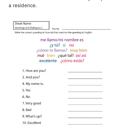
a residence.