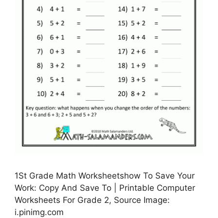
1St Grade Math Worksheetshow To Save Your
Work: Copy And Save To | Printable Computer
Worksheets For Grade 2, Source Image:
i.pinimg.com