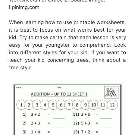
i.pinimg.com
When learning how to use printable worksheets,
it is best to focus on what works best for your
kid. Try to make certain that each lesson is very
easy for your youngster to comprehend. Look
into different styles for your kid. If you want to
teach your kid concerning trees, think about a
tree style.