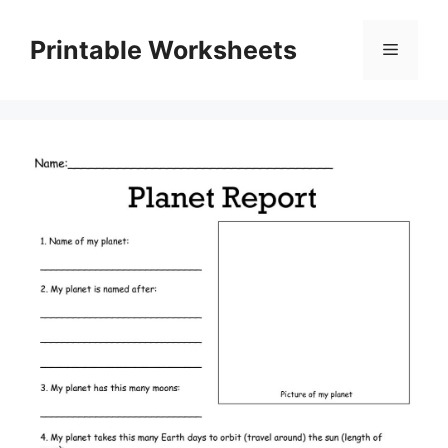
Skip
to
Printable Worksheets
Menu
content