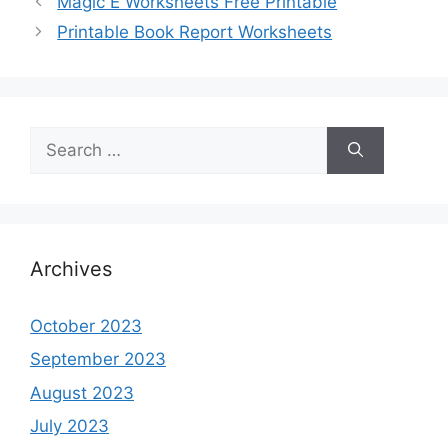
Magic E Worksheets Free Printable
Printable Book Report Worksheets
Search
for:
Archives
October 2023
September 2023
August 2023
July 2023