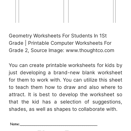
Geometry Worksheets For Students In 1St
Grade | Printable Computer Worksheets For
Grade 2, Source Image: www.thoughtco.com
You can create printable worksheets for kids by
just developing a brand-new blank worksheet
for them to work with. You can utilize this sheet
to teach them how to draw and also where to
attract. It is best to develop the worksheet so
that the kid has a selection of suggestions,
shades, as well as shapes to collaborate with.