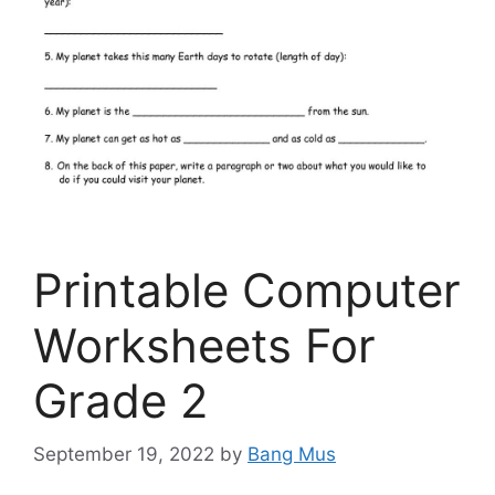
Printable Computer
Worksheets For
Grade 2
September 19, 2022
by
Bang Mus