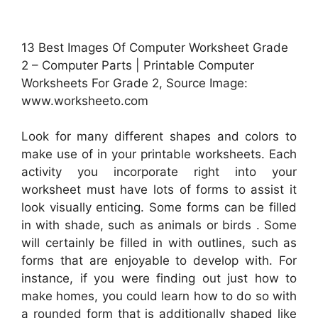
13 Best Images Of Computer Worksheet Grade
2 – Computer Parts | Printable Computer
Worksheets For Grade 2, Source Image:
www.worksheeto.com
Look for many different shapes and colors to
make use of in your printable worksheets. Each
activity you incorporate right into your
worksheet must have lots of forms to assist it
look visually enticing. Some forms can be filled
in with shade, such as animals or birds . Some
will certainly be filled in with outlines, such as
forms that are enjoyable to develop with. For
instance, if you were finding out just how to
make homes, you could learn how to do so with
a rounded form that is additionally shaped like