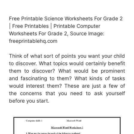
Free Printable Science Worksheets For Grade 2
| Free Printables | Printable Computer
Worksheets For Grade 2, Source Image:
freeprintablehq.com
Think of what sort of points you want your child
to discover. What topics would certainly benefit
them to discover? What would be prominent
and fascinating to them? What kinds of tasks
would interest them? These are just a few of
the concerns that you need to ask yourself
before you start.