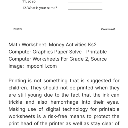
Math Worksheet: Money Activities Ks2
Computer Graphics Paper Solve | Printable
Computer Worksheets For Grade 2, Source
Image: impoohill.com
Printing is not something that is suggested for
children. They should not be printed when they
are still young due to the fact that the ink can
trickle and also hemorrhage into their eyes.
Making use of digital technology for printable
worksheets is a risk-free means to protect the
print head of the printer as well as stay clear of