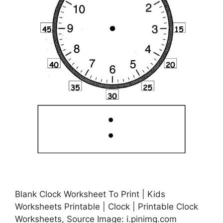
Blank Clock Worksheet To Print | Kids
Worksheets Printable | Clock | Printable Clock
Worksheets, Source Image: i.pinimg.com