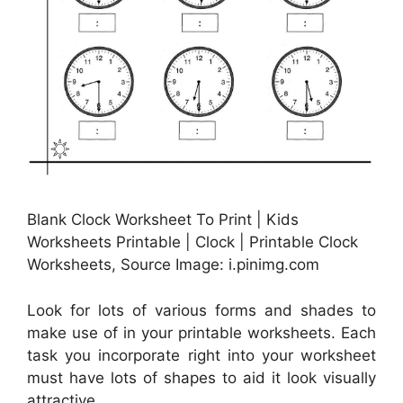
Blank Clock Worksheet To Print | Kids
Worksheets Printable | Clock | Printable Clock
Worksheets, Source Image: i.pinimg.com
Look for lots of various forms and shades to
make use of in your printable worksheets. Each
task you incorporate right into your worksheet
must have lots of shapes to aid it look visually
attractive.