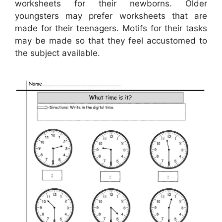
worksheets for their newborns. Older
youngsters may prefer worksheets that are
made for their teenagers. Motifs for their tasks
may be made so that they feel accustomed to
the subject available.