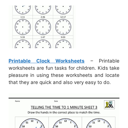
Printable Clock Worksheets
– Printable
worksheets are fun tasks for children. Kids take
pleasure in using these worksheets and locate
that they are quick and also very easy to do.