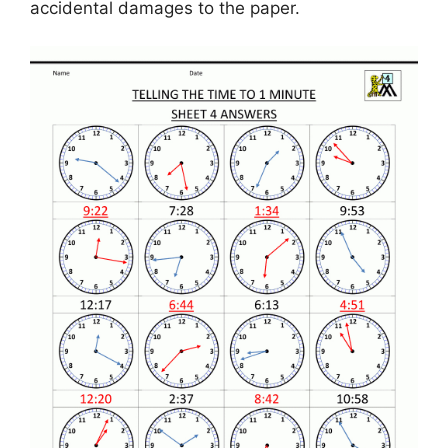
accidental damages to the paper.