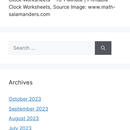
Clock Worksheets, Source Image: www.math-
salamanders.com
Search
for:
Archives
October 2023
September 2023
August 2023
July 2023