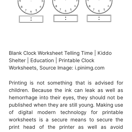
Blank Clock Worksheet Telling Time | Kiddo
Shelter | Education | Printable Clock
Worksheets, Source Image: i.pinimg.com
Printing is not something that is advised for
children. Because the ink can leak as well as
hemorrhage into their eyes, they should not be
published when they are still young. Making use
of digital modern technology for printable
worksheets is a secure means to secure the
print head of the printer as well as avoid