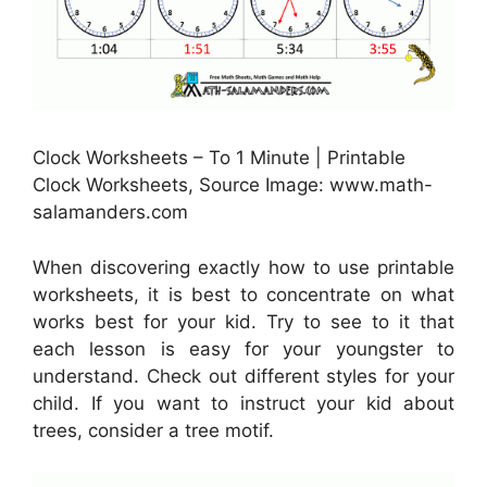
Clock Worksheets – To 1 Minute | Printable
Clock Worksheets, Source Image: www.math-
salamanders.com
When discovering exactly how to use printable
worksheets, it is best to concentrate on what
works best for your kid. Try to see to it that
each lesson is easy for your youngster to
understand. Check out different styles for your
child. If you want to instruct your kid about
trees, consider a tree motif.