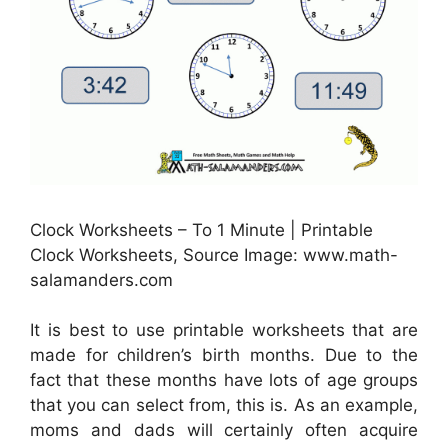
Clock Worksheets – To 1 Minute | Printable
Clock Worksheets, Source Image: www.math-
salamanders.com
It is best to use printable worksheets that are
made for children’s birth months. Due to the
fact that these months have lots of age groups
that you can select from, this is. As an example,
moms and dads will certainly often acquire