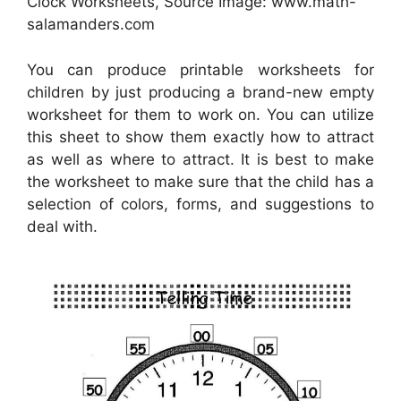
Clock Worksheets, Source Image: www.math-
salamanders.com
You can produce printable worksheets for
children by just producing a brand-new empty
worksheet for them to work on. You can utilize
this sheet to show them exactly how to attract
as well as where to attract. It is best to make
the worksheet to make sure that the child has a
selection of colors, forms, and suggestions to
deal with.