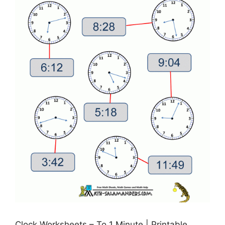
Clock Worksheets – To 1 Minute | Printable