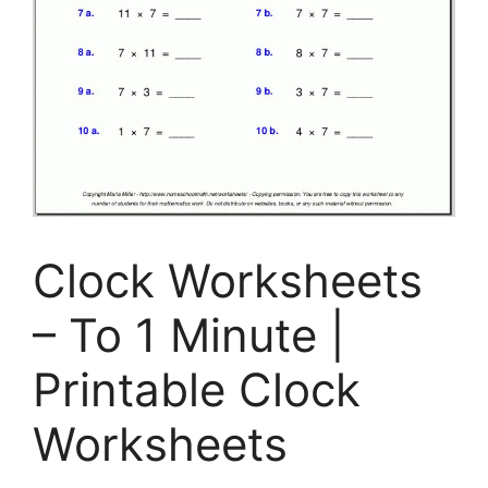
Clock Worksheets
– To 1 Minute |
Printable Clock
Worksheets