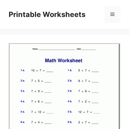
Skip
to
Printable Worksheets
Menu
content