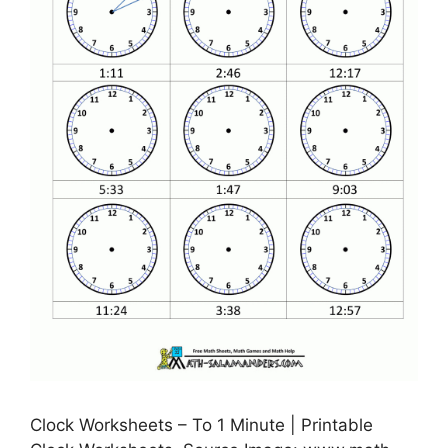
Clock Worksheets – To 1 Minute | Printable