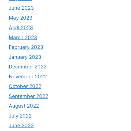
June 2023
May 2023
April 2023
March 2023
February 2023
January 2023
December 2022
November 2022
October 2022
September 2022
August 2022
July 2022
June 2022