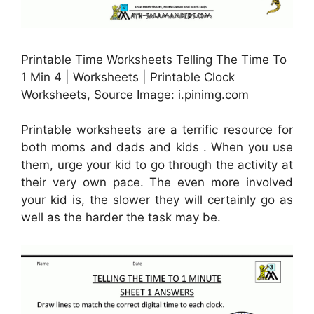
Printable Time Worksheets Telling The Time To
1 Min 4 | Worksheets | Printable Clock
Worksheets, Source Image: i.pinimg.com
Printable worksheets are a terrific resource for
both moms and dads and kids . When you use
them, urge your kid to go through the activity at
their very own pace. The even more involved
your kid is, the slower they will certainly go as
well as the harder the task may be.