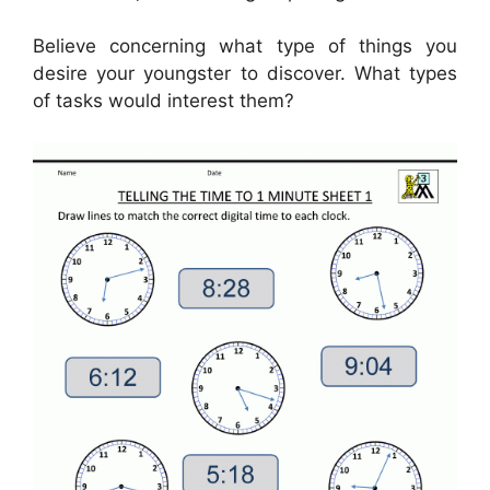
Believe concerning what type of things you
desire your youngster to discover. What types
of tasks would interest them?