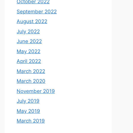
October 2022
September 2022
August 2022
July 2022
June 2022
May 2022
April 2022
March 2022
March 2020
November 2019
July 2019
May 2019
March 2019