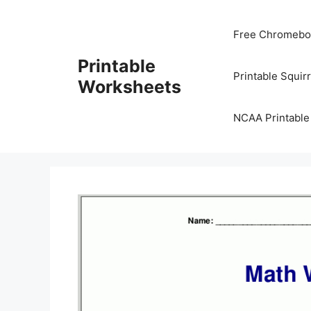
Skip
to
Free Chromeboo
content
Printable
Printable Squir
Worksheets
NCAA Printable