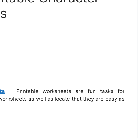
ts
ts
– Printable worksheets are fun tasks for
worksheets as well as locate that they are easy as