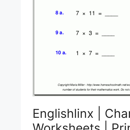
Englishlinx | Cha
Worksheets | Pri