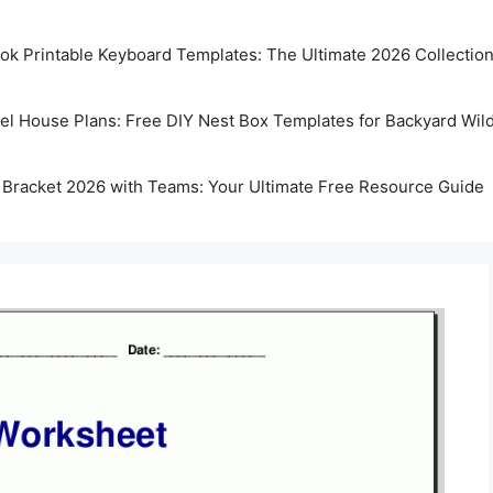
k Printable Keyboard Templates: The Ultimate 2026 Collectio
rel House Plans: Free DIY Nest Box Templates for Backyard Wild
 Bracket 2026 with Teams: Your Ultimate Free Resource Guide