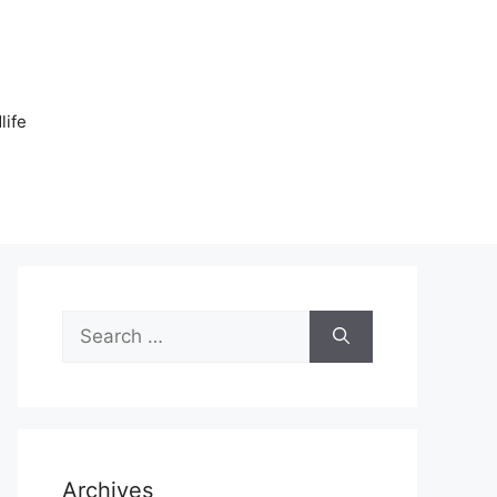
n
life
Search
for:
Archives