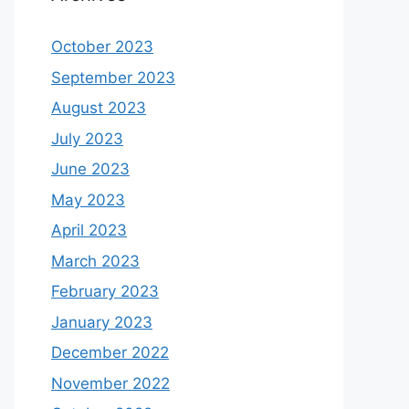
October 2023
September 2023
August 2023
July 2023
June 2023
May 2023
April 2023
March 2023
February 2023
January 2023
December 2022
November 2022