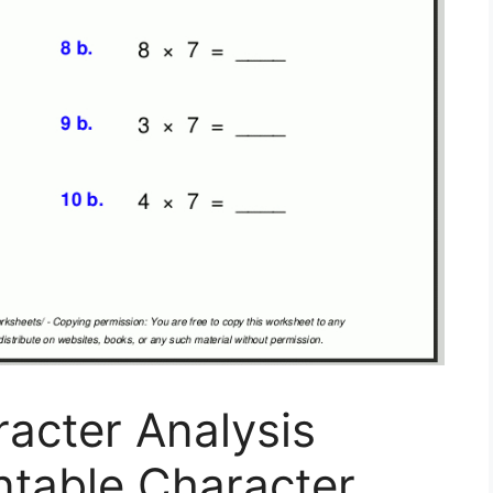
racter Analysis
ntable Character