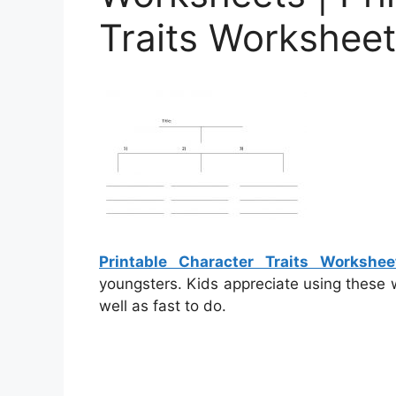
Traits Workshee
Printable Character Traits Workshee
youngsters. Kids appreciate using these 
well as fast to do.