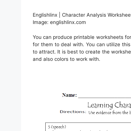
Englishlinx | Character Analysis Workshee
Image: englishlinx.com
You can produce printable worksheets fo
for them to deal with. You can utilize t
to attract. It is best to create the worksh
and also colors to work with.