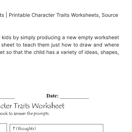
ts | Printable Character Traits Worksheets, Source
r kids by simply producing a new empty worksheet
his sheet to teach them just how to draw and where
eet so that the child has a variety of ideas, shapes,