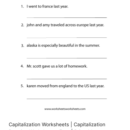
Capitalization Worksheets | Capitalization