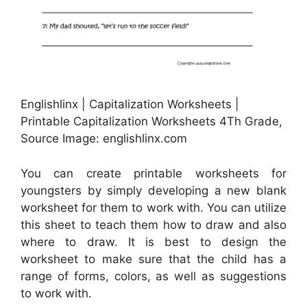
Englishlinx | Capitalization Worksheets |
Printable Capitalization Worksheets 4Th Grade,
Source Image: englishlinx.com
You can create printable worksheets for
youngsters by simply developing a new blank
worksheet for them to work with. You can utilize
this sheet to teach them how to draw and also
where to draw. It is best to design the
worksheet to make sure that the child has a
range of forms, colors, as well as suggestions
to work with.