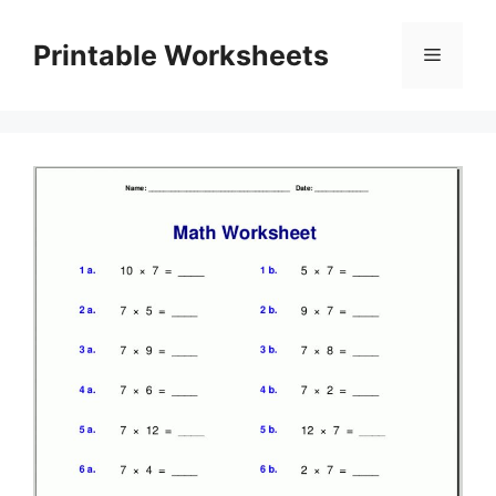
Skip
to
Printable Worksheets
Menu
content