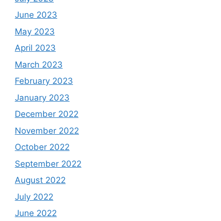
June 2023
May 2023
April 2023
March 2023
February 2023
January 2023
December 2022
November 2022
October 2022
September 2022
August 2022
July 2022
June 2022