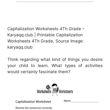
Capitalization Worksheets 4Th Grade –
Karyaqq.club | Printable Capitalization
Worksheets 4Th Grade, Source Image:
karyaqq.club
Think regarding what kind of things you desire
your child to learn. What types of activities
would certainly fascinate them?