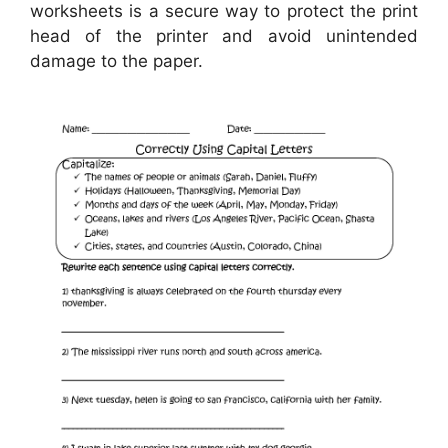
worksheets is a secure way to protect the print
head of the printer and avoid unintended
damage to the paper.