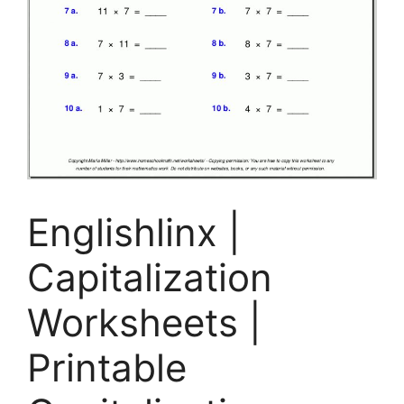
Englishlinx |
Capitalization
Worksheets |
Printable