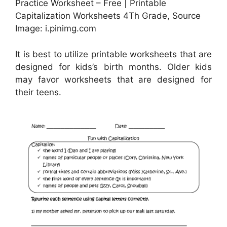
Practice Worksheet – Free | Printable
Capitalization Worksheets 4Th Grade, Source
Image: i.pinimg.com
It is best to utilize printable worksheets that are
designed for kids’s birth months. Older kids
may favor worksheets that are designed for
their teens.