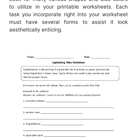
to utilize in your printable worksheets. Each
task you incorporate right into your worksheet
must have several forms to assist it look
aesthetically enticing.