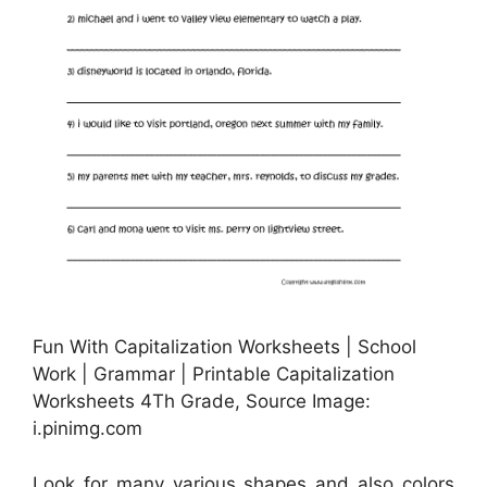
Fun With Capitalization Worksheets | School
Work | Grammar | Printable Capitalization
Worksheets 4Th Grade, Source Image:
i.pinimg.com
Look for many various shapes and also colors