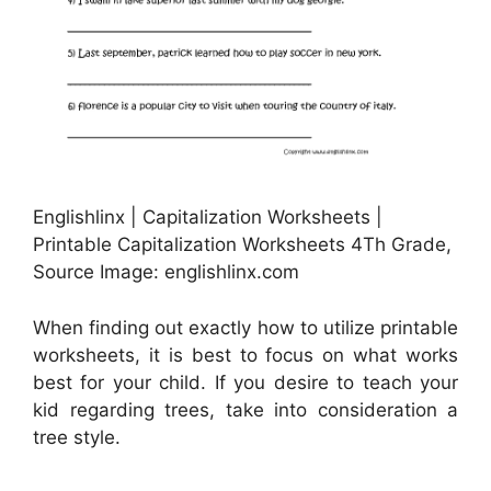
Englishlinx | Capitalization Worksheets |
Printable Capitalization Worksheets 4Th Grade,
Source Image: englishlinx.com
When finding out exactly how to utilize printable
worksheets, it is best to focus on what works
best for your child. If you desire to teach your
kid regarding trees, take into consideration a
tree style.