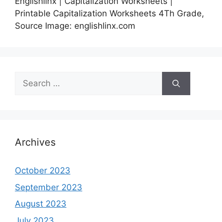
Englishlinx | Capitalization Worksheets |
Printable Capitalization Worksheets 4Th Grade,
Source Image: englishlinx.com
Search
for:
Archives
October 2023
September 2023
August 2023
July 2023