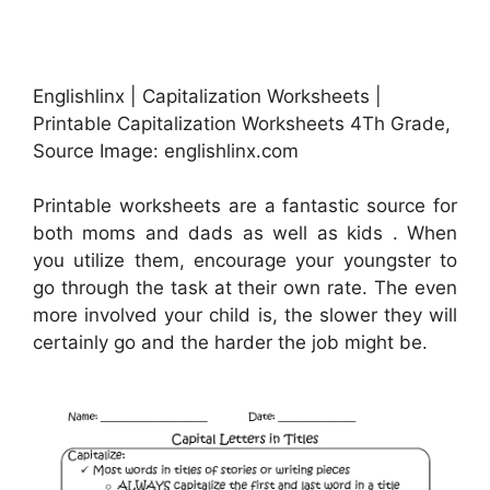
Englishlinx | Capitalization Worksheets |
Printable Capitalization Worksheets 4Th Grade,
Source Image: englishlinx.com
Printable worksheets are a fantastic source for
both moms and dads as well as kids . When
you utilize them, encourage your youngster to
go through the task at their own rate. The even
more involved your child is, the slower they will
certainly go and the harder the job might be.