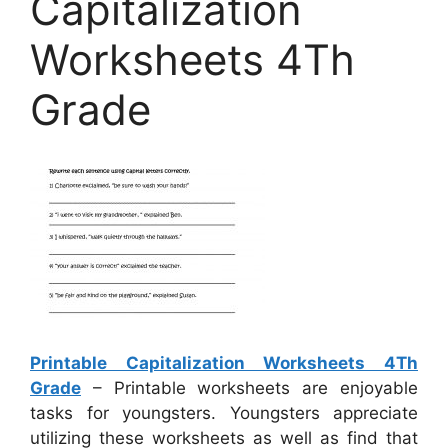
Capitalization
Worksheets 4Th
Grade
Printable Capitalization Worksheets 4Th
Grade
– Printable worksheets are enjoyable
tasks for youngsters. Youngsters appreciate
utilizing these worksheets as well as find that