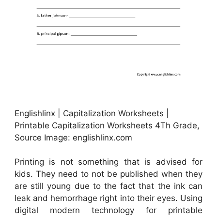
Englishlinx | Capitalization Worksheets |
Printable Capitalization Worksheets 4Th Grade,
Source Image: englishlinx.com
Printing is not something that is advised for
kids. They need to not be published when they
are still young due to the fact that the ink can
leak and hemorrhage right into their eyes. Using
digital modern technology for printable