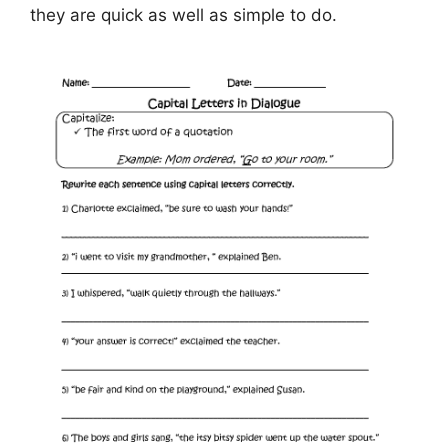
they are quick as well as simple to do.