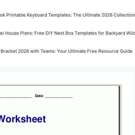
k Printable Keyboard Templates: The Ultimate 2026 Collectio
rel House Plans: Free DIY Nest Box Templates for Backyard Wild
 Bracket 2026 with Teams: Your Ultimate Free Resource Guide