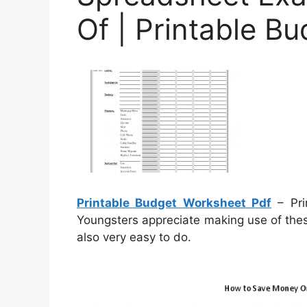
Of | Printable B
Printable Budget Worksheet Pdf
– Pri
Youngsters appreciate making use of thes
also very easy to do.