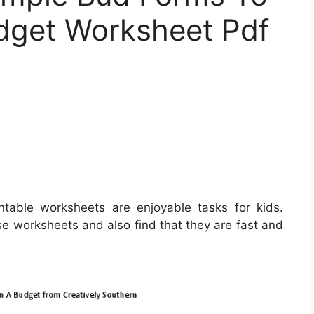
udget Worksheet Pdf
ntable worksheets are enjoyable tasks for kids.
e worksheets and also find that they are fast and