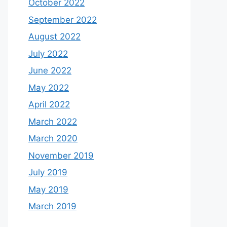
October 2022
September 2022
August 2022
July 2022
June 2022
May 2022
April 2022
March 2022
March 2020
November 2019
July 2019
May 2019
March 2019