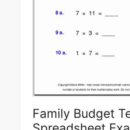
Family Budget T
Spreadsheet Ex