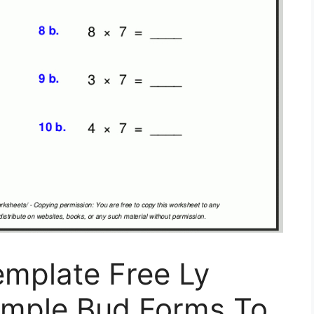
emplate Free Ly
ample Bud Forms To