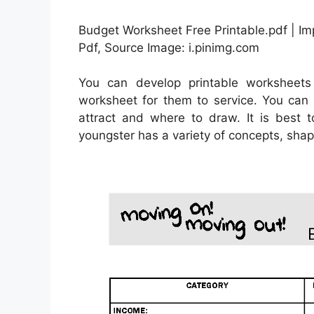
Budget Worksheet Free Printable.pdf | I
Pdf, Source Image: i.pinimg.com
You can develop printable worksheets
worksheet for them to service. You can u
attract and where to draw. It is best 
youngster has a variety of concepts, shap