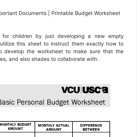
mportant Documents | Printable Budget Worksheet
 for children by just developing a new empty
tilize this sheet to instruct them exactly how to
to develop the worksheet to make sure that the
es, and also shades to collaborate with.