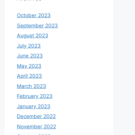
October 2023
September 2023
August 2023
July 2023
June 2023
May 2023
April 2023
March 2023
February 2023
January 2023
December 2022
November 2022