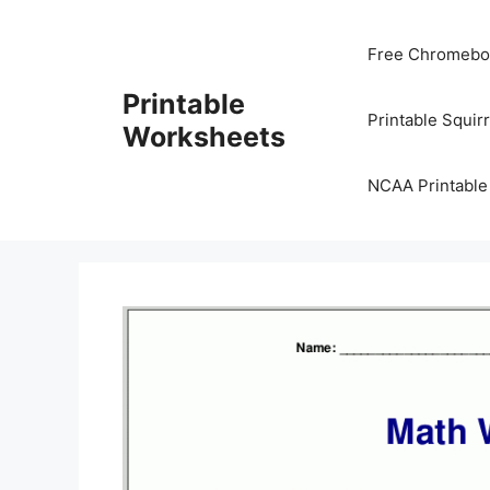
Skip
to
Free Chromeboo
content
Printable
Printable Squir
Worksheets
NCAA Printable