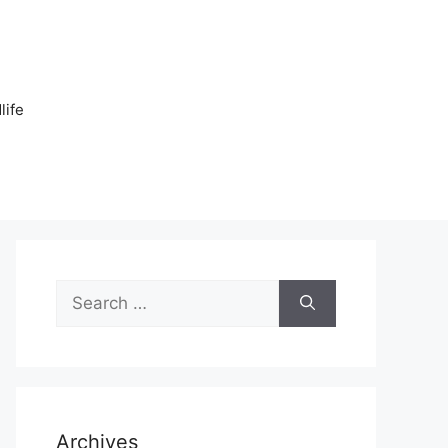
n
life
Search
for:
Archives