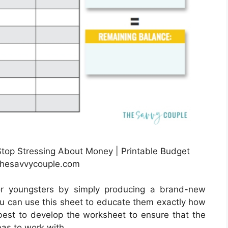
Stop Stressing About Money | Printable Budget
thesavvycouple.com
or youngsters by simply producing a brand-new
u can use this sheet to educate them exactly how
 best to develop the worksheet to ensure that the
eas to work with.