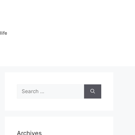
n
life
Search
for:
Archives