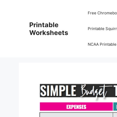
Skip
to
Free Chromeboo
content
Printable
Printable Squir
Worksheets
NCAA Printable