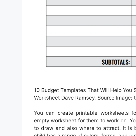
10 Budget Templates That Will Help You 
Worksheet Dave Ramsey, Source Image: 
You can create printable worksheets f
empty worksheet for them to work on. Yo
to draw and also where to attract. It is
child has a range of colors, forms, and id