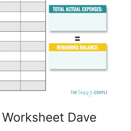
t Worksheet Dave