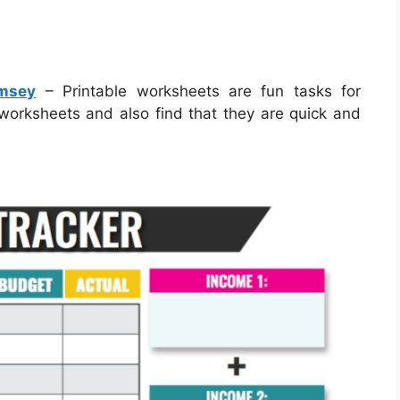
amsey
– Printable worksheets are fun tasks for
e worksheets and also find that they are quick and