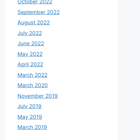
October 2022
September 2022
August 2022
July 2022
June 2022
May 2022
April 2022
March 2022
March 2020
November 2019
July 2019
May 2019
March 2019