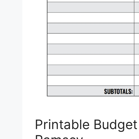
Printable Budge