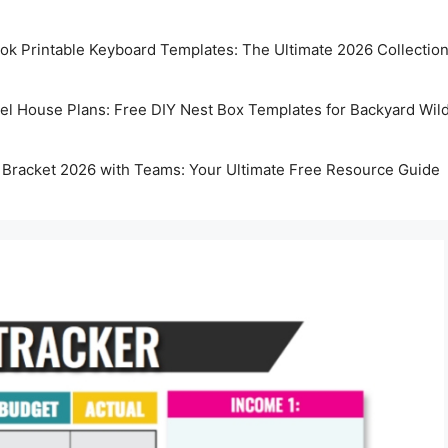
k Printable Keyboard Templates: The Ultimate 2026 Collectio
rel House Plans: Free DIY Nest Box Templates for Backyard Wild
 Bracket 2026 with Teams: Your Ultimate Free Resource Guide