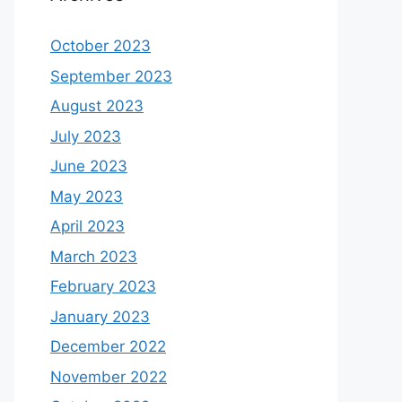
October 2023
September 2023
August 2023
July 2023
June 2023
May 2023
April 2023
March 2023
February 2023
January 2023
December 2022
November 2022