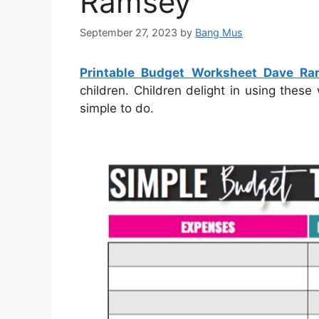
Ramsey
September 27, 2023
by
Bang Mus
Printable Budget Worksheet Dave R
children. Children delight in using thes
simple to do.