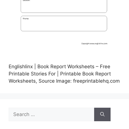
Englishlinx | Book Report Worksheets – Free
Printable Stories For | Printable Book Report
Worksheets, Source Image: freeprintablehq.com
Search
for: