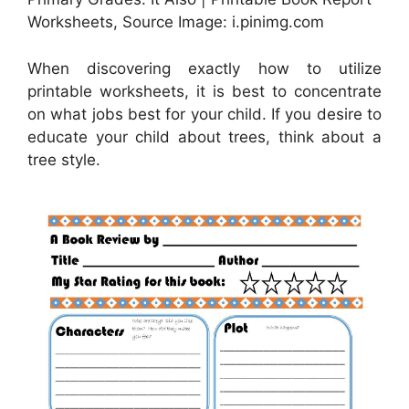
Worksheets, Source Image: i.pinimg.com
When discovering exactly how to utilize
printable worksheets, it is best to concentrate
on what jobs best for your child. If you desire to
educate your child about trees, think about a
tree style.