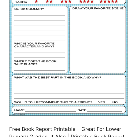
Free Book Report Printable – Great For Lower
Primary Grades. It Also | Printable Book Report