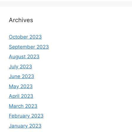
Archives
October 2023
September 2023
August 2023
July 2023
June 2023
May 2023
April 2023
March 2023
February 2023
January 2023