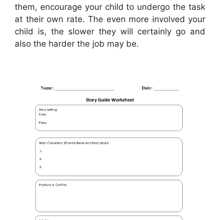
them, encourage your child to undergo the task
at their own rate. The even more involved your
child is, the slower they will certainly go and
also the harder the job may be.