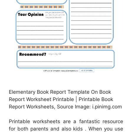
Elementary Book Report Template On Book
Report Worksheet Printable | Printable Book
Report Worksheets, Source Image: i.pinimg.com
Printable worksheets are a fantastic resource
for both parents and also kids . When you use