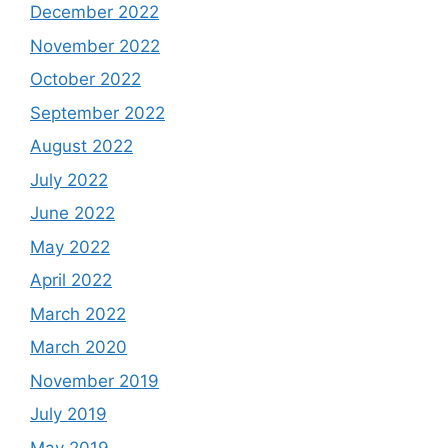
December 2022
November 2022
October 2022
September 2022
August 2022
July 2022
June 2022
May 2022
April 2022
March 2022
March 2020
November 2019
July 2019
May 2019