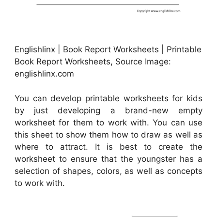
Englishlinx | Book Report Worksheets | Printable
Book Report Worksheets, Source Image:
englishlinx.com
You can develop printable worksheets for kids
by just developing a brand-new empty
worksheet for them to work with. You can use
this sheet to show them how to draw as well as
where to attract. It is best to create the
worksheet to ensure that the youngster has a
selection of shapes, colors, as well as concepts
to work with.