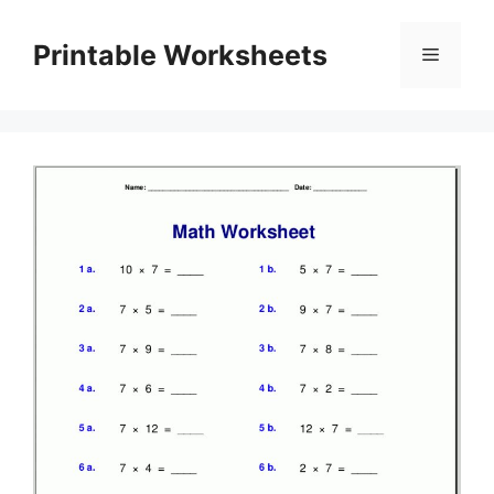
Skip
to
Printable Worksheets
Menu
content