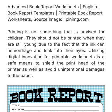
Advanced Book Report Worksheets | English |
Book Report Templates | Printable Book Report
Worksheets, Source Image: i.pinimg.com
Printing is not something that is advised for
children. They should not be printed when they
are still young due to the fact that the ink can
hemorrhage and leak into their eyes. Utilizing
digital innovation for printable worksheets is a
safe means to shield the print head of the
printer as well as avoid unintentional damages
to the paper.