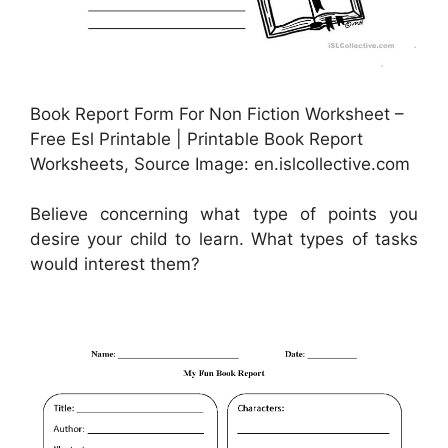
Book Report Form For Non Fiction Worksheet –
Free Esl Printable | Printable Book Report
Worksheets, Source Image: en.islcollective.com
Believe concerning what type of points you
desire your child to learn. What types of tasks
would interest them?