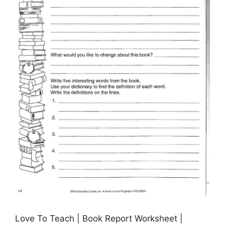
Love To Teach | Book Report Worksheet |