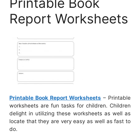
Printable Book
Report Worksheets
Printable Book Report Worksheets
– Printable
worksheets are fun tasks for children. Children
delight in utilizing these worksheets as well as
locate that they are very easy as well as fast to
do.