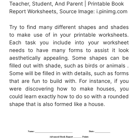
Teacher, Student, And Parent | Printable Book
Report Worksheets, Source Image: i.pinimg.com
Try to find many different shapes and shades
to make use of in your printable worksheets.
Each task you include into your worksheet
needs to have many forms to assist it look
aesthetically appealing. Some shapes can be
filled out with shade, such as birds or animals .
Some will be filled in with details, such as forms
that are fun to build with. For instance, if you
were discovering how to make houses, you
could learn exactly how to do so with a rounded
shape that is also formed like a house.