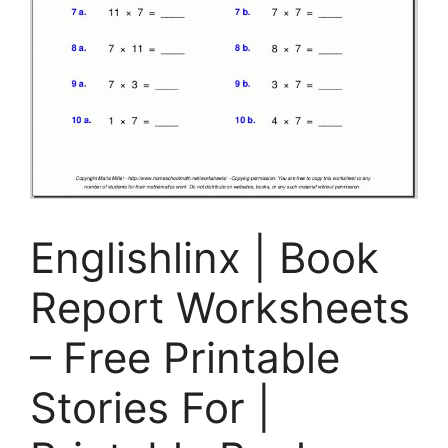
Englishlinx | Book
Report Worksheets
– Free Printable
Stories For |