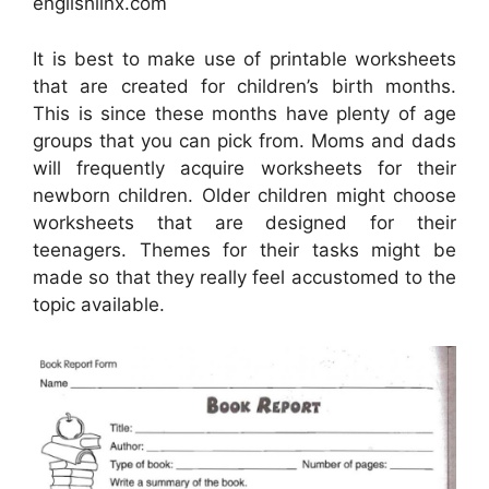
englishlinx.com
It is best to make use of printable worksheets
that are created for children’s birth months.
This is since these months have plenty of age
groups that you can pick from. Moms and dads
will frequently acquire worksheets for their
newborn children. Older children might choose
worksheets that are designed for their
teenagers. Themes for their tasks might be
made so that they really feel accustomed to the
topic available.