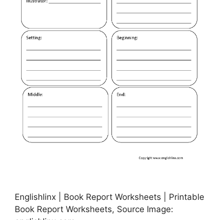
Englishlinx | Book Report Worksheets | Printable
Book Report Worksheets, Source Image: