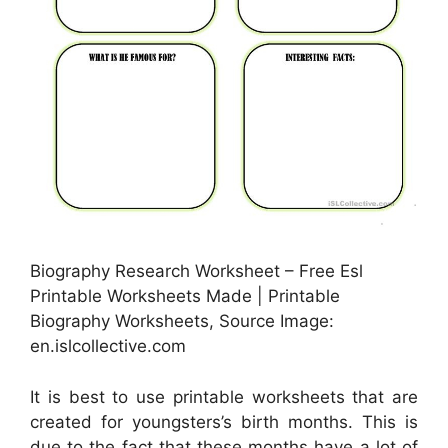
Biography Research Worksheet – Free Esl
Printable Worksheets Made | Printable
Biography Worksheets, Source Image:
en.islcollective.com
It is best to use printable worksheets that are
created for youngsters’s birth months. This is
due to the fact that these months have a lot of