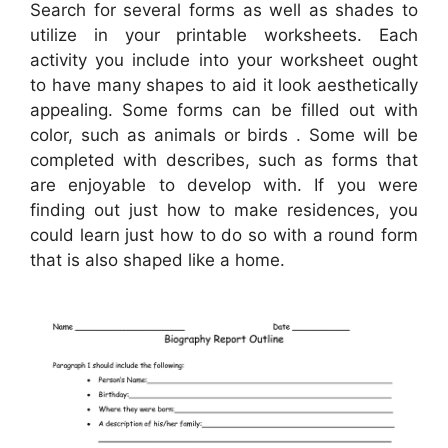
Search for several forms as well as shades to
utilize in your printable worksheets. Each
activity you include into your worksheet ought
to have many shapes to aid it look aesthetically
appealing. Some forms can be filled out with
color, such as animals or birds . Some will be
completed with describes, such as forms that
are enjoyable to develop with. If you were
finding out just how to make residences, you
could learn just how to do so with a round form
that is also shaped like a home.