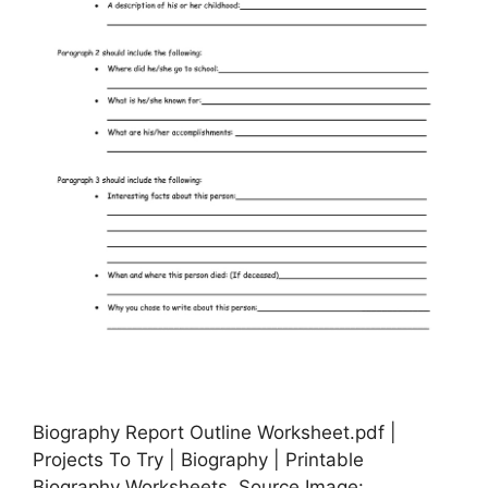
Biography Report Outline Worksheet.pdf |
Projects To Try | Biography | Printable
Biography Worksheets, Source Image: