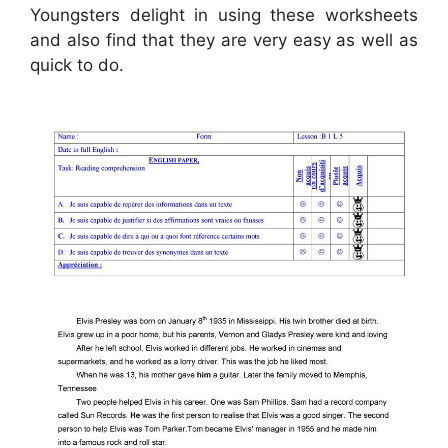
Youngsters delight in using these worksheets
and also find that they are very easy as well as
quick to do.