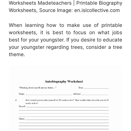
Worksheets Madeteachers | Printable Biography
Worksheets, Source Image: en.islcollective.com
When learning how to make use of printable
worksheets, it is best to focus on what jobs
best for your youngster. If you desire to educate
your youngster regarding trees, consider a tree
theme.