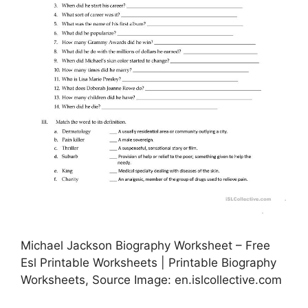
Michael Jackson Biography Worksheet – Free
Esl Printable Worksheets | Printable Biography
Worksheets, Source Image: en.islcollective.com