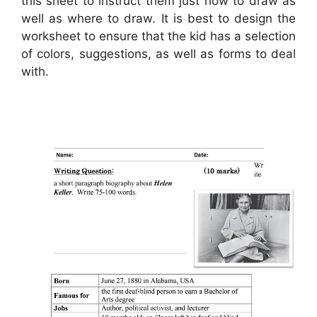
this sheet to instruct them just how to draw as
well as where to draw. It is best to design the
worksheet to ensure that the kid has a selection
of colors, suggestions, as well as forms to deal
with.