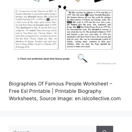
Biographies Of Famous People Worksheet –
Free Esl Printable | Printable Biography
Worksheets, Source Image: en.islcollective.com
Search