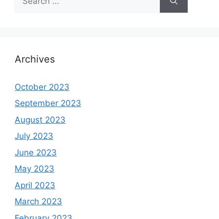
for:
Archives
October 2023
September 2023
August 2023
July 2023
June 2023
May 2023
April 2023
March 2023
February 2023