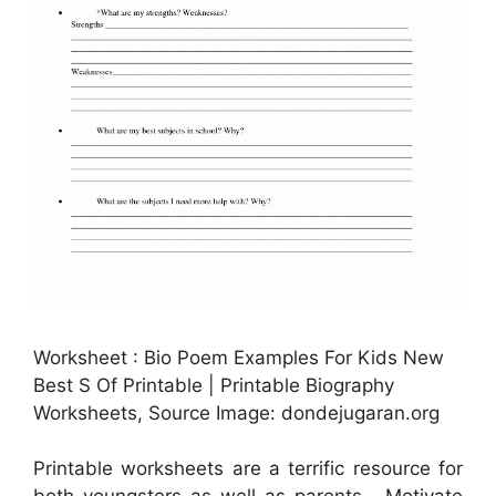
Worksheet : Bio Poem Examples For Kids New
Best S Of Printable | Printable Biography
Worksheets, Source Image: dondejugaran.org
Printable worksheets are a terrific resource for