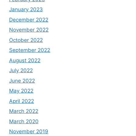
January 2023
December 2022
November 2022
October 2022
September 2022
August 2022
July 2022
June 2022
May 2022
April 2022
March 2022
March 2020
November 2019