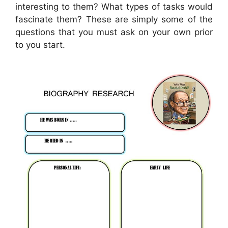
interesting to them? What types of tasks would
fascinate them? These are simply some of the
questions that you must ask on your own prior
to you start.