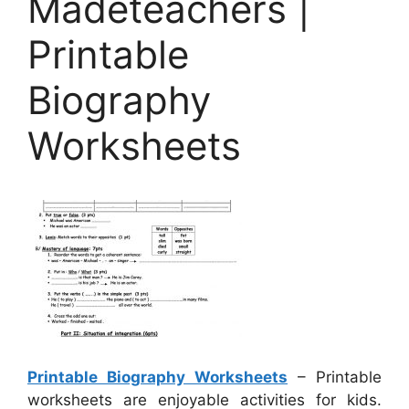
Madeteachers |
Printable
Biography
Worksheets
Printable Biography Worksheets
– Printable
worksheets are enjoyable activities for kids.