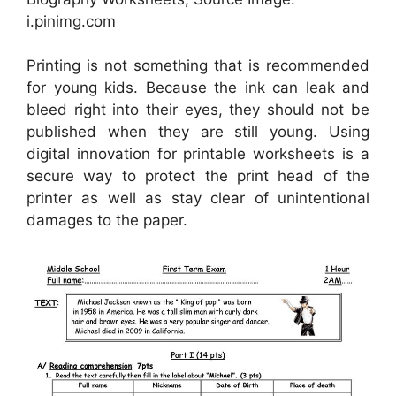
i.pinimg.com
Printing is not something that is recommended
for young kids. Because the ink can leak and
bleed right into their eyes, they should not be
published when they are still young. Using
digital innovation for printable worksheets is a
secure way to protect the print head of the
printer as well as stay clear of unintentional
damages to the paper.