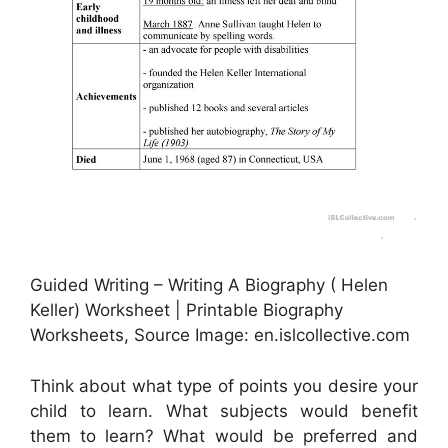
Guided Writing – Writing A Biography ( Helen
Keller) Worksheet | Printable Biography
Worksheets, Source Image: en.islcollective.com
Think about what type of points you desire your
child to learn. What subjects would benefit
them to learn? What would be preferred and