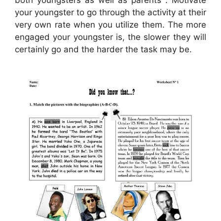
both youngsters as well as parents . Motivate
your youngster to go through the activity at their
very own rate when you utilize them. The more
engaged your youngster is, the slower they will
certainly go and the harder the task may be.