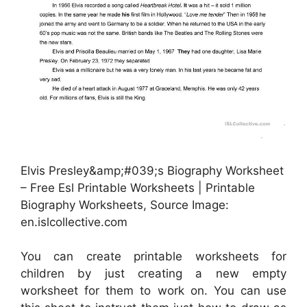
Elvis Presley&amp;#039;s Biography Worksheet
– Free Esl Printable Worksheets | Printable
Biography Worksheets, Source Image:
en.islcollective.com
You can create printable worksheets for
children by just creating a new empty
worksheet for them to work on. You can use