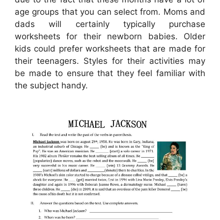
age groups that you can select from. Moms and
dads will certainly typically purchase
worksheets for their newborn babies. Older
kids could prefer worksheets that are made for
their teenagers. Styles for their activities may
be made to ensure that they feel familiar with
the subject handy.