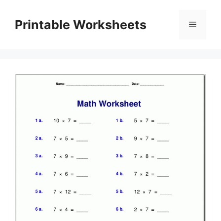
Skip
to
Printable Worksheets
Menu
content