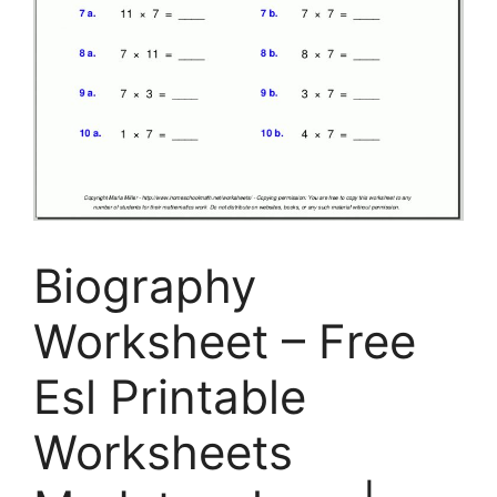
Biography
Worksheet – Free
Esl Printable
Worksheets