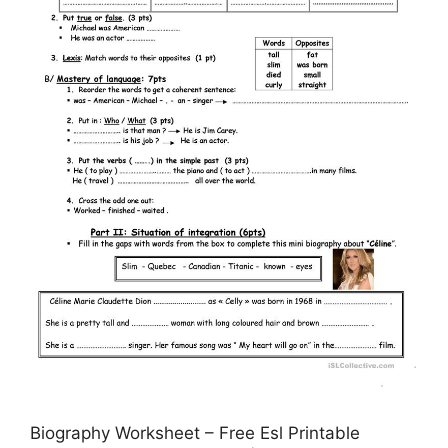
Biography Worksheet – Free Esl Printable